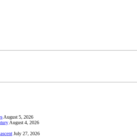
es
August 5, 2026
tury
August 4, 2026
 ascent
July 27, 2026