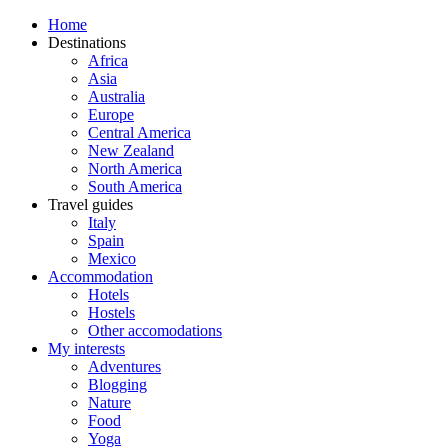
Home
Destinations
Africa
Asia
Australia
Europe
Central America
New Zealand
North America
South America
Travel guides
Italy
Spain
Mexico
Accommodation
Hotels
Hostels
Other accomodations
My interests
Adventures
Blogging
Nature
Food
Yoga