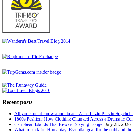
Recent posts
All you should know about beach Anse Lazio Praslin Seychell
1800s Fashion: How Clothing Changed Across a Dramatic Cen
Caribbean Islands That Reward Staying Longer
July 28, 2026
What to pack for Humantay: Essential gear for the cold and the