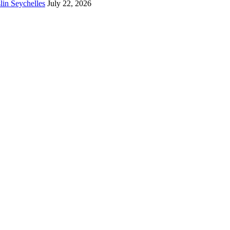
lin Seychelles
July 22, 2026