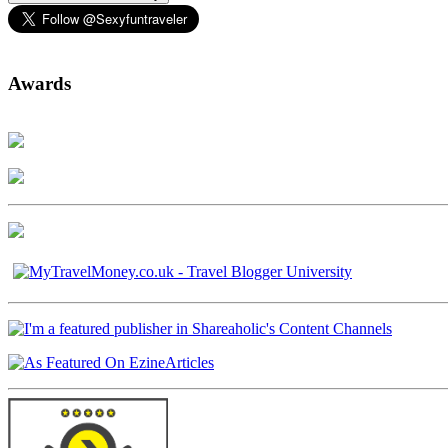
Awards