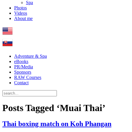
Spa
Photos
Videos
About me
Adventure & Spa
eBooks
PR/Media
Sponsors
RAW Courses
Contact
Posts Tagged ‘Muai Thai’
Thai boxing match on Koh Phangan