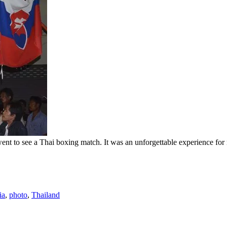
t to see a Thai boxing match. It was an unforgettable experience for m
ia
,
photo
,
Thailand