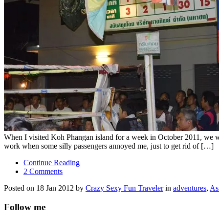
When I visited Koh Phangan island for a week in October 2011, we wen
work when some silly passengers annoyed me, just to get rid of […]
Continue Reading
2 Comments
Posted on 18 Jan 2012 by
Crazy Sexy Fun Traveler
in
adventures
,
As
Follow me