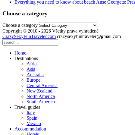
Everything you need to know about beach Anse Georgette Pras
Choose a category
Choose a category
Copyright © 2010 - 2026 Všetky práva vyhradené
CrazySexyFunTraveler.com
crazysexyfuntraveler@gmail.com
Home
Destinations
Africa
Asia
Australia
Europe
Central America
New Zealand
North America
South America
Travel guides
Italy
Spain
Mexico
Accommodation
Hotels