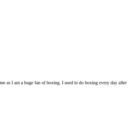
e as I am a huge fan of boxing. I used to do boxing every day after