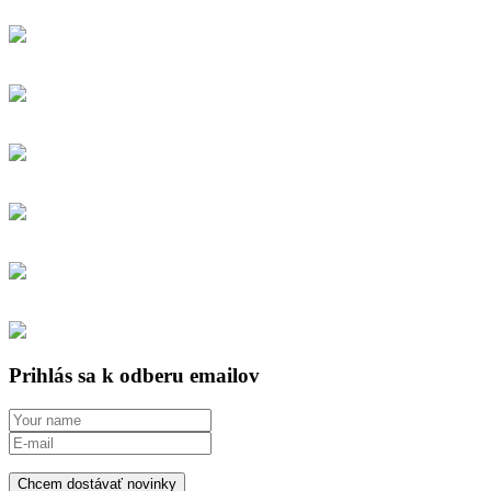
Prihlás sa k odberu emailov
Chcem dostávať novinky