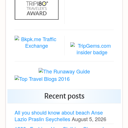
Recent posts
All you should know about beach Anse
Lazio Praslin Seychelles
August 5, 2026