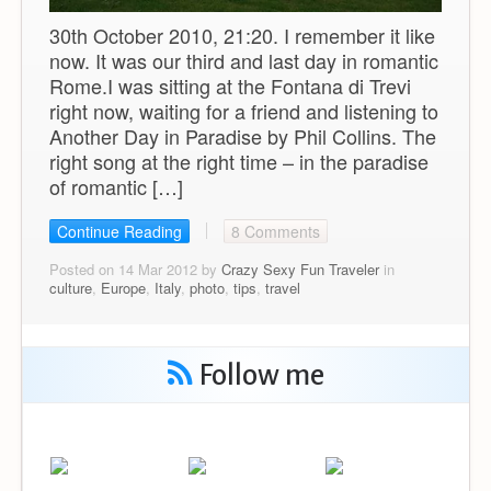
30th October 2010, 21:20. I remember it like
now. It was our third and last day in romantic
Rome.I was sitting at the Fontana di Trevi
right now, waiting for a friend and listening to
Another Day in Paradise by Phil Collins. The
right song at the right time – in the paradise
of romantic […]
Continue Reading
8 Comments
Posted on 14 Mar 2012 by
Crazy Sexy Fun Traveler
in
culture
,
Europe
,
Italy
,
photo
,
tips
,
travel
Follow me