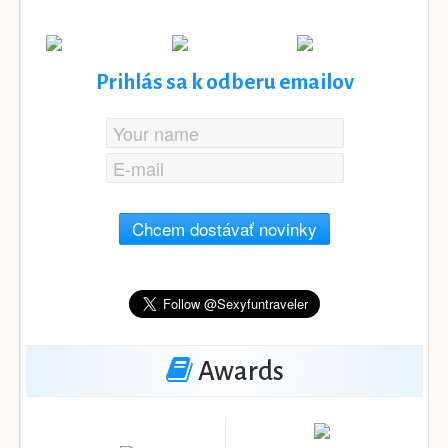
Prihlás sa k odberu emailov
Chcem dostávať novinky
Awards