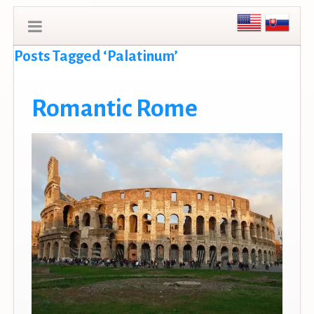
Posts Tagged ‘Palatinum’
Romantic Rome