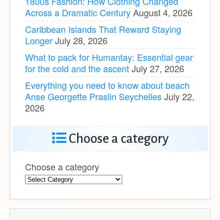
1800s Fashion: How Clothing Changed
Across a Dramatic Century
August 4, 2026
Caribbean Islands That Reward Staying
Longer
July 28, 2026
What to pack for Humantay: Essential gear
for the cold and the ascent
July 27, 2026
Everything you need to know about beach
Anse Georgette Praslin Seychelles
July 22,
2026
Choose a category
Choose a category