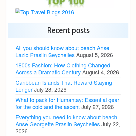
Recent posts
All you should know about beach Anse
Lazio Praslin Seychelles
August 5, 2026
1800s Fashion: How Clothing Changed
Across a Dramatic Century
August 4, 2026
Caribbean Islands That Reward Staying
Longer
July 28, 2026
What to pack for Humantay: Essential gear
for the cold and the ascent
July 27, 2026
Everything you need to know about beach
Anse Georgette Praslin Seychelles
July 22,
2026