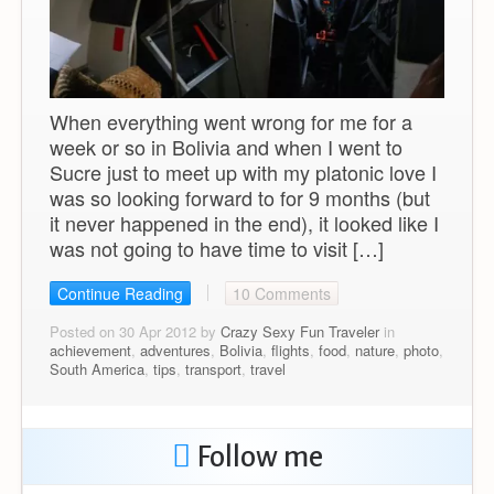
When everything went wrong for me for a
week or so in Bolivia and when I went to
Sucre just to meet up with my platonic love I
was so looking forward to for 9 months (but
it never happened in the end), it looked like I
was not going to have time to visit […]
Continue Reading
10 Comments
Posted on 30 Apr 2012 by
Crazy Sexy Fun Traveler
in
achievement
,
adventures
,
Bolivia
,
flights
,
food
,
nature
,
photo
,
South America
,
tips
,
transport
,
travel
Follow me