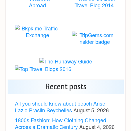
Recent posts
All you should know about beach Anse
Lazio Praslin Seychelles
August 5, 2026
1800s Fashion: How Clothing Changed
Across a Dramatic Century
August 4, 2026