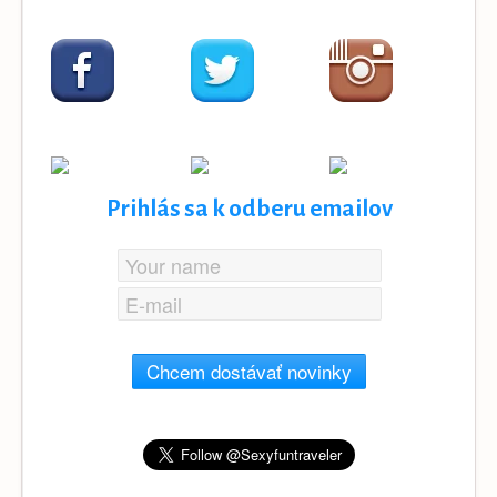
Prihlás sa k odberu emailov
Chcem dostávať novinky