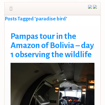
Posts Tagged ‘paradise bird’
Pampas tour in the
Amazon of Bolivia – day
1 observing the wildlife