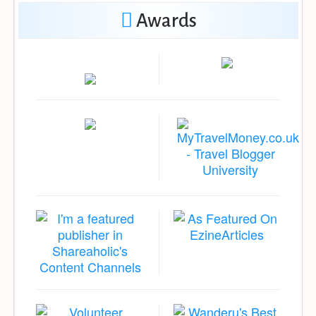
Awards