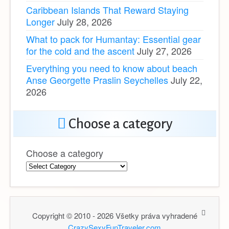
Caribbean Islands That Reward Staying
Longer
July 28, 2026
What to pack for Humantay: Essential gear
for the cold and the ascent
July 27, 2026
Everything you need to know about beach
Anse Georgette Praslin Seychelles
July 22,
2026
Choose a category
Choose a category
Copyright © 2010 - 2026 Všetky práva vyhradené
CrazySexyFunTraveler.com