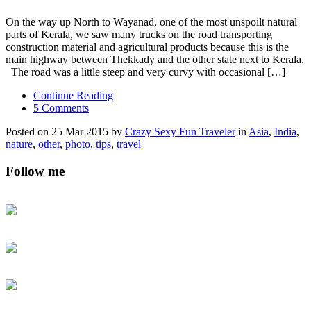
On the way up North to Wayanad, one of the most unspoilt natural
parts of Kerala, we saw many trucks on the road transporting
construction material and agricultural products because this is the
main highway between Thekkady and the other state next to Kerala.
The road was a little steep and very curvy with occasional […]
Continue Reading
5 Comments
Posted on 25 Mar 2015 by
Crazy Sexy Fun Traveler
in
Asia
,
India
,
nature
,
other
,
photo
,
tips
,
travel
Follow me