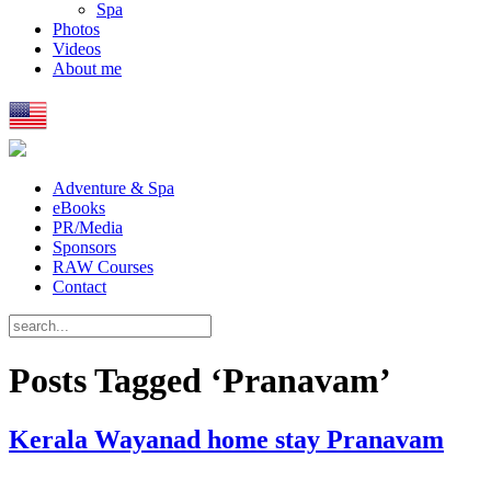
Spa
Photos
Videos
About me
Adventure & Spa
eBooks
PR/Media
Sponsors
RAW Courses
Contact
Posts Tagged ‘Pranavam’
Kerala Wayanad home stay Pranavam