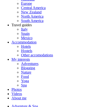
Europe
Central America
New Zealand
North America
South America
Travel guides
Italy
Spain
Mexico
Accommodation
Hotels
Hostels
Other accomodations
My interests
Adventures
Blogging
Nature
Food
Yoga
Spa
Photos
Videos
About me
Adventure & Spa