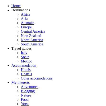
Home
Destinations
Africa
Asia
Australia
Europe
Central America
New Zealand
North America
South America
Travel guides
Italy
Spain
Mexico
Accommodation
Hotels
Hostels
Other accomodations
My interests
Adventures
Blogging
Nature
Food
Yoga