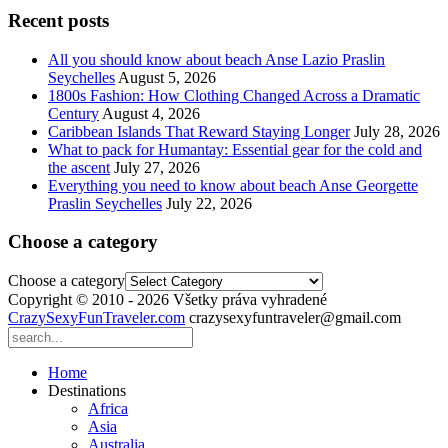
Recent posts
All you should know about beach Anse Lazio Praslin
Seychelles
August 5, 2026
1800s Fashion: How Clothing Changed Across a Dramatic
Century
August 4, 2026
Caribbean Islands That Reward Staying Longer
July 28, 2026
What to pack for Humantay: Essential gear for the cold and
the ascent
July 27, 2026
Everything you need to know about beach Anse Georgette
Praslin Seychelles
July 22, 2026
Choose a category
Choose a category
Copyright © 2010 - 2026 Všetky práva vyhradené
CrazySexyFunTraveler.com
crazysexyfuntraveler@gmail.com
Home
Destinations
Africa
Asia
Australia