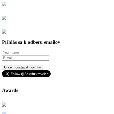
Prihlás sa k odberu emailov
Chcem dostávať novinky
Awards