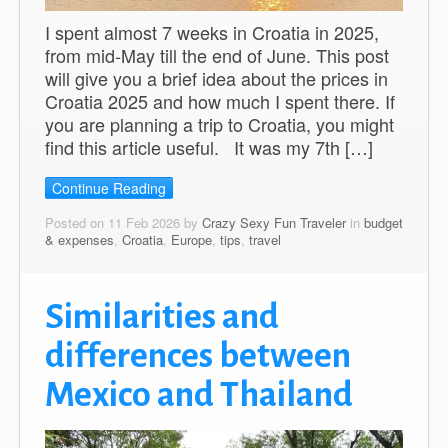
I spent almost 7 weeks in Croatia in 2025,
from mid-May till the end of June. This post
will give you a brief idea about the prices in
Croatia 2025 and how much I spent there. If
you are planning a trip to Croatia, you might
find this article useful. It was my 7th […]
Continue Reading
Posted on 11 Feb 2026 by
Crazy Sexy Fun Traveler
in
budget
& expenses
,
Croatia
,
Europe
,
tips
,
travel
Similarities and
differences between
Mexico and Thailand