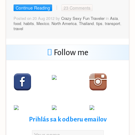
Continue Reading
23 Comments
Posted on 20 Aug 2012 by
Crazy Sexy Fun Traveler
in
Asia
,
food
,
habits
,
Mexico
,
North America
,
Thailand
,
tips
,
transport
,
travel
Follow me
Prihlás sa k odberu emailov