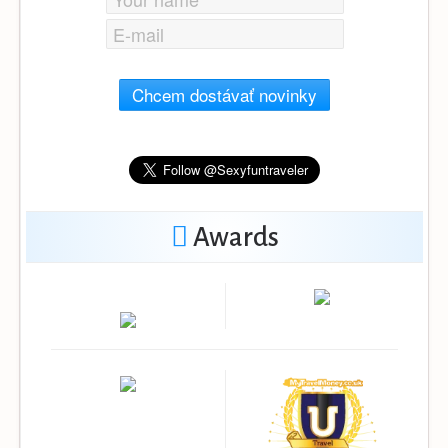
Chcem dostávať novinky
Awards