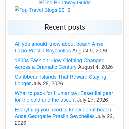
Recent posts
All you should know about beach Anse
Lazio Praslin Seychelles
August 5, 2026
1800s Fashion: How Clothing Changed
Across a Dramatic Century
August 4, 2026
Caribbean Islands That Reward Staying
Longer
July 28, 2026
What to pack for Humantay: Essential gear
for the cold and the ascent
July 27, 2026
Everything you need to know about beach
Anse Georgette Praslin Seychelles
July 22,
2026