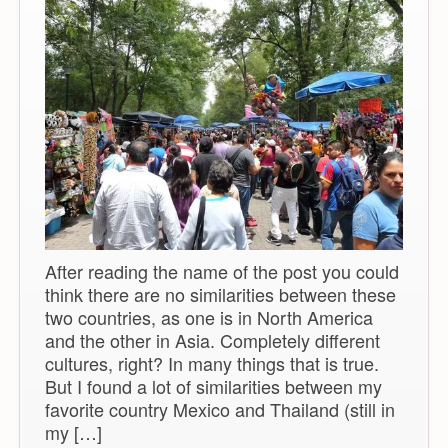
After reading the name of the post you could
think there are no similarities between these
two countries, as one is in North America
and the other in Asia. Completely different
cultures, right? In many things that is true.
But I found a lot of similarities between my
favorite country Mexico and Thailand (still in
my […]