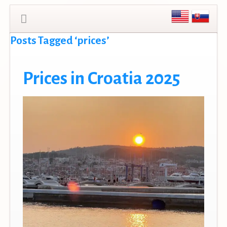
Posts Tagged ‘prices’
Prices in Croatia 2025