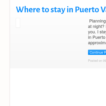
Where to stay in Puerto V
Planning 
at night?
you. I st
in Puerto
approxim
Continue 
Posted on 0