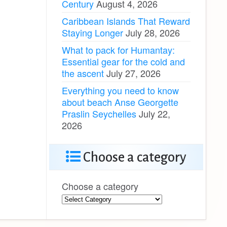
Century
August 4, 2026
Caribbean Islands That Reward
Staying Longer
July 28, 2026
What to pack for Humantay:
Essential gear for the cold and
the ascent
July 27, 2026
Everything you need to know
about beach Anse Georgette
Praslin Seychelles
July 22,
2026
Choose a category
Choose a category