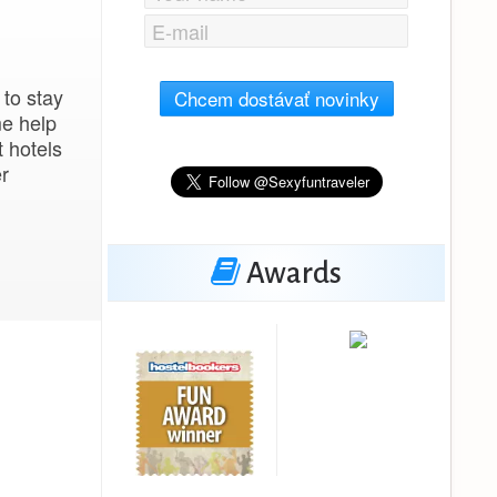
 to stay
Chcem dostávať novinky
me help
t hotels
er
Awards