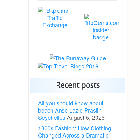
Recent posts
All you should know about
beach Anse Lazio Praslin
Seychelles
August 5, 2026
1800s Fashion: How Clothing
Changed Across a Dramatic