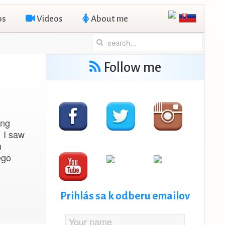
os
Videos
About me
Follow me
ing
n I saw
m
ego
Prihlás sa k odberu emailov