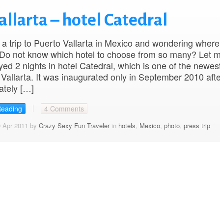
allarta – hotel Catedral
a trip to Puerto Vallarta in Mexico and wondering where
 Do not know which hotel to choose from so many? Let 
ayed 2 nights in hotel Catedral, which is one of the newes
 Vallarta. It was inaugurated only in September 2010 aft
ately […]
Reading
4 Comments
9 Apr 2011 by
Crazy Sexy Fun Traveler
in
hotels
,
Mexico
,
photo
,
press trip