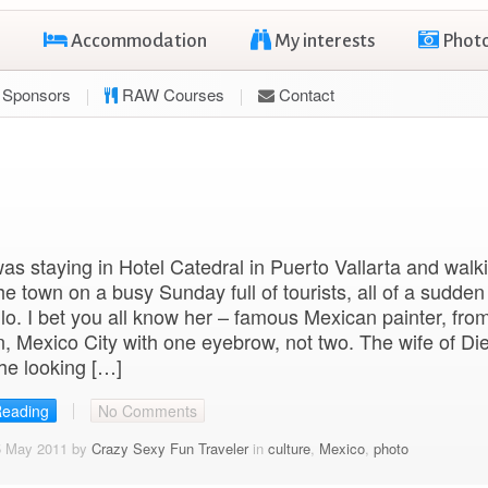
Accommodation
My interests
Phot
Sponsors
RAW Courses
Contact
s staying in Hotel Catedral in Puerto Vallarta and walk
he town on a busy Sunday full of tourists, all of a sudde
lo. I bet you all know her – famous Mexican painter, fro
 Mexico City with one eyebrow, not two. The wife of Di
he looking […]
Reading
No Comments
5 May 2011 by
Crazy Sexy Fun Traveler
in
culture
,
Mexico
,
photo