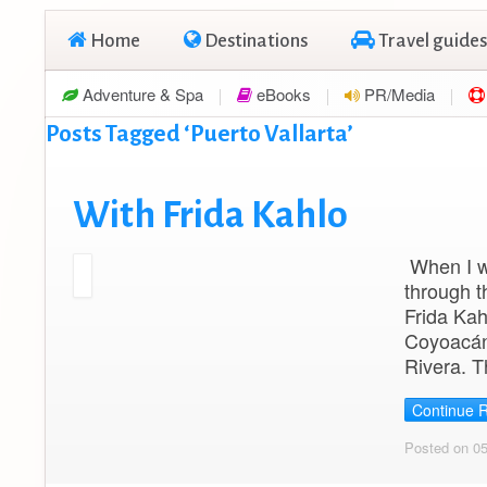
Home
Destinations
Travel guides
Adventure & Spa
eBooks
PR/Media
Posts Tagged ‘Puerto Vallarta’
With Frida Kahlo
When I wa
through t
Frida Kah
Coyoacán,
Rivera. T
Continue 
Posted on 0