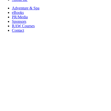
Adventure & Spa
eBooks
PR/Media
Sponsors
RAW Courses
Contact