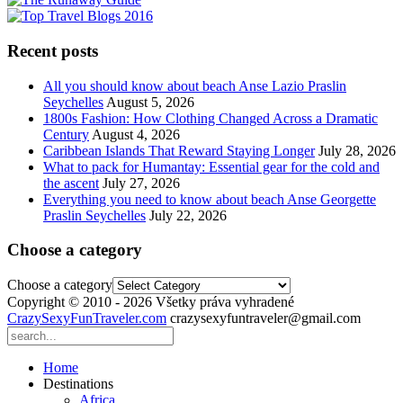
Recent posts
All you should know about beach Anse Lazio Praslin
Seychelles
August 5, 2026
1800s Fashion: How Clothing Changed Across a Dramatic
Century
August 4, 2026
Caribbean Islands That Reward Staying Longer
July 28, 2026
What to pack for Humantay: Essential gear for the cold and
the ascent
July 27, 2026
Everything you need to know about beach Anse Georgette
Praslin Seychelles
July 22, 2026
Choose a category
Choose a category
Copyright © 2010 - 2026 Všetky práva vyhradené
CrazySexyFunTraveler.com
crazysexyfuntraveler@gmail.com
Home
Destinations
Africa