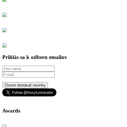
Prihlás sa k odberu emailov
Chcem dostávať novinky
Awards