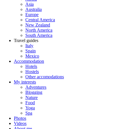
Asia
Australia
Europe
Central America
New Zealand
North America
South America
Travel guides
Italy
Spain
Mexico
Accommodation
Hotels
Hostels
Other accomodations
My interests
Adventures
Blogging
Nature
Food
Yoga
Spa
Photos
Videos
About me