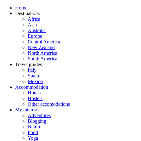
Home
Destinations
Africa
Asia
Australia
Europe
Central America
New Zealand
North America
South America
Travel guides
Italy
Spain
Mexico
Accommodation
Hotels
Hostels
Other accomodations
My interests
Adventures
Blogging
Nature
Food
Yoga