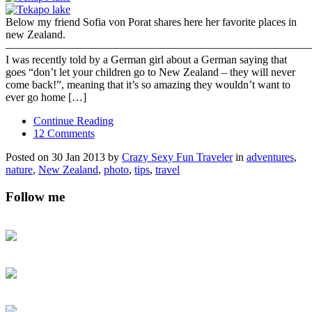
Below my friend Sofia von Porat shares here her favorite places in
new Zealand.
———————————————————————————
I was recently told by a German girl about a German saying that
goes “don’t let your children go to New Zealand – they will never
come back!”, meaning that it’s so amazing they wouldn’t want to
ever go home […]
Continue Reading
12 Comments
Posted on 30 Jan 2013 by
Crazy Sexy Fun Traveler
in
adventures
,
nature
,
New Zealand
,
photo
,
tips
,
travel
Follow me