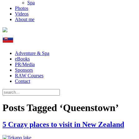
Spa
Photos
Videos
About me
Adventure & Spa
eBooks
PR/Media
Sponsors
RAW Courses
Contact
Posts Tagged ‘Queenstown’
5 Crazy places to visit in New Zealand