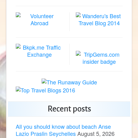
Recent posts
All you should know about beach Anse
Lazio Praslin Seychelles
August 5, 2026