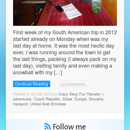
First week of my South American trip in 2012
started already on Monday when was my
last day at home. It was the most hectic day
ever, I was running around the town to get
the last things, packing (I always pack on my
last day), visiting family and even making a
snowball with my […]
Continue Reading
6 Comments
Posted on 26 Jan 2012 by
Crazy Sexy Fun Traveler
in
adventures
,
Czech Republic
,
Dubai
,
Europe
,
Slovakia
,
transport
,
United Arab Emirates
Follow me