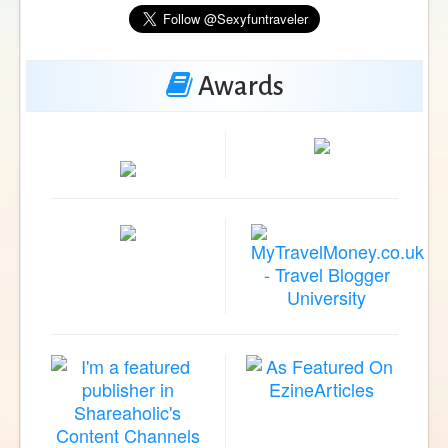
Awards