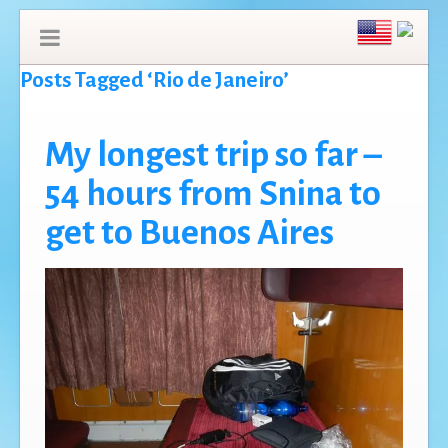
Posts Tagged ‘Rio de Janeiro’
My longest trip so far –
54 hours from Snina to
get to Buenos Aires