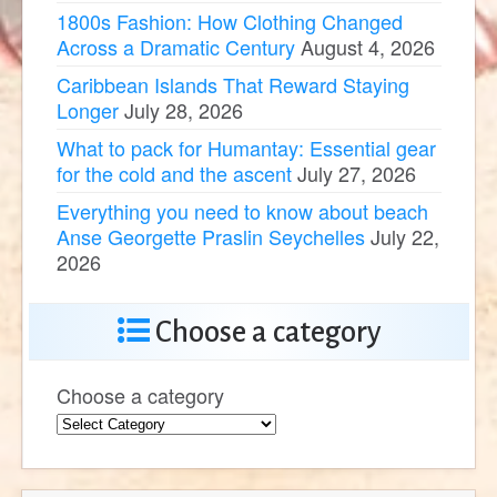
1800s Fashion: How Clothing Changed
Across a Dramatic Century
August 4, 2026
Caribbean Islands That Reward Staying
Longer
July 28, 2026
What to pack for Humantay: Essential gear
for the cold and the ascent
July 27, 2026
Everything you need to know about beach
Anse Georgette Praslin Seychelles
July 22,
2026
Choose a category
Choose a category