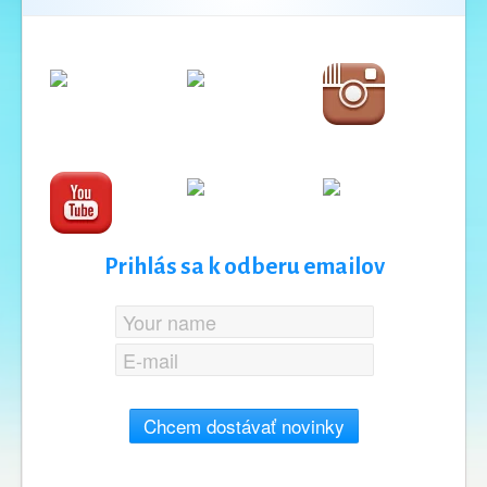
Prihlás sa k odberu emailov
Chcem dostávať novinky