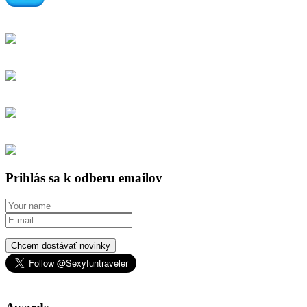
Prihlás sa k odberu emailov
Chcem dostávať novinky