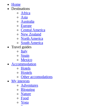
Home
Destinations
Africa
Asia
Australia
Europe
Central America
New Zealand
North America
South America
Travel guides
Italy
Spain
Mexico
Accommodation
Hotels
Hostels
Other accomodations
My interests
Adventures
Blogging
Nature
Food
Yoga