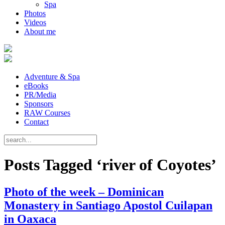
Spa
Photos
Videos
About me
Adventure & Spa
eBooks
PR/Media
Sponsors
RAW Courses
Contact
Posts Tagged ‘river of Coyotes’
Photo of the week – Dominican
Monastery in Santiago Apostol Cuilapan
in Oaxaca