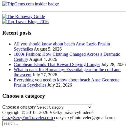
Recent posts
All you should know about beach Anse Lazio Praslin
Seychelles
August 5, 2026
1800s Fashion: How Clothing Changed Across a Dramatic
Century
August 4, 2026
Caribbean Islands That Reward Staying Longer
July 28, 2026
What to pack for Humantay: Essential gear for the cold and
the ascent
July 27, 2026
Everything you need to know about beach Anse Georgette
Praslin Seychelles
July 22, 2026
Choose a category
Choose a category
Copyright © 2010 - 2026 Všetky práva vyhradené
CrazySexyFunTraveler.com
crazysexyfuntraveler@gmail.com