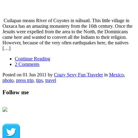
Cuilapan means River of Coyotes in náhuatl. This little village in
Oaxaca has an amazing monastery from the 16th century. Once the
Jesuits were expelled from the area to the North, the Dominicans
came here and wanted to convert all the Indians to their religion.
However, because of the very often earthquakes here, the natives
[…]
Continue Reading
2 Comments
Posted on 01 Jun 2011 by
Crazy Sexy Fun Traveler
in
Mexico
,
photo
,
press trip
,
tips
,
travel
Follow me