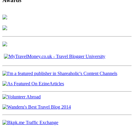
Awards