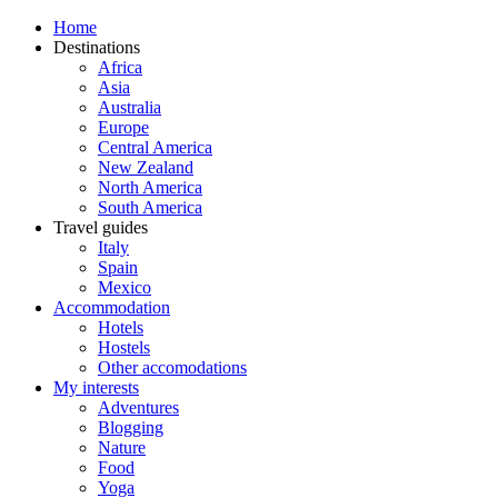
Home
Destinations
Africa
Asia
Australia
Europe
Central America
New Zealand
North America
South America
Travel guides
Italy
Spain
Mexico
Accommodation
Hotels
Hostels
Other accomodations
My interests
Adventures
Blogging
Nature
Food
Yoga