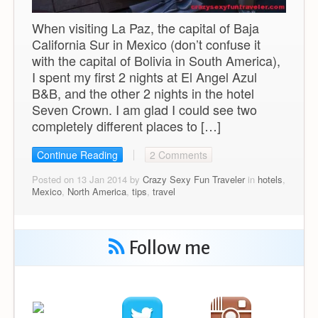
When visiting La Paz, the capital of Baja
California Sur in Mexico (don’t confuse it
with the capital of Bolivia in South America),
I spent my first 2 nights at El Angel Azul
B&B, and the other 2 nights in the hotel
Seven Crown. I am glad I could see two
completely different places to […]
Continue Reading
2 Comments
Posted on 13 Jan 2014 by
Crazy Sexy Fun Traveler
in
hotels
,
Mexico
,
North America
,
tips
,
travel
Follow me