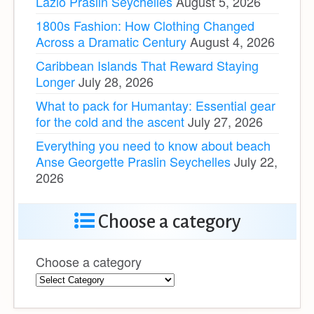
Lazio Praslin Seychelles
August 5, 2026
1800s Fashion: How Clothing Changed
Across a Dramatic Century
August 4, 2026
Caribbean Islands That Reward Staying
Longer
July 28, 2026
What to pack for Humantay: Essential gear
for the cold and the ascent
July 27, 2026
Everything you need to know about beach
Anse Georgette Praslin Seychelles
July 22,
2026
Choose a category
Choose a category