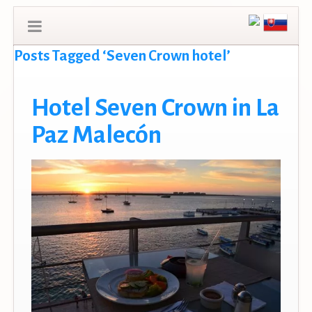
Posts Tagged ‘Seven Crown hotel’
Hotel Seven Crown in La
Paz Malecón