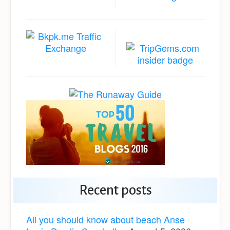
Recent posts
All you should know about beach Anse