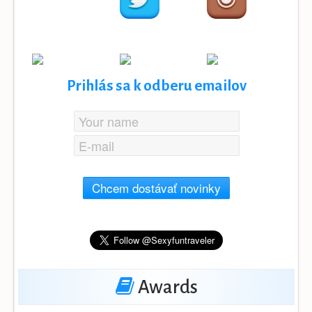
Prihlás sa k odberu emailov
Chcem dostávať novinky
Awards