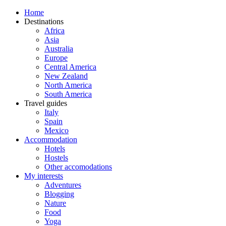
Home
Destinations
Africa
Asia
Australia
Europe
Central America
New Zealand
North America
South America
Travel guides
Italy
Spain
Mexico
Accommodation
Hotels
Hostels
Other accomodations
My interests
Adventures
Blogging
Nature
Food
Yoga