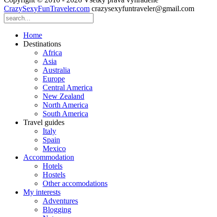
CrazySexyFunTraveler.com
crazysexyfuntraveler@gmail.com
Home
Destinations
Africa
Asia
Australia
Europe
Central America
New Zealand
North America
South America
Travel guides
Italy
Spain
Mexico
Accommodation
Hotels
Hostels
Other accomodations
My interests
Adventures
Blogging