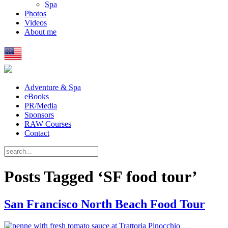
Spa
Photos
Videos
About me
Adventure & Spa
eBooks
PR/Media
Sponsors
RAW Courses
Contact
Posts Tagged ‘SF food tour’
San Francisco North Beach Food Tour