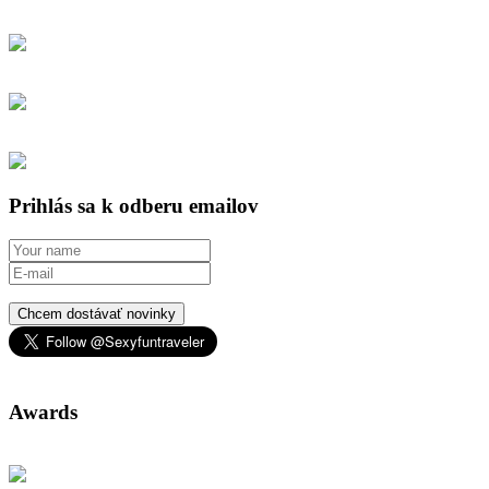
Prihlás sa k odberu emailov
Chcem dostávať novinky
Awards