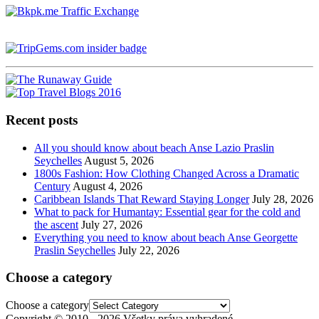
Recent posts
All you should know about beach Anse Lazio Praslin
Seychelles
August 5, 2026
1800s Fashion: How Clothing Changed Across a Dramatic
Century
August 4, 2026
Caribbean Islands That Reward Staying Longer
July 28, 2026
What to pack for Humantay: Essential gear for the cold and
the ascent
July 27, 2026
Everything you need to know about beach Anse Georgette
Praslin Seychelles
July 22, 2026
Choose a category
Choose a category
Copyright © 2010 - 2026 Všetky práva vyhradené