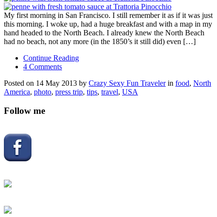
My first morning in San Francisco. I still remember it as if it was just
this morning. I woke up, had a huge breakfast and with a map in my
hand headed to the North Beach. I already knew the North Beach
had no beach, not any more (in the 1850’s it still did) even […]
Continue Reading
4 Comments
Posted on 14 May 2013 by
Crazy Sexy Fun Traveler
in
food
,
North
America
,
photo
,
press trip
,
tips
,
travel
,
USA
Follow me