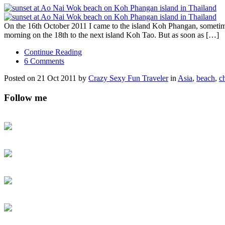
On the 16th October 2011 I came to the island Koh Phangan, sometimes
morning on the 18th to the next island Koh Tao. But as soon as […]
Continue Reading
6 Comments
Posted on 21 Oct 2011 by
Crazy Sexy Fun Traveler
in
Asia
,
beach
,
c
Follow me