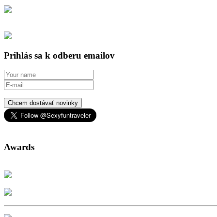
Prihlás sa k odberu emailov
Chcem dostávať novinky
Awards