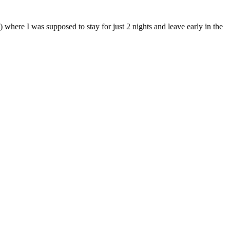
here I was supposed to stay for just 2 nights and leave early in the