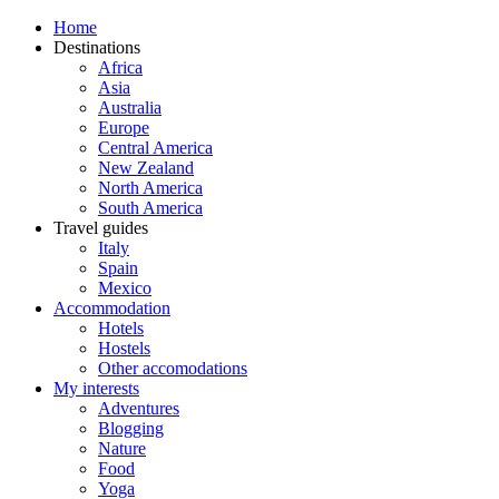
Home
Destinations
Africa
Asia
Australia
Europe
Central America
New Zealand
North America
South America
Travel guides
Italy
Spain
Mexico
Accommodation
Hotels
Hostels
Other accomodations
My interests
Adventures
Blogging
Nature
Food
Yoga