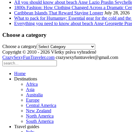
All you should know about beach Anse Lazio Praslin Seychell
1800s Fashion: How Clothing Changed Across a Dramatic Cen
Caribbean Islands That Reward Staying Longer
July 28, 2026
What to pack for Humantay: Essential gear for the cold and the
Everything you need to know about beach Anse Georgette Pras
Choose a category
Choose a category
Copyright © 2010 - 2026 Všetky práva vyhradené
CrazySexyFunTraveler.com
crazysexyfuntraveler@gmail.com
Home
Destinations
Africa
Asia
Australia
Europe
Central America
New Zealand
North America
South America
Travel guides
Italy