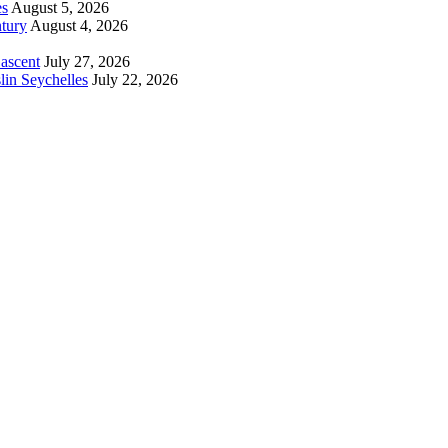
es
August 5, 2026
tury
August 4, 2026
 ascent
July 27, 2026
lin Seychelles
July 22, 2026