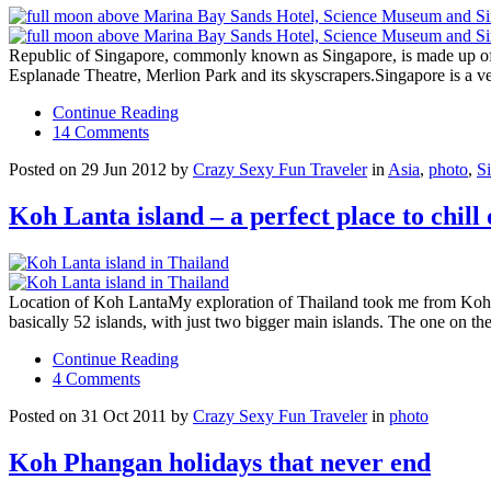
Republic of Singapore, commonly known as Singapore, is made up of 6
Esplanade Theatre, Merlion Park and its skyscrapers.Singapore is a ver
Continue Reading
14 Comments
Posted on 29 Jun 2012 by
Crazy Sexy Fun Traveler
in
Asia
,
photo
,
S
Koh Lanta island – a perfect place to chill 
Location of Koh LantaMy exploration of Thailand took me from Koh Ph
basically 52 islands, with just two bigger main islands. The one on 
Continue Reading
4 Comments
Posted on 31 Oct 2011 by
Crazy Sexy Fun Traveler
in
photo
Koh Phangan holidays that never end