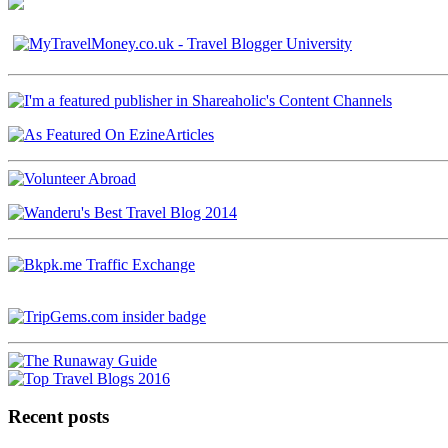
Recent posts