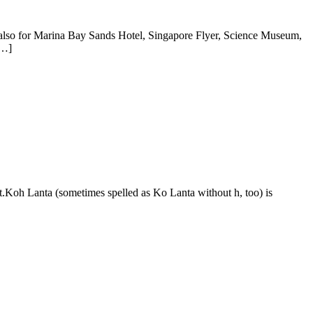
t also for Marina Bay Sands Hotel, Singapore Flyer, Science Museum,
[…]
.Koh Lanta (sometimes spelled as Ko Lanta without h, too) is