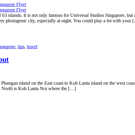
3 islands. It is not only famous for Universal Studios Singapore, bu
y photogenic city, especially at night. You could play a lot with your 
ingapore
,
tips
,
travel
out
angan island on the East coast to Koh Lanta island on the west coast
the North is Koh Lanta Noi where the […]