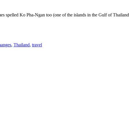
 spelled Ko Pha-Ngan too (one of the islands in the Gulf of Thailand) w
hanges
,
Thailand
,
travel