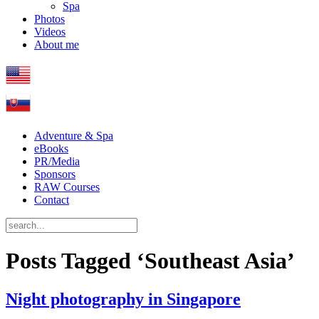
Spa
Photos
Videos
About me
Adventure & Spa
eBooks
PR/Media
Sponsors
RAW Courses
Contact
Posts Tagged ‘Southeast Asia’
Night photography in Singapore