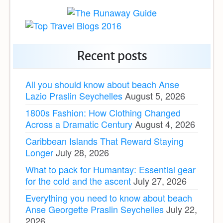
Recent posts
All you should know about beach Anse
Lazio Praslin Seychelles
August 5, 2026
1800s Fashion: How Clothing Changed
Across a Dramatic Century
August 4, 2026
Caribbean Islands That Reward Staying
Longer
July 28, 2026
What to pack for Humantay: Essential gear
for the cold and the ascent
July 27, 2026
Everything you need to know about beach
Anse Georgette Praslin Seychelles
July 22,
2026