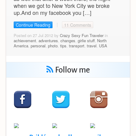
when we got to New York City we broke
up.And on my facebook you […]
Continue Reading
11 Comments
Posted on 27 Jul 2012 by
Crazy Sexy Fun Traveler
in
achievement
,
adventures
,
changes
,
girlie stuff
,
North
America
,
personal
,
photo
,
tips
,
transport
,
travel
,
USA
Follow me