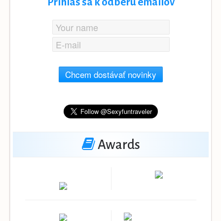
Prihlás sa k odberu emailov
Chcem dostávať novinky
Awards