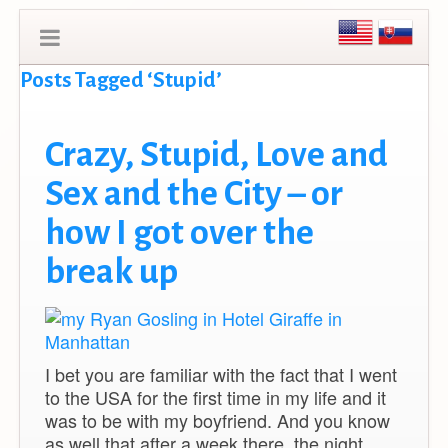
Posts Tagged ‘Stupid’
Crazy, Stupid, Love and
Sex and the City – or
how I got over the
break up
I bet you are familiar with the fact that I went
to the USA for the first time in my life and it
was to be with my boyfriend. And you know
as well that after a week there, the night