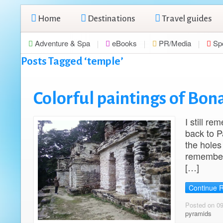
Home
Destinations
Travel guides
Adventure & Spa
eBooks
PR/Media
Sp
Posts Tagged ‘temple’
Colorful paintings of Bo
I still r
back to P
the holes 
remember 
[…]
Continue 
Posted on 0
pyramids