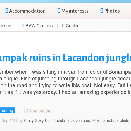
Accommodation
My interests
Photos
onsors
RAW Courses
Contact
nampak ruins in Lacandon jungl
emember when I was sitting in a van from colorful Bonampa
alenque, kind of jumping through Lacandon jungle becau
on the road and trying to write this post. Not easy. But I st
it as if it was yesterday. I had an amazing experience 
Reading
4 Comments
9 Sep 2011 by
Crazy Sexy Fun Traveler
in
adventures
,
Mexico
,
nature
,
photo