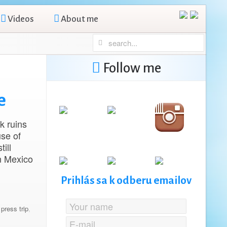
Videos
About me
Follow me
e
k ruins
se of
ill
in Mexico
Prihlás sa k odberu emailov
,
press trip
,