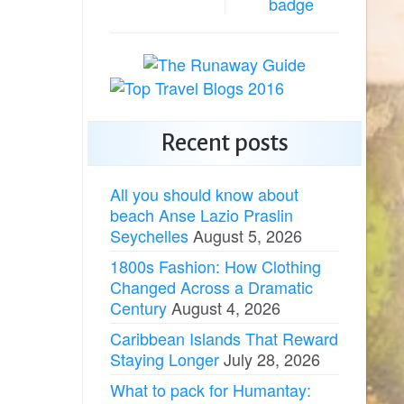
Recent posts
All you should know about
beach Anse Lazio Praslin
Seychelles
August 5, 2026
1800s Fashion: How Clothing
Changed Across a Dramatic
Century
August 4, 2026
Caribbean Islands That Reward
Staying Longer
July 28, 2026
What to pack for Humantay: