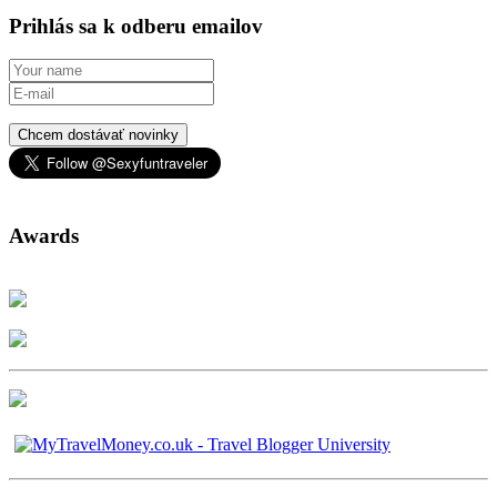
Prihlás sa k odberu emailov
Chcem dostávať novinky
Awards