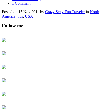
1 Comment
Posted on 15 Nov 2011 by
Crazy Sexy Fun Traveler
in
North
America
,
tips
,
USA
Follow me