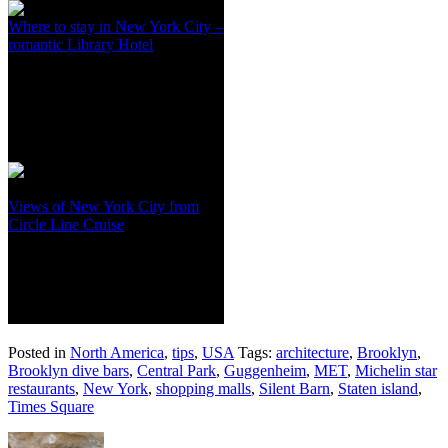
Where to stay in New York City –
romantic Library Hotel
Views of New York City from
Circle Line Cruise
Posted in
North America
,
tips
,
USA
Tags:
architecture
,
Brooklyn
,
Brooklyn dive bars
,
Central Park
,
Guggenheim
,
MET
,
Michelin star
restaurants
,
New York
,
shopping malls
,
Silent Barn
,
Staten island
,
Times Square