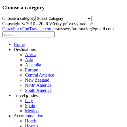
Choose a category
Choose a category
Copyright © 2010 - 2026 Všetky práva vyhradené
CrazySexyFunTraveler.com
crazysexyfuntraveler@gmail.com
Home
Destinations
Africa
Asia
Australia
Europe
Central America
New Zealand
North America
South America
Travel guides
Italy
Spain
Mexico
Accommodation
Hotels
Hostels