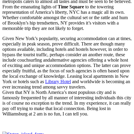
metropolis caters to almost all tastes and must be seen to be believed.
From the emanating lights of
Time Square
to the towering
representation of America’s liberty, NYC has a magic all its own.
Whether comfortable amongst the cultural set or the rattle and hum
of Brooklyn’s hip trendsetters, NY provides it’s visitors with a
memorable trip they are not likely to forget.
Given New York’s popularity, securing accommodation can at times,
especially in peak season, prove difficult. There are though many
options available, including hotels and hostels however, in order to
bypass the tourist traffic, perhaps consider an another route, these
include couchsurfing and
alternative agencies
offering a whole host
of exciting and unique accommodation options. The latter can prove
especially fruitful, as the focus of such agencies is often based upon
the local exchange of knowledge.
Leasing local apartments in New
York or hotels such as
Library Hotel
and worldwide is becoming an
ever increasing trend among savvy travelers.
Given that NY is North America’s most populous city and is
famously frequented by all manner of interesting individuals this city
is of course no exception to the trend. In my experience, it can really
pay off trying to make that local connection. Being lost in
Williamsburg at 2 am is no fun, I can tell you.