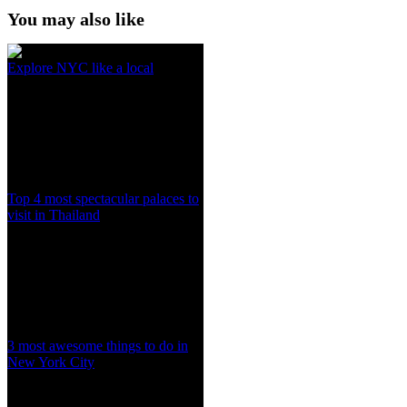
You may also like
Explore NYC like a local
Top 4 most spectacular palaces to
visit in Thailand
3 most awesome things to do in
New York City