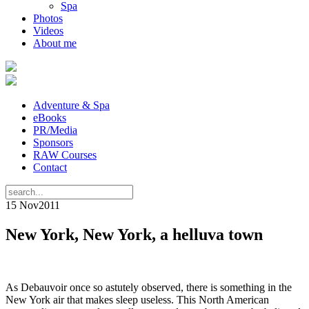
Spa
Photos
Videos
About me
Adventure & Spa
eBooks
PR/Media
Sponsors
RAW Courses
Contact
15 Nov
2011
New York, New York, a helluva town
As Debauvoir once so astutely observed, there is something in the
New York air that makes sleep useless. This North American