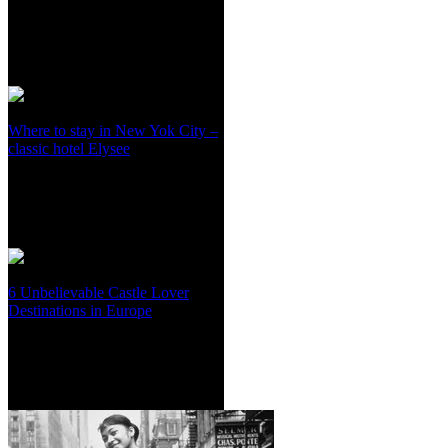
Where to stay in New Yok City –
classic hotel Elysee
6 Unbelievable Castle Lover
Destinations in Europe