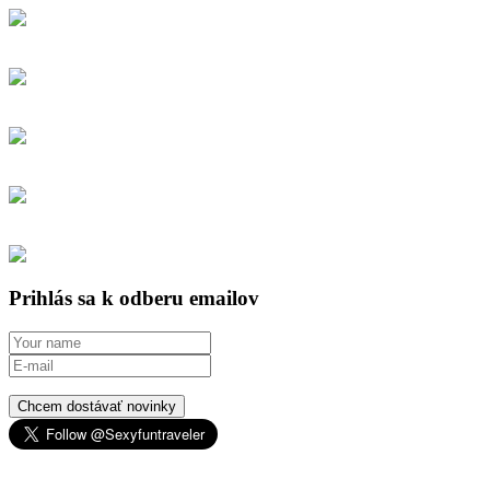
Prihlás sa k odberu emailov
Chcem dostávať novinky