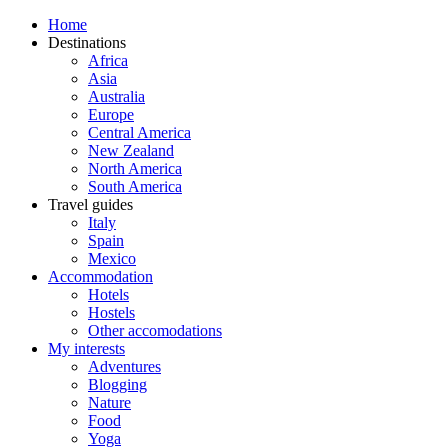
Home
Destinations
Africa
Asia
Australia
Europe
Central America
New Zealand
North America
South America
Travel guides
Italy
Spain
Mexico
Accommodation
Hotels
Hostels
Other accomodations
My interests
Adventures
Blogging
Nature
Food
Yoga