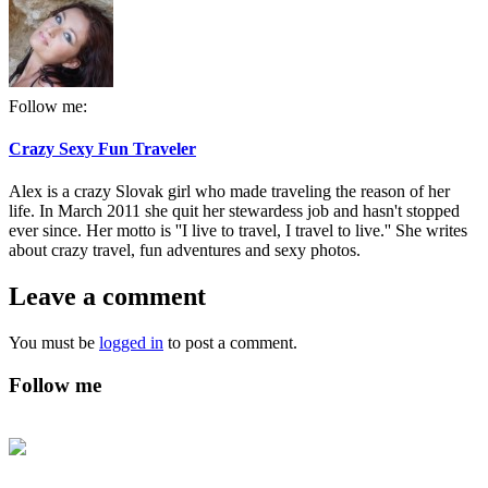
Follow me:
Crazy Sexy Fun Traveler
Alex is a crazy Slovak girl who made traveling the reason of her
life. In March 2011 she quit her stewardess job and hasn't stopped
ever since. Her motto is ''I live to travel, I travel to live.'' She writes
about crazy travel, fun adventures and sexy photos.
Leave a comment
You must be
logged in
to post a comment.
Follow me