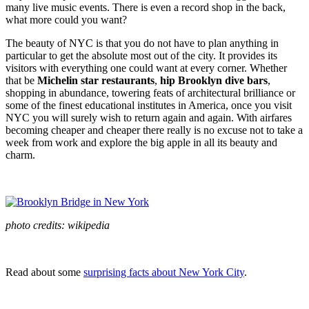
many live music events. There is even a record shop in the back,
what more could you want?
The beauty of NYC is that you do not have to plan anything in
particular to get the absolute most out of the city. It provides its
visitors with everything one could want at every corner. Whether
that be
Michelin star restaurants
,
hip Brooklyn dive bars
,
shopping in abundance, towering feats of architectural brilliance or
some of the finest educational institutes in America, once you visit
NYC you will surely wish to return again and again. With airfares
becoming cheaper and cheaper there really is no excuse not to take a
week from work and explore the big apple in all its beauty and
charm.
photo credits: wikipedia
Read about some
surprising facts about New York City
.