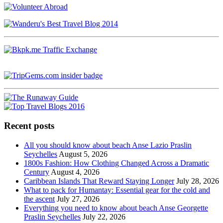
Recent posts
All you should know about beach Anse Lazio Praslin
Seychelles
August 5, 2026
1800s Fashion: How Clothing Changed Across a Dramatic
Century
August 4, 2026
Caribbean Islands That Reward Staying Longer
July 28, 2026
What to pack for Humantay: Essential gear for the cold and
the ascent
July 27, 2026
Everything you need to know about beach Anse Georgette
Praslin Seychelles
July 22, 2026