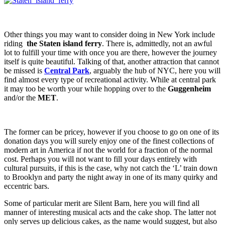
Other things you may want to consider doing in New York include
riding
the Staten island ferry
. There is, admittedly, not an awful
lot to fulfill your time with once you are there, however the journey
itself is quite beautiful. Talking of that, another attraction that cannot
be missed is
Central Park
, arguably the hub of NYC, here you will
find almost every type of recreational activity. While at central park
it may too be worth your while hopping over to the
Guggenheim
and/or the
MET
.
The former can be pricey, however if you choose to go on one of its
donation days you will surely enjoy one of the finest collections of
modern art in America if not the world for a fraction of the normal
cost. Perhaps you will not want to fill your days entirely with
cultural pursuits, if this is the case, why not catch the ‘L’ train down
to Brooklyn and party the night away in one of its many quirky and
eccentric bars.
Some of particular merit are Silent Barn, here you will find all
manner of interesting musical acts and the cake shop. The latter not
only serves up delicious cakes, as the name would suggest, but also