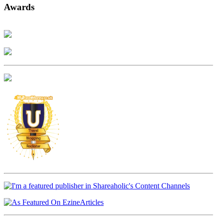
Awards