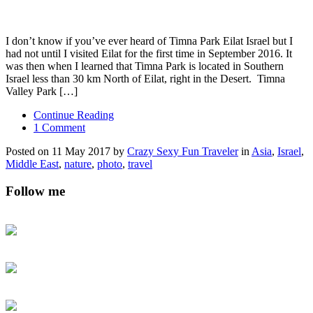
I don’t know if you’ve ever heard of Timna Park Eilat Israel but I
had not until I visited Eilat for the first time in September 2016. It
was then when I learned that Timna Park is located in Southern
Israel less than 30 km North of Eilat, right in the Desert. Timna
Valley Park […]
Continue Reading
1 Comment
Posted on 11 May 2017 by
Crazy Sexy Fun Traveler
in
Asia
,
Israel
,
Middle East
,
nature
,
photo
,
travel
Follow me