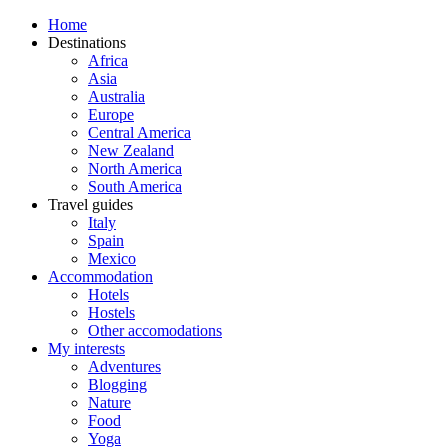
Home
Destinations
Africa
Asia
Australia
Europe
Central America
New Zealand
North America
South America
Travel guides
Italy
Spain
Mexico
Accommodation
Hotels
Hostels
Other accomodations
My interests
Adventures
Blogging
Nature
Food
Yoga