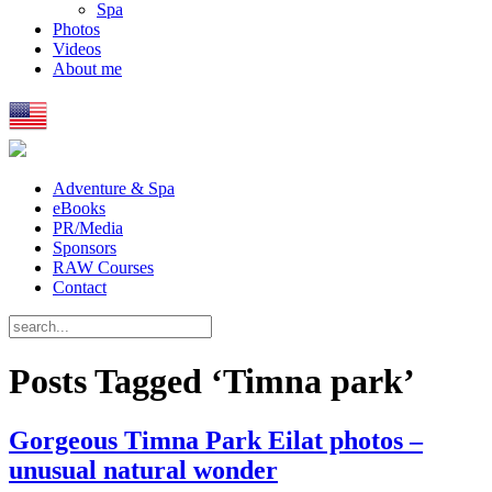
Spa
Photos
Videos
About me
Adventure & Spa
eBooks
PR/Media
Sponsors
RAW Courses
Contact
Posts Tagged ‘Timna park’
Gorgeous Timna Park Eilat photos –
unusual natural wonder