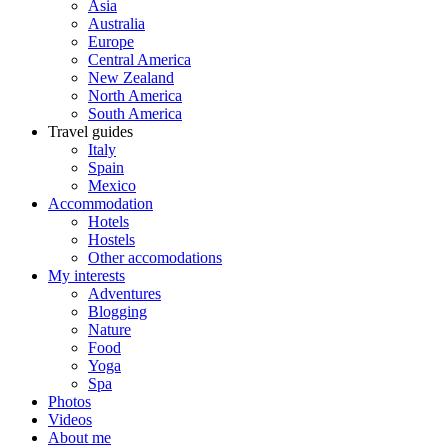
Asia
Australia
Europe
Central America
New Zealand
North America
South America
Travel guides
Italy
Spain
Mexico
Accommodation
Hotels
Hostels
Other accomodations
My interests
Adventures
Blogging
Nature
Food
Yoga
Spa
Photos
Videos
About me