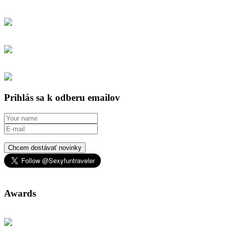
Prihlás sa k odberu emailov
Chcem dostávať novinky
Awards