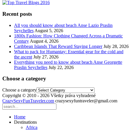
Recent posts
All you should know about beach Anse Lazio Praslin
Seychelles
August 5, 2026
1800s Fashion: How Clothing Changed Across a Dramatic
Century
August 4, 2026
Caribbean Islands That Reward Staying Longer
July 28, 2026
What to pack for Humantay: Essential gear for the cold and
the ascent
July 27, 2026
Everything you need to know about beach Anse Georgette
Praslin Seychelles
July 22, 2026
Choose a category
Choose a category
Copyright © 2010 - 2026 Všetky práva vyhradené
CrazySexyFunTraveler.com
crazysexyfuntraveler@gmail.com
Home
Destinations
Africa