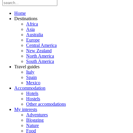
Home
Destinations
Africa
Asia
Australia
Europe
Central America
New Zealand
North America
South America
Travel guides
Italy
Spain
Mexico
Accommodation
Hotels
Hostels
Other accomodations
My interests
Adventures
Blogging
Nature
Food