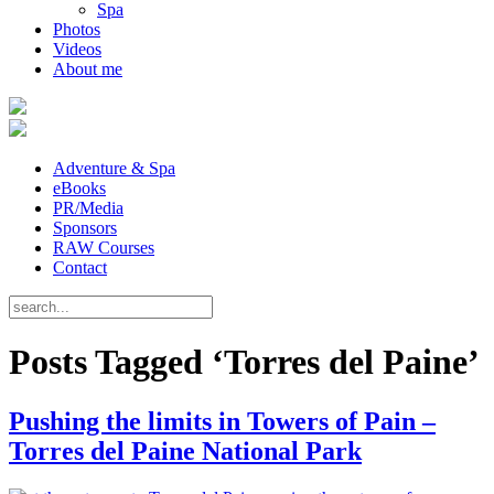
Spa
Photos
Videos
About me
Adventure & Spa
eBooks
PR/Media
Sponsors
RAW Courses
Contact
Posts Tagged ‘Torres del Paine’
Pushing the limits in Towers of Pain –
Torres del Paine National Park