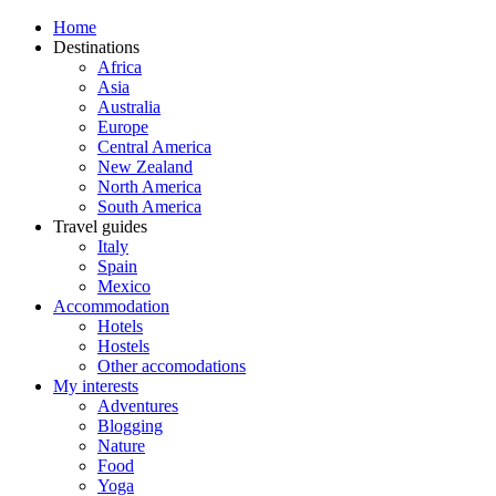
Home
Destinations
Africa
Asia
Australia
Europe
Central America
New Zealand
North America
South America
Travel guides
Italy
Spain
Mexico
Accommodation
Hotels
Hostels
Other accomodations
My interests
Adventures
Blogging
Nature
Food
Yoga