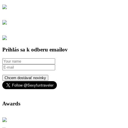
Prihlás sa k odberu emailov
Chcem dostávať novinky
Awards