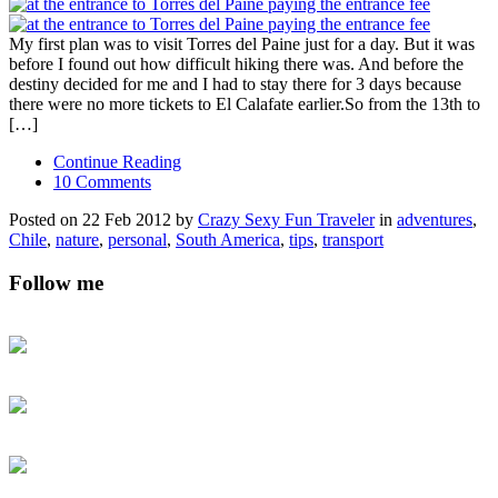
My first plan was to visit Torres del Paine just for a day. But it was
before I found out how difficult hiking there was. And before the
destiny decided for me and I had to stay there for 3 days because
there were no more tickets to El Calafate earlier.So from the 13th to
[…]
Continue Reading
10 Comments
Posted on 22 Feb 2012 by
Crazy Sexy Fun Traveler
in
adventures
,
Chile
,
nature
,
personal
,
South America
,
tips
,
transport
Follow me