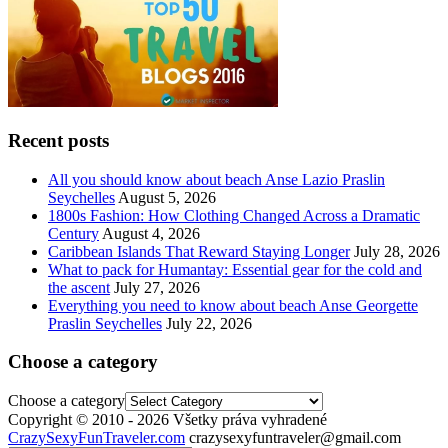
Recent posts
All you should know about beach Anse Lazio Praslin
Seychelles
August 5, 2026
1800s Fashion: How Clothing Changed Across a Dramatic
Century
August 4, 2026
Caribbean Islands That Reward Staying Longer
July 28, 2026
What to pack for Humantay: Essential gear for the cold and
the ascent
July 27, 2026
Everything you need to know about beach Anse Georgette
Praslin Seychelles
July 22, 2026
Choose a category
Choose a category
Copyright © 2010 - 2026 Všetky práva vyhradené
CrazySexyFunTraveler.com
crazysexyfuntraveler@gmail.com