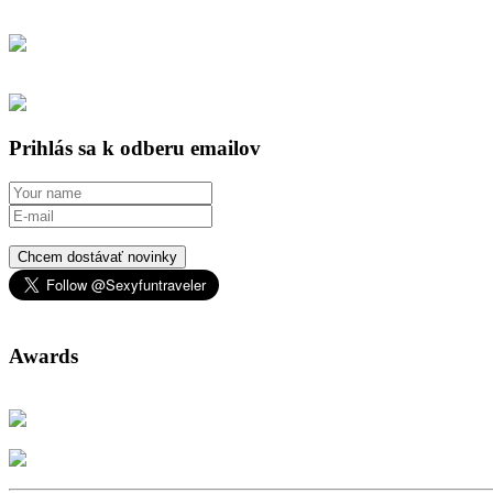
Prihlás sa k odberu emailov
Chcem dostávať novinky
Awards