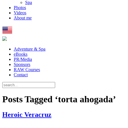
Spa
Photos
Videos
About me
Adventure & Spa
eBooks
PR/Media
Sponsors
RAW Courses
Contact
Posts Tagged ‘torta ahogada’
Heroic Veracruz