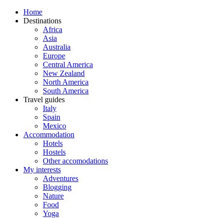
Home
Destinations
Africa
Asia
Australia
Europe
Central America
New Zealand
North America
South America
Travel guides
Italy
Spain
Mexico
Accommodation
Hotels
Hostels
Other accomodations
My interests
Adventures
Blogging
Nature
Food
Yoga