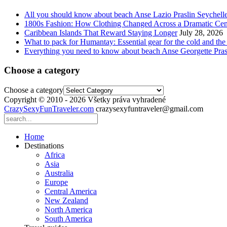
All you should know about beach Anse Lazio Praslin Seychell
1800s Fashion: How Clothing Changed Across a Dramatic Cen
Caribbean Islands That Reward Staying Longer
July 28, 2026
What to pack for Humantay: Essential gear for the cold and the
Everything you need to know about beach Anse Georgette Pras
Choose a category
Choose a category
Copyright © 2010 - 2026 Všetky práva vyhradené
CrazySexyFunTraveler.com
crazysexyfuntraveler@gmail.com
Home
Destinations
Africa
Asia
Australia
Europe
Central America
New Zealand
North America
South America