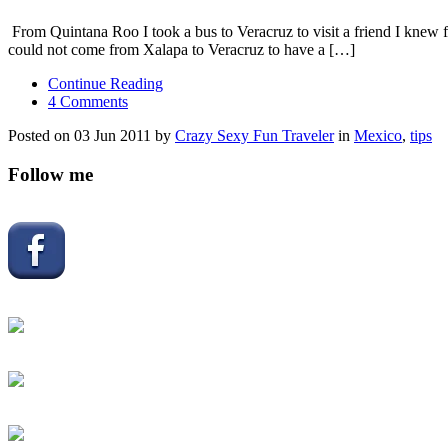
From Quintana Roo I took a bus to Veracruz to visit a friend I knew fo
could not come from Xalapa to Veracruz to have a […]
Continue Reading
4 Comments
Posted on 03 Jun 2011 by
Crazy Sexy Fun Traveler
in
Mexico
,
tips
Follow me