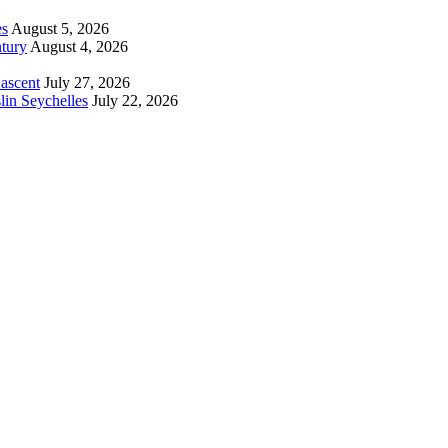
es
August 5, 2026
tury
August 4, 2026
 ascent
July 27, 2026
lin Seychelles
July 22, 2026