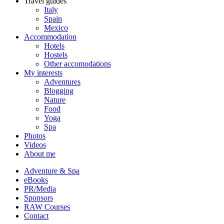
Travel guides
Italy
Spain
Mexico
Accommodation
Hotels
Hostels
Other accomodations
My interests
Adventures
Blogging
Nature
Food
Yoga
Spa
Photos
Videos
About me
Adventure & Spa
eBooks
PR/Media
Sponsors
RAW Courses
Contact