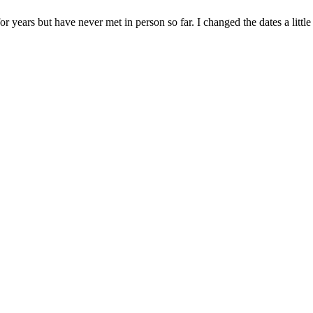
r years but have never met in person so far. I changed the dates a litt