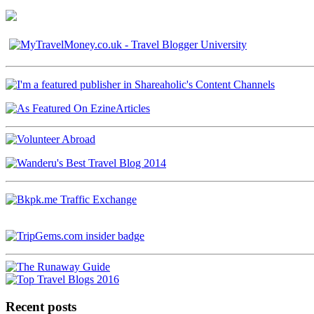
Recent posts