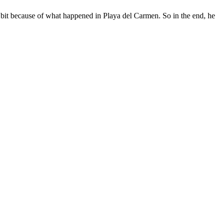
le bit because of what happened in Playa del Carmen. So in the end, he