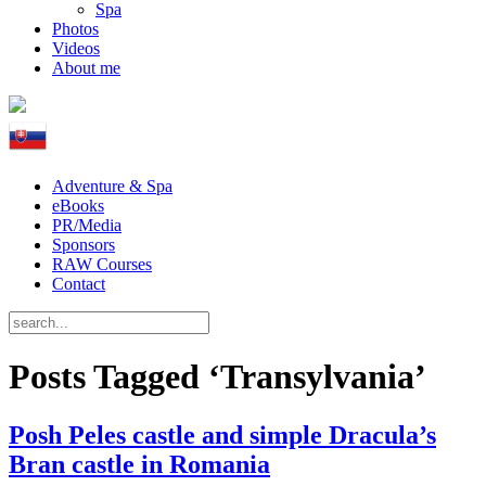
Spa
Photos
Videos
About me
Adventure & Spa
eBooks
PR/Media
Sponsors
RAW Courses
Contact
Posts Tagged ‘Transylvania’
Posh Peles castle and simple Dracula’s
Bran castle in Romania