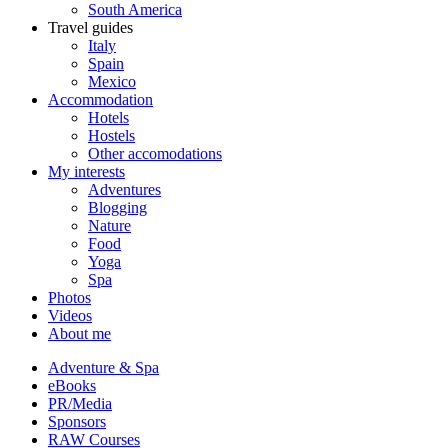
South America
Travel guides
Italy
Spain
Mexico
Accommodation
Hotels
Hostels
Other accomodations
My interests
Adventures
Blogging
Nature
Food
Yoga
Spa
Photos
Videos
About me
Adventure & Spa
eBooks
PR/Media
Sponsors
RAW Courses