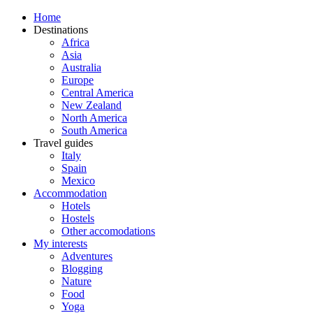
Home
Destinations
Africa
Asia
Australia
Europe
Central America
New Zealand
North America
South America
Travel guides
Italy
Spain
Mexico
Accommodation
Hotels
Hostels
Other accomodations
My interests
Adventures
Blogging
Nature
Food
Yoga