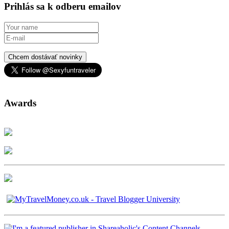
Prihlás sa k odberu emailov
Chcem dostávať novinky
Awards