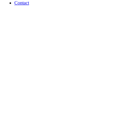
Contact