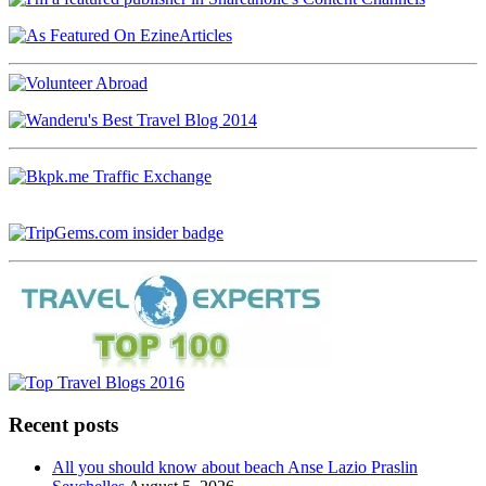
Recent posts
All you should know about beach Anse Lazio Praslin