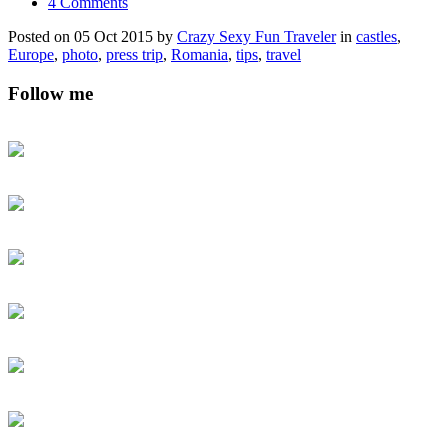
4 Comments
Posted on 05 Oct 2015 by
Crazy Sexy Fun Traveler
in
castles
,
Europe
,
photo
,
press trip
,
Romania
,
tips
,
travel
Follow me