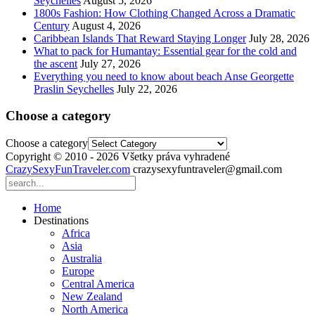
Seychelles
August 5, 2026
1800s Fashion: How Clothing Changed Across a Dramatic
Century
August 4, 2026
Caribbean Islands That Reward Staying Longer
July 28, 2026
What to pack for Humantay: Essential gear for the cold and
the ascent
July 27, 2026
Everything you need to know about beach Anse Georgette
Praslin Seychelles
July 22, 2026
Choose a category
Choose a category
Copyright © 2010 - 2026 Všetky práva vyhradené
CrazySexyFunTraveler.com
crazysexyfuntraveler@gmail.com
Home
Destinations
Africa
Asia
Australia
Europe
Central America
New Zealand
North America