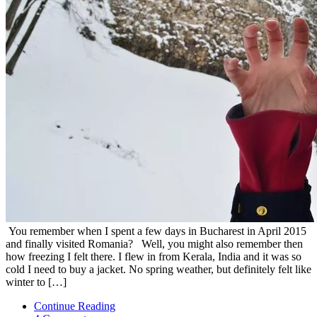
You remember when I spent a few days in Bucharest in April 2015
and finally visited Romania? Well, you might also remember then
how freezing I felt there. I flew in from Kerala, India and it was so
cold I need to buy a jacket. No spring weather, but definitely felt like
winter to […]
Continue Reading