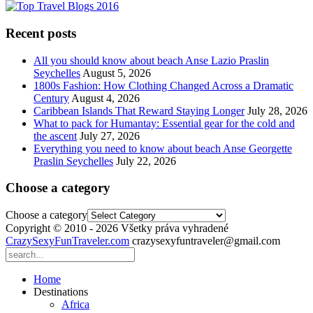
Recent posts
All you should know about beach Anse Lazio Praslin
Seychelles
August 5, 2026
1800s Fashion: How Clothing Changed Across a Dramatic
Century
August 4, 2026
Caribbean Islands That Reward Staying Longer
July 28, 2026
What to pack for Humantay: Essential gear for the cold and
the ascent
July 27, 2026
Everything you need to know about beach Anse Georgette
Praslin Seychelles
July 22, 2026
Choose a category
Choose a category
Copyright © 2010 - 2026 Všetky práva vyhradené
CrazySexyFunTraveler.com
crazysexyfuntraveler@gmail.com
Home
Destinations
Africa