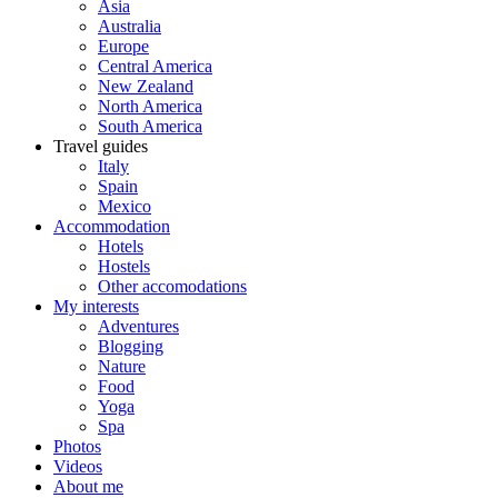
Asia
Australia
Europe
Central America
New Zealand
North America
South America
Travel guides
Italy
Spain
Mexico
Accommodation
Hotels
Hostels
Other accomodations
My interests
Adventures
Blogging
Nature
Food
Yoga
Spa
Photos
Videos
About me