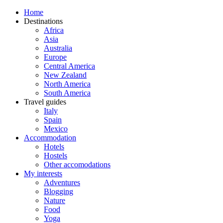
Home
Destinations
Africa
Asia
Australia
Europe
Central America
New Zealand
North America
South America
Travel guides
Italy
Spain
Mexico
Accommodation
Hotels
Hostels
Other accomodations
My interests
Adventures
Blogging
Nature
Food
Yoga