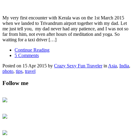
My very first encounter with Kerala was on the 1st March 2015
when we landed to Trivandrum airport together with my dad. Let
me just tell you, my dad never had any patience, and I was not so
far from him, not even after hours of meditation and yoga. So
waiting for a taxi driver […]
Continue Reading
5 Comments
Posted on 15 Apr 2015 by
Crazy Sexy Fun Traveler
in
Asia
,
India
,
photo
,
tips
,
travel
Follow me