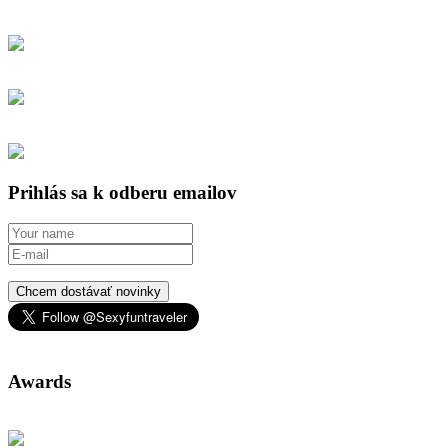
Prihlás sa k odberu emailov
Chcem dostávať novinky
Awards