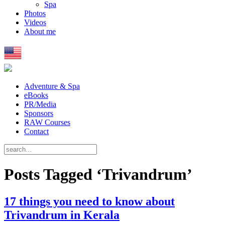
Spa
Photos
Videos
About me
Adventure & Spa
eBooks
PR/Media
Sponsors
RAW Courses
Contact
Posts Tagged ‘Trivandrum’
17 things you need to know about
Trivandrum in Kerala