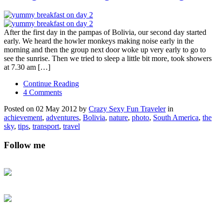
After the first day in the pampas of Bolivia, our second day started
early. We heard the howler monkeys making noise early in the
morning and then the group next door woke up very early to go to
see the sunrise. Then we tried to sleep a little bit more, took showers
at 7.30 am […]
Continue Reading
4 Comments
Posted on 02 May 2012 by
Crazy Sexy Fun Traveler
in
achievement
,
adventures
,
Bolivia
,
nature
,
photo
,
South America
,
the
sky
,
tips
,
transport
,
travel
Follow me