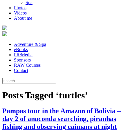
Spa
Photos
Videos
About me
Adventure & Spa
eBooks
PR/Media
Sponsors
RAW Courses
Contact
Posts Tagged ‘turtles’
Pampas tour in the Amazon of Bolivia –
day 2 of anaconda searching, piranhas
fishing and observing caimans at night