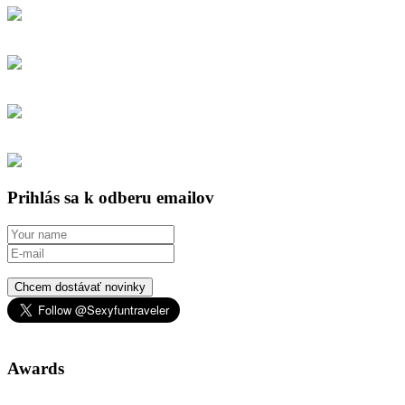
Prihlás sa k odberu emailov
Chcem dostávať novinky
Awards