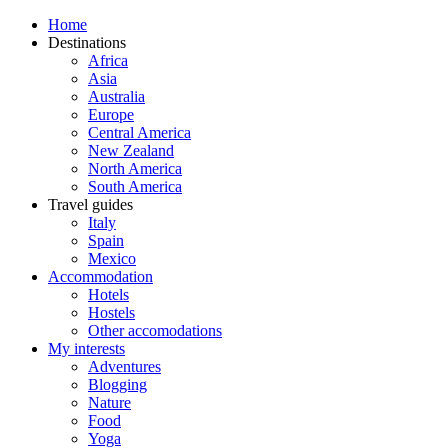
Home
Destinations
Africa
Asia
Australia
Europe
Central America
New Zealand
North America
South America
Travel guides
Italy
Spain
Mexico
Accommodation
Hotels
Hostels
Other accomodations
My interests
Adventures
Blogging
Nature
Food
Yoga