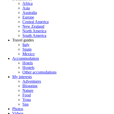
Africa
Asia
Australia
Europe
Central America
New Zealand
North America
South America
Travel guides
Italy
Spain
Mexico
Accommodation
Hotels
Hostels
Other accomodations
My interests
Adventures
Blogging
Nature
Food
Yoga
Spa
Photos
Videos