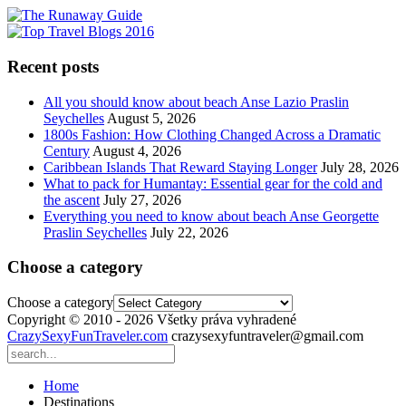
Recent posts
All you should know about beach Anse Lazio Praslin
Seychelles
August 5, 2026
1800s Fashion: How Clothing Changed Across a Dramatic
Century
August 4, 2026
Caribbean Islands That Reward Staying Longer
July 28, 2026
What to pack for Humantay: Essential gear for the cold and
the ascent
July 27, 2026
Everything you need to know about beach Anse Georgette
Praslin Seychelles
July 22, 2026
Choose a category
Choose a category
Copyright © 2010 - 2026 Všetky práva vyhradené
CrazySexyFunTraveler.com
crazysexyfuntraveler@gmail.com
Home
Destinations