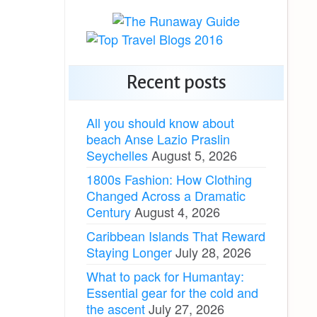
Recent posts
All you should know about
beach Anse Lazio Praslin
Seychelles
August 5, 2026
1800s Fashion: How Clothing
Changed Across a Dramatic
Century
August 4, 2026
Caribbean Islands That Reward
Staying Longer
July 28, 2026
What to pack for Humantay:
Essential gear for the cold and
the ascent
July 27, 2026