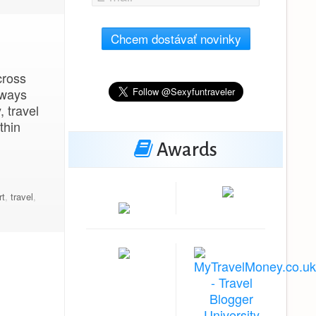
Chcem dostávať novinky
cross
lways
, travel
thin
Awards
rt
,
travel
,