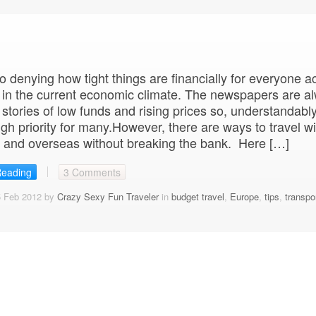
o denying how tight things are financially for everyone a
 in the current economic climate. The newspapers are a
h stories of low funds and rising prices so, understandably
high priority for many.However, there are ways to travel wi
 and overseas without breaking the bank. Here […]
Reading
3 Comments
5 Feb 2012 by
Crazy Sexy Fun Traveler
in
budget travel
,
Europe
,
tips
,
transpo