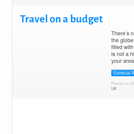
Travel on a budget
There’s n
the globe
filled wit
is not a 
your area
Continue 
Posted on 2
UK