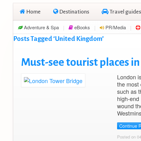
Home
Destinations
Travel guides
Adventure & Spa
eBooks
PR/Media
Posts Tagged ‘United Kingdom’
Must-see tourist places i
London is
the most 
such as t
high-end 
wound th
Westmins
Continue 
Posted on 0