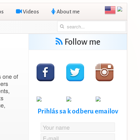
os
Videos
About me
Follow me
s one of
ders
nts,
ts
e,
Prihlás sa k odberu emailov