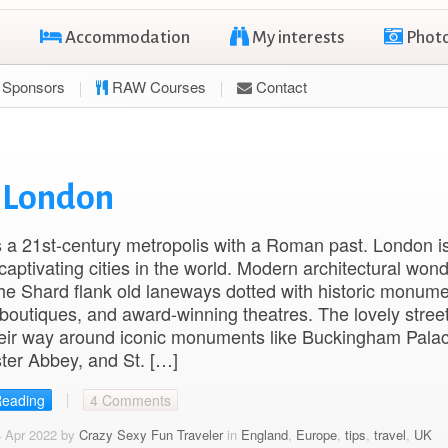
Accommodation
My interests
Phot
Sponsors
RAW Courses
Contact
n London
 a 21st-century metropolis with a Roman past. London i
captivating cities in the world. Modern architectural won
he Shard flank old laneways dotted with historic monume
boutiques, and award-winning theatres. The lovely stree
eir way around iconic monuments like Buckingham Palac
ter Abbey, and St. […]
Reading
4 Comments
4 Apr 2022 by
Crazy Sexy Fun Traveler
in
England
,
Europe
,
tips
,
travel
,
UK