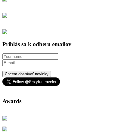
Prihlás sa k odberu emailov
Chcem dostávať novinky
Awards