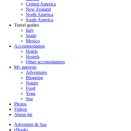
Central America
New Zealand
North America
South America
Travel guides
Italy
Spain
Mexico
Accommodation
Hotels
Hostels
Other accomodations
My interests
Adventures
Blogging
Nature
Food
Yoga
Spa
Photos
Videos
About me
Adventure & Spa
eBooks