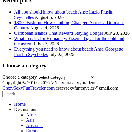
Recent posts
All you should know about beach Anse Lazio Praslin
Seychelles
August 5, 2026
1800s Fashion: How Clothing Changed Across a Dramatic
Century
August 4, 2026
Caribbean Islands That Reward Staying Longer
July 28, 2026
What to pack for Humantay: Essential gear for the cold and
the ascent
July 27, 2026
Everything you need to know about beach Anse Georgette
Praslin Seychelles
July 22, 2026
Choose a category
Choose a category
Copyright © 2010 - 2026 Všetky práva vyhradené
CrazySexyFunTraveler.com
crazysexyfuntraveler@gmail.com
Home
Destinations
Africa
Asia
Australia
Europe