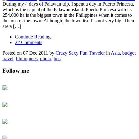
During my 4 days of Palawan trip, I spent a day in Puerto Princesa,
which is the capital of the Palawan island. Puerto Princesa with its
254,000 ha is the biggest town in the Philippines when it comes to
the area of the town. Although, the town itself is not very big. There
are a […]
Continue Reading
22 Comments
Posted on 07 Dec 2011 by
Crazy Sexy Fun Traveler
in
Asia
,
budget
travel
,
Philippines
,
photo
,
tips
Follow me