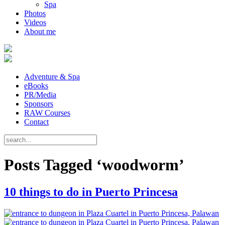
Spa
Photos
Videos
About me
Adventure & Spa
eBooks
PR/Media
Sponsors
RAW Courses
Contact
Posts Tagged ‘woodworm’
10 things to do in Puerto Princesa