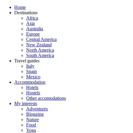
Home
Destinations
Africa
Asia
Australia
Europe
Central America
New Zealand
North America
South America
Travel guides
Italy
Spain
Mexico
Accommodation
Hotels
Hostels
Other accomodations
My interests
Adventures
Blogging
Nature
Food
Yoga