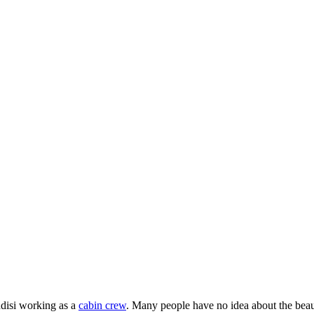
ndisi working as a
cabin crew
. Many people have no idea about the bea