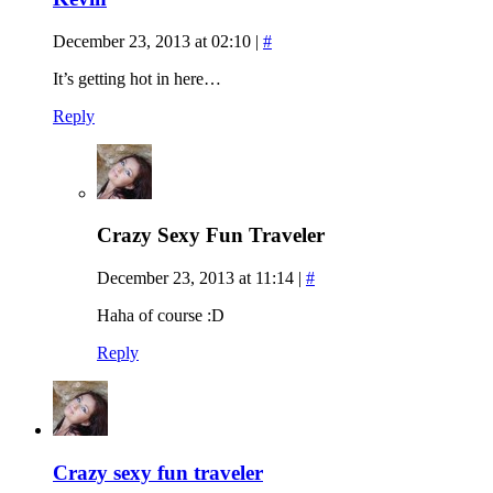
December 23, 2013 at 02:10
|
#
It’s getting hot in here…
Reply
Crazy Sexy Fun Traveler
December 23, 2013 at 11:14
|
#
Haha of course :D
Reply
Crazy sexy fun traveler