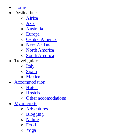
Home
Destinations
Africa
Asia
Australia
Europe
Central America
New Zealand
North America
South America
Travel guides
Italy
Spain
Mexico
Accommodation
Hotels
Hostels
Other accomodations
My interests
Adventures
Blogging
Nature
Food
Yoga