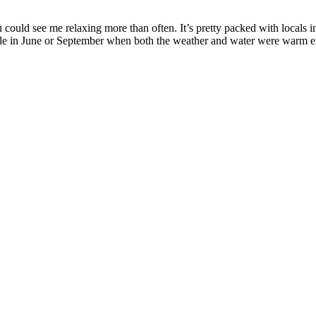
ould see me relaxing more than often. It’s pretty packed with locals i
le in June or September when both the weather and water were warm 