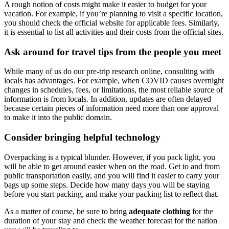
A rough notion of costs might make it easier to budget for your
vacation. For example, if you’re planning to visit a specific location,
you should check the official website for applicable fees. Similarly,
it is essential to list all activities and their costs from the official sites.
Ask around for travel tips from the people you meet
While many of us do our pre-trip research online, consulting with
locals has advantages. For example, when COVID causes overnight
changes in schedules, fees, or limitations, the most reliable source of
information is from locals. In addition, updates are often delayed
because certain pieces of information need more than one approval
to make it into the public domain.
Consider bringing helpful technology
Overpacking is a typical blunder. However, if you pack light, you
will be able to get around easier when on the road. Get to and from
public transportation easily, and you will find it easier to carry your
bags up some steps. Decide how many days you will be staying
before you start packing, and make your packing list to reflect that.
As a matter of course, be sure to bring
adequate clothing
for the
duration of your stay and check the weather forecast for the nation