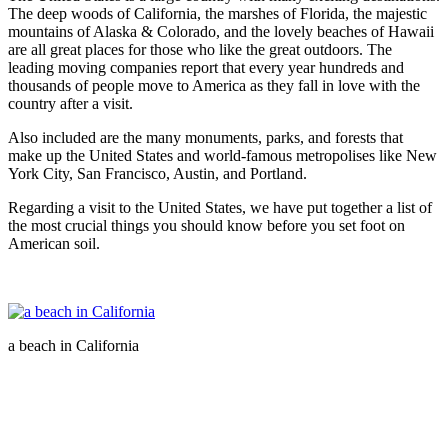
The deep woods of California, the marshes of Florida, the majestic
mountains of Alaska & Colorado, and the lovely beaches of Hawaii
are all great places for those who like the great outdoors. The
leading moving companies report that every year hundreds and
thousands of people move to America as they fall in love with the
country after a visit.
Also included are the many monuments, parks, and forests that
make up the United States and world-famous metropolises like New
York City, San Francisco, Austin, and Portland.
Regarding a visit to the United States, we have put together a list of
the most crucial things you should know before you set foot on
American soil.
a beach in California