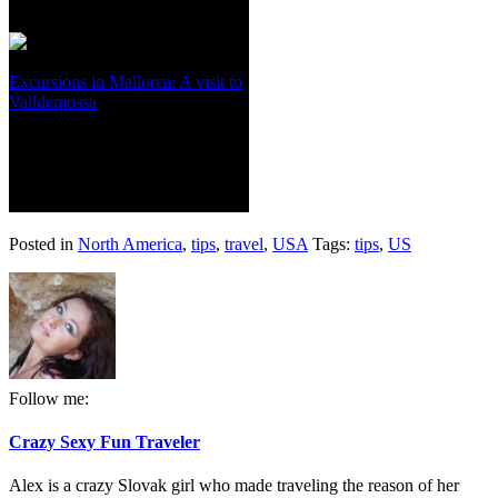
Excursions in Mallorca: A visit to
Valldemossa
Posted in
North America
,
tips
,
travel
,
USA
Tags:
tips
,
US
Follow me:
Crazy Sexy Fun Traveler
Alex is a crazy Slovak girl who made traveling the reason of her