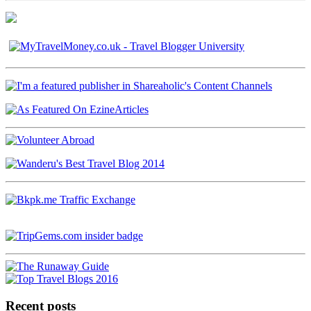
Recent posts