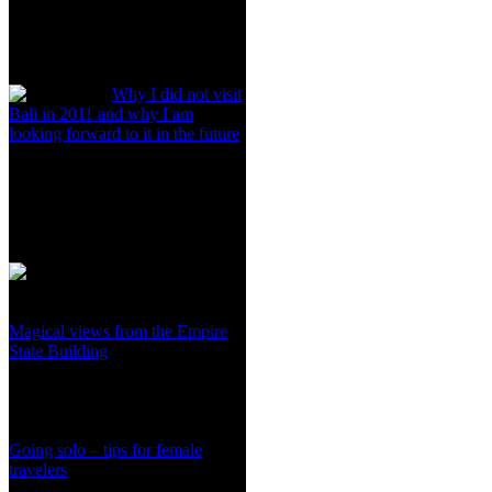
Why I did not visit
Bali in 2011 and why I am
looking forward to it in the future
Magical views from the Empire
State Building
Going solo – tips for female
travelers