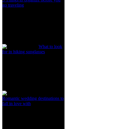
go traveling
What to look
for in hiking sunglasses
Romantic wedding destinations to
fall in love with