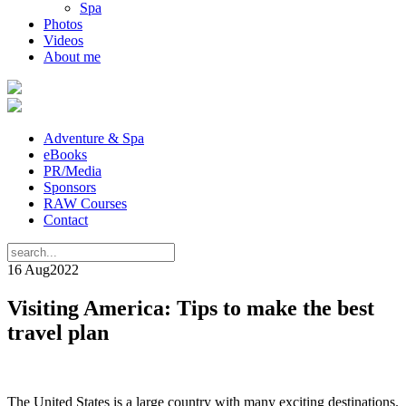
Spa
Photos
Videos
About me
Adventure & Spa
eBooks
PR/Media
Sponsors
RAW Courses
Contact
16 Aug
2022
Visiting America: Tips to make the best
travel plan
The United States is a large country with many exciting destinations.