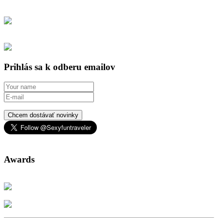
Prihlás sa k odberu emailov
Chcem dostávať novinky
Awards