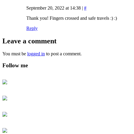
September 20, 2022 at 14:38
|
#
Thank you! Fingers crossed and safe travels :) :)
Reply
Leave a comment
You must be
logged in
to post a comment.
Follow me