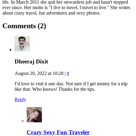
life. In March 2011 she quit her stewardess job and hasn't stopped
ever since. Her motto is ''I live to travel, I travel to live.'' She writes
about crazy travel, fun adventures and sexy photos.
Comments (2)
Dheeraj Dixit
August 20, 2022 at 10:28
|
#
I’d love to visit it one day. Not sure if I get money for a trip
like that. Who knows! Thanks for the tips.
Reply
Crazy Sexy Fun Traveler