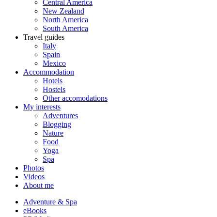
Central America
New Zealand
North America
South America
Travel guides
Italy
Spain
Mexico
Accommodation
Hotels
Hostels
Other accomodations
My interests
Adventures
Blogging
Nature
Food
Yoga
Spa
Photos
Videos
About me
Adventure & Spa
eBooks