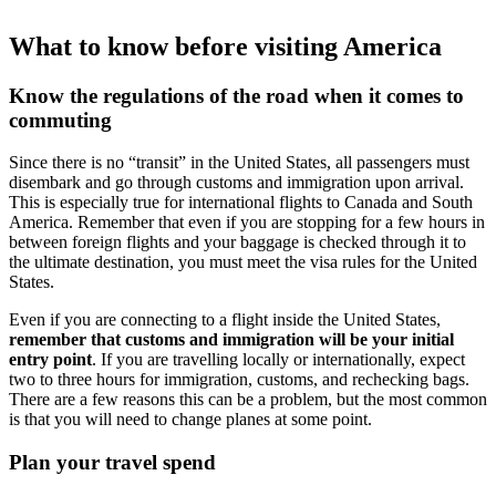
What to know before visiting America
Know the regulations of the road when it comes to
commuting
Since there is no “transit” in the United States, all passengers must
disembark and go through customs and immigration upon arrival.
This is especially true for international flights to Canada and South
America. Remember that even if you are stopping for a few hours in
between foreign flights and your baggage is checked through it to
the ultimate destination, you must meet the visa rules for the United
States.
Even if you are connecting to a flight inside the United States,
remember that customs and immigration will be your initial
entry point
. If you are travelling locally or internationally, expect
two to three hours for immigration, customs, and rechecking bags.
There are a few reasons this can be a problem, but the most common
is that you will need to change planes at some point.
Plan your travel spend