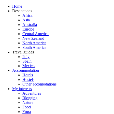
Home
Destinations
Africa
Asia
Australia
Europe
Central America
New Zealand
North America
South America
Travel guides
Italy
Spain
Mexico
Accommodation
Hotels
Hostels
Other accomodations
My interests
Adventures
Blogging
Nature
Food
Yoga