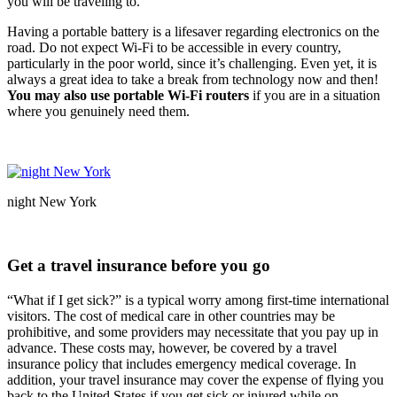
you will be traveling to.
Having a portable battery is a lifesaver regarding electronics on the
road. Do not expect Wi-Fi to be accessible in every country,
particularly in the poor world, since it’s challenging. Even yet, it is
always a great idea to take a break from technology now and then!
You may also use portable Wi-Fi routers
if you are in a situation
where you genuinely need them.
night New York
Get a travel insurance before you go
“What if I get sick?” is a typical worry among first-time international
visitors. The cost of medical care in other countries may be
prohibitive, and some providers may necessitate that you pay up in
advance. These costs may, however, be covered by a travel
insurance policy that includes emergency medical coverage. In
addition, your travel insurance may cover the expense of flying you
back to the United States if you get sick or injured while on