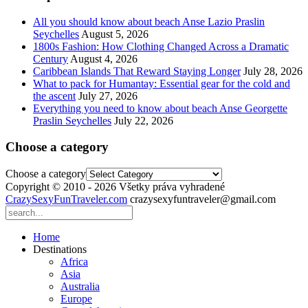
All you should know about beach Anse Lazio Praslin
Seychelles
August 5, 2026
1800s Fashion: How Clothing Changed Across a Dramatic
Century
August 4, 2026
Caribbean Islands That Reward Staying Longer
July 28, 2026
What to pack for Humantay: Essential gear for the cold and
the ascent
July 27, 2026
Everything you need to know about beach Anse Georgette
Praslin Seychelles
July 22, 2026
Choose a category
Choose a category
Copyright © 2010 - 2026 Všetky práva vyhradené
CrazySexyFunTraveler.com
crazysexyfuntraveler@gmail.com
Home
Destinations
Africa
Asia
Australia
Europe