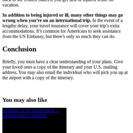
vacation.
In addition to being injured or ill, many other things may go
wrong when you’re on an international trip.
In the event of a
lengthy delay, your travel insurance will cover your trip’s extra
accommodations. It’s common for Americans to seek assistance
from the US Embassy, but there’s only so much they can do.
Conclusion
Briefly, you must have a clear understanding of your plans. Give
your loved ones a copy of the itinerary and your U.S. mailing
address. You may also email the individual who will pick you up at
the airport with a copy of the itinerary.
You may also like
20 things to do before travel –
ultimate travel checklist