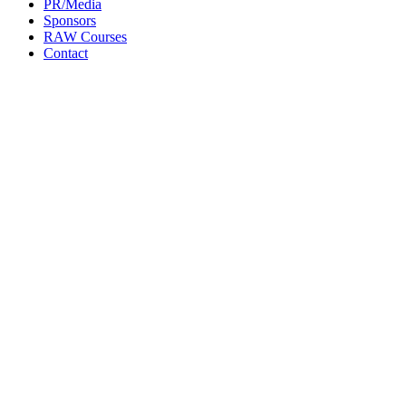
PR/Media
Sponsors
RAW Courses
Contact