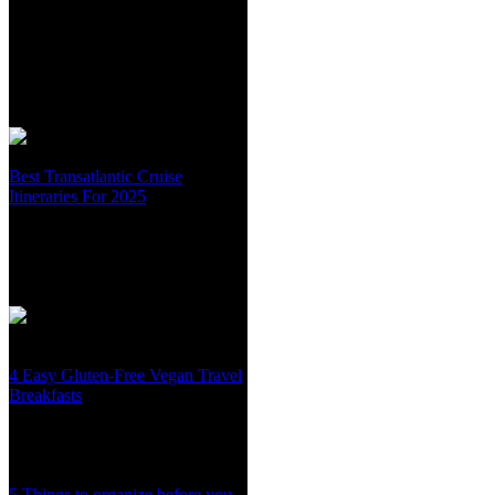
Best Transatlantic Cruise
Itineraries For 2025
4 Easy Gluten-Free Vegan Travel
Breakfasts
5 Things to organize before you