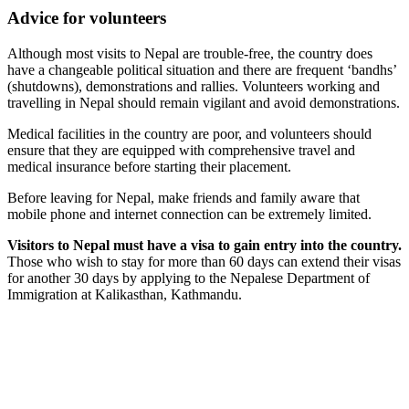
Advice for volunteers
Although most visits to Nepal are trouble-free, the country does
have a changeable political situation and there are frequent ‘bandhs’
(shutdowns), demonstrations and rallies. Volunteers working and
travelling in Nepal should remain vigilant and avoid demonstrations.
Medical facilities in the country are poor, and volunteers should
ensure that they are equipped with comprehensive travel and
medical insurance before starting their placement.
Before leaving for Nepal, make friends and family aware that
mobile phone and internet connection can be extremely limited.
Visitors to Nepal must have a visa to gain entry into the country.
Those who wish to stay for more than 60 days can extend their visas
for another 30 days by applying to the Nepalese Department of
Immigration at Kalikasthan, Kathmandu.