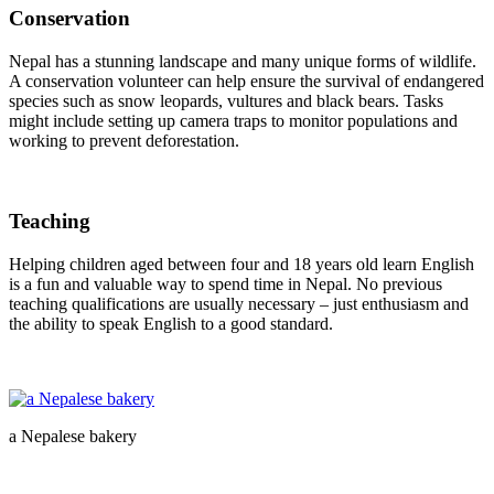
Conservation
Nepal has a stunning landscape and many unique forms of wildlife.
A conservation volunteer can help ensure the survival of endangered
species such as snow leopards, vultures and black bears. Tasks
might include setting up camera traps to monitor populations and
working to prevent deforestation.
Teaching
Helping children aged between four and 18 years old learn English
is a fun and valuable way to spend time in Nepal. No previous
teaching qualifications are usually necessary – just enthusiasm and
the ability to speak English to a good standard.
a Nepalese bakery