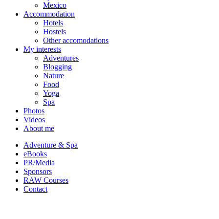
Mexico
Accommodation
Hotels
Hostels
Other accomodations
My interests
Adventures
Blogging
Nature
Food
Yoga
Spa
Photos
Videos
About me
Adventure & Spa
eBooks
PR/Media
Sponsors
RAW Courses
Contact