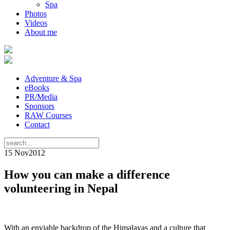
Spa
Photos
Videos
About me
Adventure & Spa
eBooks
PR/Media
Sponsors
RAW Courses
Contact
15 Nov
2012
How you can make a difference
volunteering in Nepal
With an enviable backdrop of the Himalayas and a culture that