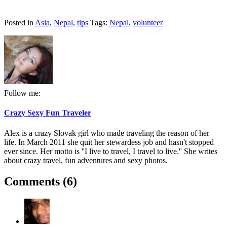
Posted in
Asia
,
Nepal
,
tips
Tags:
Nepal
,
volunteer
Follow me:
Crazy Sexy Fun Traveler
Alex is a crazy Slovak girl who made traveling the reason of her
life. In March 2011 she quit her stewardess job and hasn't stopped
ever since. Her motto is ''I live to travel, I travel to live.'' She writes
about crazy travel, fun adventures and sexy photos.
Comments (6)