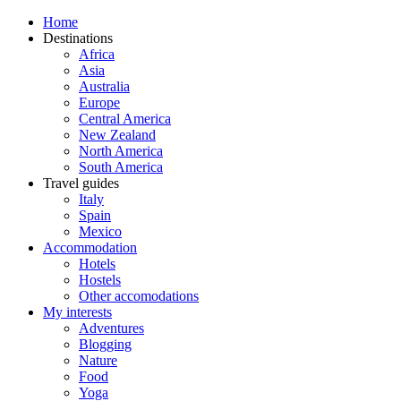
Home
Destinations
Africa
Asia
Australia
Europe
Central America
New Zealand
North America
South America
Travel guides
Italy
Spain
Mexico
Accommodation
Hotels
Hostels
Other accomodations
My interests
Adventures
Blogging
Nature
Food
Yoga