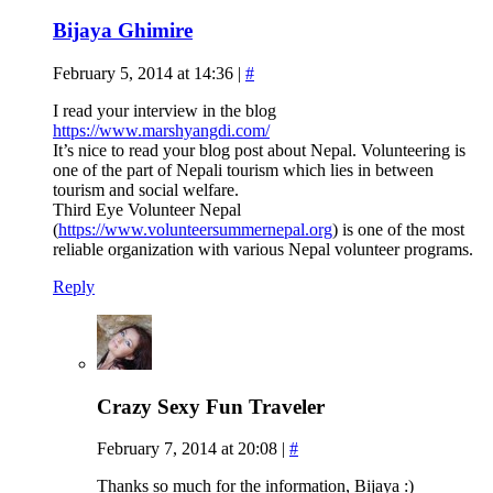
Bijaya Ghimire
February 5, 2014 at 14:36
|
#
I read your interview in the blog
https://www.marshyangdi.com/
It’s nice to read your blog post about Nepal. Volunteering is
one of the part of Nepali tourism which lies in between
tourism and social welfare.
Third Eye Volunteer Nepal
(
https://www.volunteersummernepal.org
) is one of the most
reliable organization with various Nepal volunteer programs.
Reply
Crazy Sexy Fun Traveler
February 7, 2014 at 20:08
|
#
Thanks so much for the information, Bijaya :)