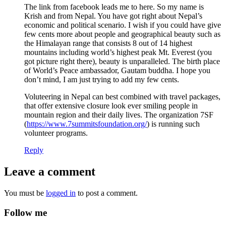
The link from facebook leads me to here. So my name is
Krish and from Nepal. You have got right about Nepal’s
economic and political scenario. I wish if you could have give
few cents more about people and geographical beauty such as
the Himalayan range that consists 8 out of 14 highest
mountains including world’s highest peak Mt. Everest (you
got picture right there), beauty is unparalleled. The birth place
of World’s Peace ambassador, Gautam buddha. I hope you
don’t mind, I am just trying to add my few cents.
Voluteering in Nepal can best combined with travel packages,
that offer extensive closure look ever smiling people in
mountain region and their daily lives. The organization 7SF
(
https://www.7summitsfoundation.org/
) is running such
volunteer programs.
Reply
Leave a comment
You must be
logged in
to post a comment.
Follow me