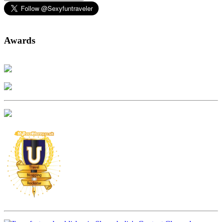
Awards