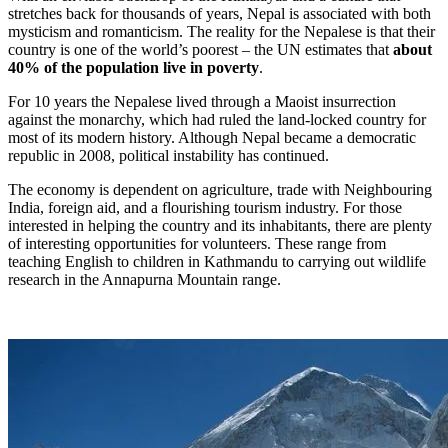
stretches back for thousands of years, Nepal is associated with both
mysticism and romanticism. The reality for the Nepalese is that their
country is one of the world’s poorest – the UN estimates that
about
40% of the population live in poverty
.
For 10 years the Nepalese lived through a Maoist insurrection
against the monarchy, which had ruled the land-locked country for
most of its modern history. Although Nepal became a democratic
republic in 2008, political instability has continued.
The economy is dependent on agriculture, trade with Neighbouring
India, foreign aid, and a flourishing tourism industry. For those
interested in helping the country and its inhabitants, there are plenty
of interesting opportunities for volunteers. These range from
teaching English to children in Kathmandu to carrying out wildlife
research in the Annapurna Mountain range.