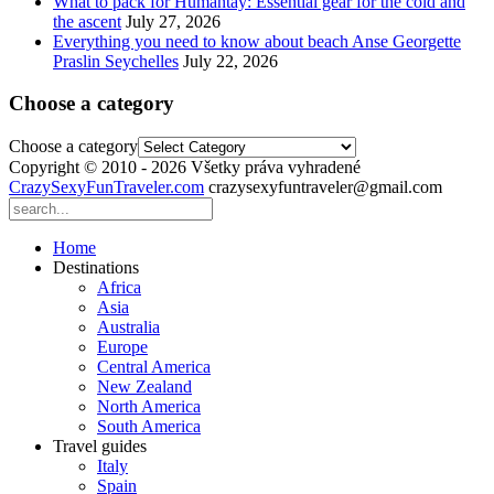
What to pack for Humantay: Essential gear for the cold and
the ascent
July 27, 2026
Everything you need to know about beach Anse Georgette
Praslin Seychelles
July 22, 2026
Choose a category
Choose a category
Copyright © 2010 - 2026 Všetky práva vyhradené
CrazySexyFunTraveler.com
crazysexyfuntraveler@gmail.com
Home
Destinations
Africa
Asia
Australia
Europe
Central America
New Zealand
North America
South America
Travel guides
Italy
Spain