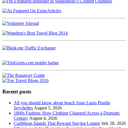
Recent posts
All you should know about beach Anse Lazio Praslin
Seychelles
August 5, 2026
1800s Fashion: How Clothing Changed Across a Dramatic
Century
August 4, 2026
Caribbean Islands That Reward Staying Longer
July 28, 2026