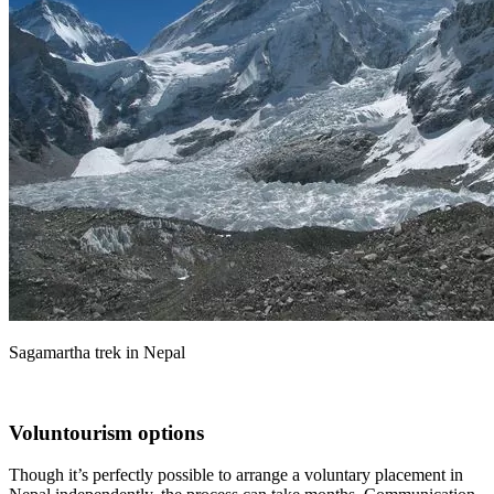
Sagamartha trek in Nepal
Voluntourism options
Though it’s perfectly possible to arrange a voluntary placement in