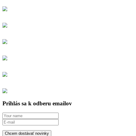
Prihlás sa k odberu emailov
Chcem dostávať novinky