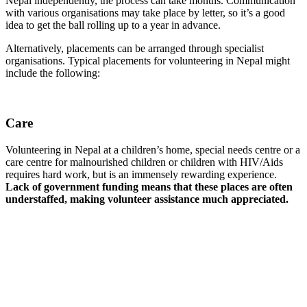
Nepal independently, the process can take months. Communication
with various organisations may take place by letter, so it’s a good
idea to get the ball rolling up to a year in advance.
Alternatively, placements can be arranged through specialist
organisations. Typical placements for volunteering in Nepal might
include the following:
Care
Volunteering in Nepal at a children’s home, special needs centre or a
care centre for malnourished children or children with HIV/Aids
requires hard work, but is an immensely rewarding experience.
Lack of government funding means that these places are often
understaffed, making volunteer assistance much appreciated.