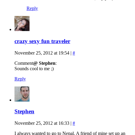
Reply
crazy sexy fun traveler
November 25, 2012 at 19:54
|
#
Comment
@ Stephen
:
Sounds cool to me ;)
Reply
Stephen
November 25, 2012 at 16:33
|
#
I always wanted to go to Nepal. A friend of mine set up an