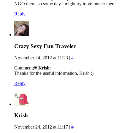
NGO there, so some day I might try to volunteer there.
Reply
Crazy Sexy Fun Traveler
November 24, 2012 at 11:23
|
#
Comment
@ Krish
:
Thanks for the useful information, Krish :)
Reply
Krish
November 24, 2012 at 11:17
|
#