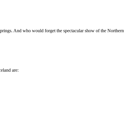
ot springs. And who would forget the spectacular show of the Northern
celand are: