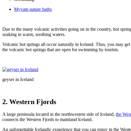
Myvatn nature baths
Due to the many volcanic activities going on in the country, hot sprin
soaking in warm, soothing waters.
Volcanic hot springs all occur naturally in Iceland. Thus, you may get
the volcanic hot springs that are open for swimming by tourists.
geyser in Iceland
2.
Western Fjords
A large peninsula located in the northwestern side of Iceland,
the Wes
connects the Western Fjords to mainland Iceland.
An unforgettable Icelandic experience that you can enjoy in the West