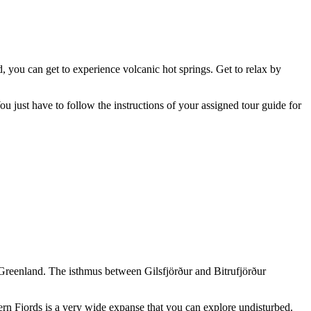
d, you can get to experience volcanic hot springs. Get to relax by
u just have to follow the instructions of your assigned tour guide for
 of Greenland. The isthmus between Gilsfjörður and Bitrufjörður
ern Fjords is a very wide expanse that you can explore undisturbed.