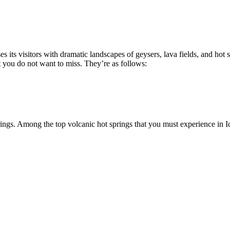
ses its visitors with dramatic landscapes of geysers, lava fields, and h
t you do not want to miss. They’re as follows:
prings. Among the top volcanic hot springs that you must experience in I