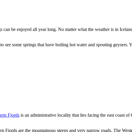
gs can be enjoyed all year long. No matter what the weather is in Icelan
 to see some springs that have boiling hot water and spouting geysers. Yo
tern Fjords
is an administrative locality that lies facing the east coast
ern Fjords are the mountainous steeps and very narrow roads. The West