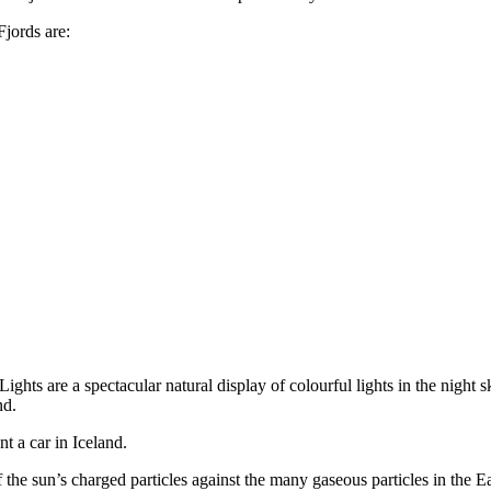
Fjords are:
ights are a spectacular natural display of colourful lights in the night sk
nd.
t a car in Iceland.
of the sun’s charged particles against the many gaseous particles in the