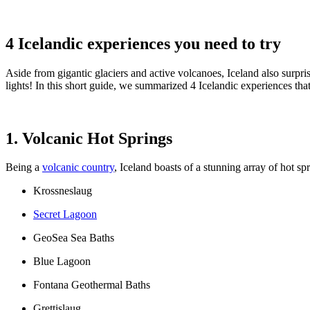
4 Icelandic experiences you need to try
Aside from gigantic glaciers and active volcanoes, Iceland also surpri
lights! In this short guide, we summarized 4 Icelandic experiences tha
1. Volcanic Hot Springs
Being a
volcanic country
, Iceland boasts of a stunning array of hot s
Krossneslaug
Secret Lagoon
GeoSea Sea Baths
Blue Lagoon
Fontana Geothermal Baths
Grettislaug