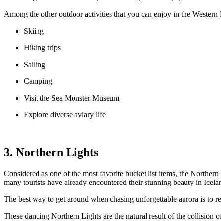
Among the other outdoor activities that you can enjoy in the Western 
Skiing
Hiking trips
Sailing
Camping
Visit the Sea Monster Museum
Explore diverse aviary life
3. Northern Lights
Considered as one of the most favorite bucket list items, the Northern L
many tourists have already encountered their stunning beauty in Icela
The best way to get around when chasing unforgettable aurora is to ren
These dancing Northern Lights are the natural result of the collision 