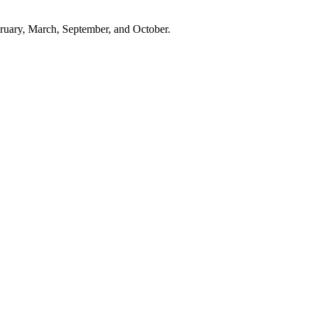
ebruary, March, September, and October.