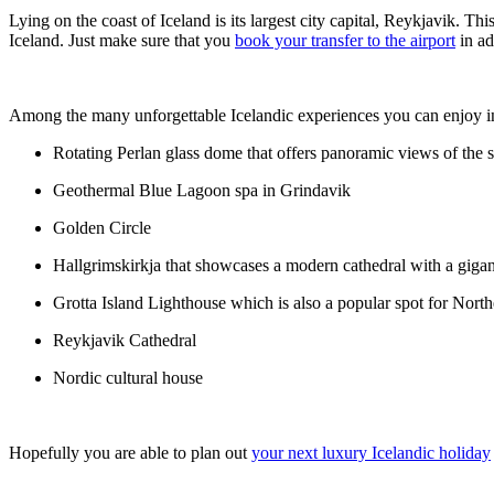
Lying on the coast of Iceland is its largest city capital, Reykjavik.
Iceland. Just make sure that you
book your transfer to the airport
in ad
Among the many unforgettable Icelandic experiences you can enjoy in
Rotating Perlan glass dome that offers panoramic views of the s
Geothermal Blue Lagoon spa in Grindavik
Golden Circle
Hallgrimskirkja that showcases a modern cathedral with a gigan
Grotta Island Lighthouse which is also a popular spot for Nort
Reykjavik Cathedral
Nordic cultural house
Hopefully you are able to plan out
your next luxury Icelandic holiday