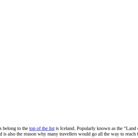
s belong to the
top of the list
is Iceland. Popularly known as the “Land o
and is also the reason why many travellers would go all the way to reach 