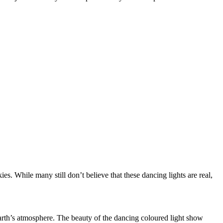
ies. While many still don’t believe that these dancing lights are real,
 Earth’s atmosphere. The beauty of the dancing coloured light show