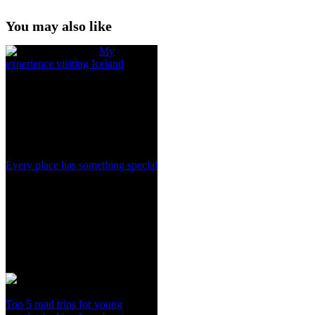
You may also like
My
experience visiting Iceland
Every place has something special
Top 5 road trips for young