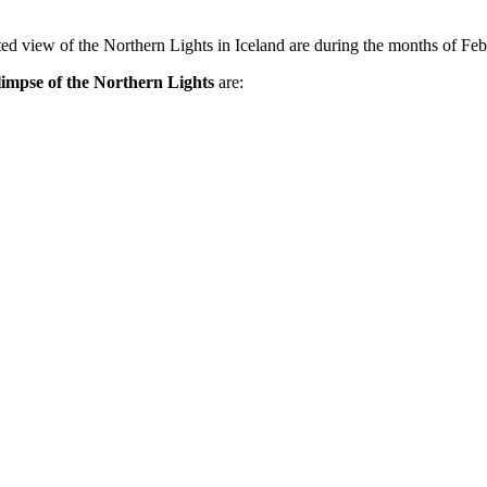
ucted view of the Northern Lights in Iceland are during the months of F
glimpse of the Northern Lights
are: