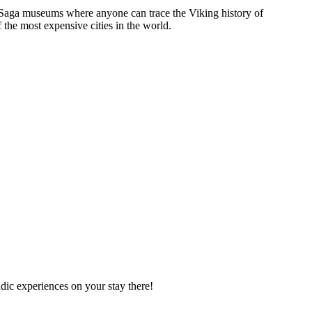
and Saga museums where anyone can trace the Viking history of
 the most expensive cities in the world.
dic experiences on your stay there!