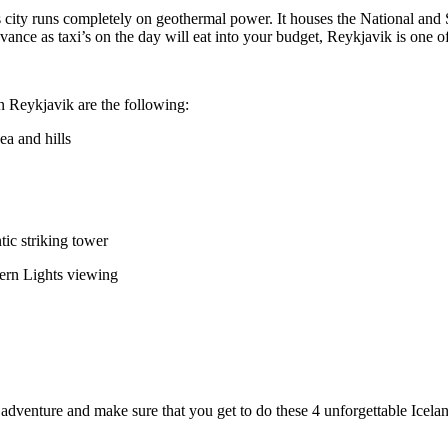
 This city runs completely on geothermal power. It houses the National 
vance as taxi’s on the day will eat into your budget, Reykjavik is one of
 Reykjavik are the following:
ea and hills
tic striking tower
hern Lights viewing
adventure and make sure that you get to do these 4 unforgettable Icelan