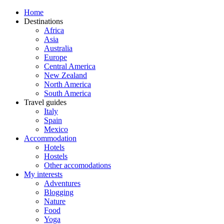
Home
Destinations
Africa
Asia
Australia
Europe
Central America
New Zealand
North America
South America
Travel guides
Italy
Spain
Mexico
Accommodation
Hotels
Hostels
Other accomodations
My interests
Adventures
Blogging
Nature
Food
Yoga