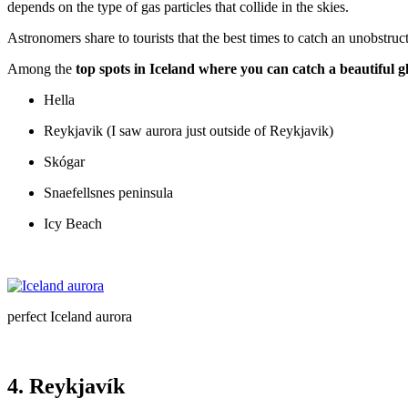
depends on the type of gas particles that collide in the skies.
Astronomers share to tourists that the best times to catch an unobstr
Among the
top spots in Iceland where you can catch a beautiful 
Hella
Reykjavik (I saw aurora just outside of Reykjavik)
Skógar
Snaefellsnes peninsula
Icy Beach
perfect Iceland aurora
4. Reykjavík