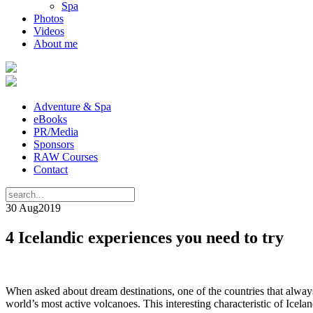
Spa
Photos
Videos
About me
Adventure & Spa
eBooks
PR/Media
Sponsors
RAW Courses
Contact
30 Aug
2019
4 Icelandic experiences you need to try
When asked about dream destinations, one of the countries that alway
world’s most active volcanoes. This interesting characteristic of Icel