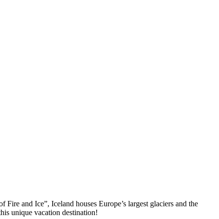
f Fire and Ice”, Iceland houses Europe’s largest glaciers and the
this unique vacation destination!