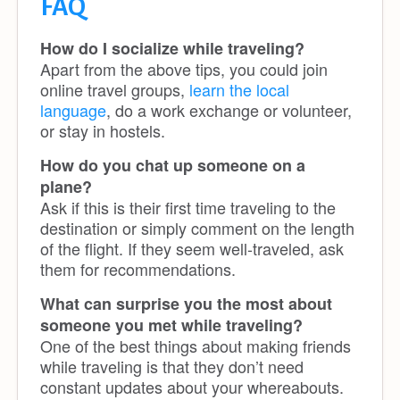
FAQ
How do I socialize while traveling?
Apart from the above tips, you could join
online travel groups,
learn the local
language
, do a work exchange or volunteer,
or stay in hostels.
How do you chat up someone on a
plane?
Ask if this is their first time traveling to the
destination or simply comment on the length
of the flight. If they seem well-traveled, ask
them for recommendations.
What can surprise you the most about
someone you met while traveling?
One of the best things about making friends
while traveling is that they don’t need
constant updates about your whereabouts.