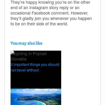
They’re happy knowing you’re on the other
end of an Instagram story reply or an
occasional Facebook comment. However,
they’ll gladly join you whenever you happen
to be on their side of the world.
You may also like
2 important things you should
not travel without