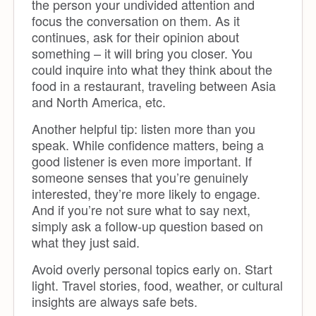
the person your undivided attention and
focus the conversation on them. As it
continues, ask for their opinion about
something – it will bring you closer. You
could inquire into what they think about the
food in a restaurant, traveling between Asia
and North America, etc.
Another helpful tip: listen more than you
speak. While confidence matters, being a
good listener is even more important. If
someone senses that you’re genuinely
interested, they’re more likely to engage.
And if you’re not sure what to say next,
simply ask a follow-up question based on
what they just said.
Avoid overly personal topics early on. Start
light. Travel stories, food, weather, or cultural
insights are always safe bets.