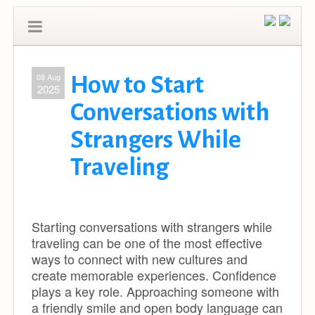
08 Aug
How to Start
2025
Conversations with
Strangers While
Traveling
Starting conversations with strangers while
traveling can be one of the most effective
ways to connect with new cultures and
create memorable experiences. Confidence
plays a key role. Approaching someone with
a friendly smile and open body language can