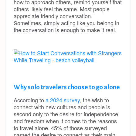
how to approach others, remind yourself that
others likely feel the same. Most people
appreciate friendly conversation.
Sometimes, simply acting like you belong in
the conversation is enough to make it real.
Why solo travelers choose to go alone
According to
a 2024 survey
, the wish to
connect with new cultures and people is
second only to the desire for independence
and freedom when it comes to the reasons
to travel alone. 45% of those surveyed
named the desire to connect as their main