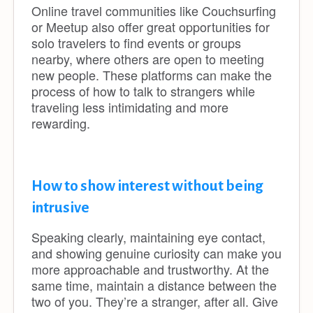
Online travel communities like Couchsurfing
or Meetup also offer great opportunities for
solo travelers to find events or groups
nearby, where others are open to meeting
new people. These platforms can make the
process of how to talk to strangers while
traveling less intimidating and more
rewarding.
How to show interest without being
intrusive
Speaking clearly, maintaining eye contact,
and showing genuine curiosity can make you
more approachable and trustworthy. At the
same time, maintain a distance between the
two of you. They’re a stranger, after all. Give