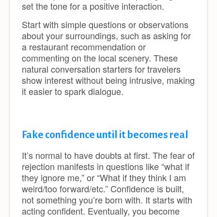
set the tone for a positive interaction.
Start with simple questions or observations
about your surroundings, such as asking for
a restaurant recommendation or
commenting on the local scenery. These
natural conversation starters for travelers
show interest without being intrusive, making
it easier to spark dialogue.
Fake confidence until it becomes real
It’s normal to have doubts at first. The fear of
rejection manifests in questions like “what if
they ignore me,” or “What if they think I am
weird/too forward/etc.” Confidence is built,
not something you’re born with. It starts with
acting confident. Eventually, you become