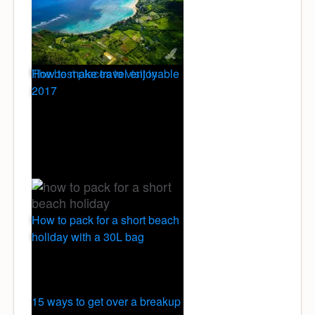
The best places to visit in
How to make travel enjoyable
2017
How to pack for a short beach
holiday with a 30L bag
15 ways to get over a breakup