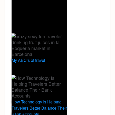
My ABC’s of travel
How Technology Is Helping
Travelers Better Balance Their
Bank Accounts