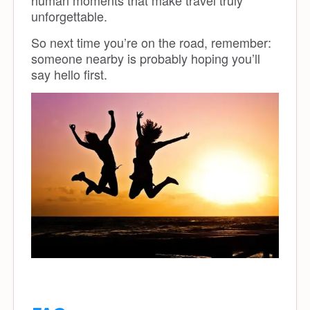
human moments that make travel truly
unforgettable.
So next time you’re on the road, remember:
someone nearby is probably hoping you’ll
say hello first.