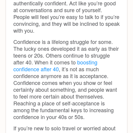
authentically confident. Act like you’re good
at conversations and sure of yourself.
People will feel you’re easy to talk to if you’re
convincing, and they will be inclined to speak
with you.
Confidence is a lifelong struggle for some.
The lucky ones developed it as early as their
teens or 20s. Others continue to struggle
after 40. When it comes to
boosting
confidence after 40
, it’s not as much
confidence anymore as it is acceptance.
Confidence comes when you show or feel
certainty about something, and people want
to feel more certain about themselves.
Reaching a place of self-acceptance is
among the fundamental keys to increasing
confidence in your 40s or 50s.
If you’re new to solo travel or worried about