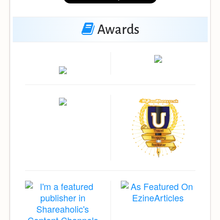
Awards