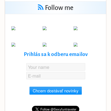
Follow me
Prihlás sa k odberu emailov
Chcem dostávať novinky