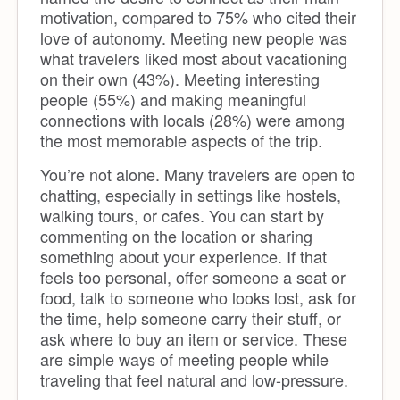
motivation, compared to 75% who cited their
love of autonomy. Meeting new people was
what travelers liked most about vacationing
on their own (43%). Meeting interesting
people (55%) and making meaningful
connections with locals (28%) were among
the most memorable aspects of the trip.
You’re not alone. Many travelers are open to
chatting, especially in settings like hostels,
walking tours, or cafes. You can start by
commenting on the location or sharing
something about your experience. If that
feels too personal, offer someone a seat or
food, talk to someone who looks lost, ask for
the time, help someone carry their stuff, or
ask where to buy an item or service. These
are simple ways of meeting people while
traveling that feel natural and low-pressure.