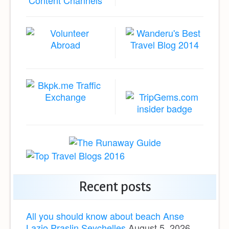
Recent posts
All you should know about beach Anse
Lazio Praslin Seychelles
August 5, 2026