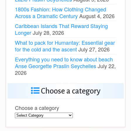
1800s Fashion: How Clothing Changed
Across a Dramatic Century
August 4, 2026
Caribbean Islands That Reward Staying
Longer
July 28, 2026
What to pack for Humantay: Essential gear
for the cold and the ascent
July 27, 2026
Everything you need to know about beach
Anse Georgette Praslin Seychelles
July 22,
2026
Choose a category
Choose a category