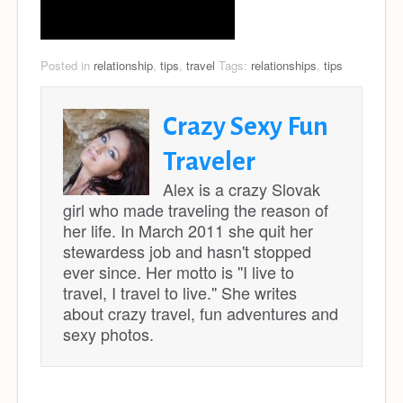
Posted in
relationship
,
tips
,
travel
Tags:
relationships
,
tips
Crazy Sexy Fun
Traveler
Alex is a crazy Slovak
girl who made traveling the reason of
her life. In March 2011 she quit her
stewardess job and hasn't stopped
ever since. Her motto is ''I live to
travel, I travel to live.'' She writes
about crazy travel, fun adventures and
sexy photos.