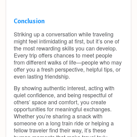
Conclusion
Striking up a conversation while traveling
might feel intimidating at first, but it’s one of
the most rewarding skills you can develop.
Every trip offers chances to meet people
from different walks of life—people who may
offer you a fresh perspective, helpful tips, or
even lasting friendship.
By showing authentic interest, acting with
quiet confidence, and being respectful of
others’ space and comfort, you create
opportunities for meaningful exchanges.
Whether you’re sharing a snack with
someone on a long train ride or helping a
fellow traveler find their way, it’s these