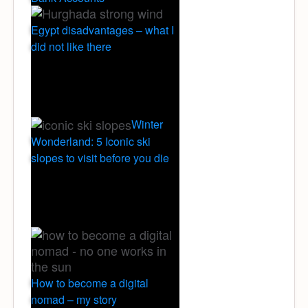
Egypt disadvantages – what I
did not like there
Winter
Wonderland: 5 Iconic ski
slopes to visit before you die
How to become a digital
nomad – my story