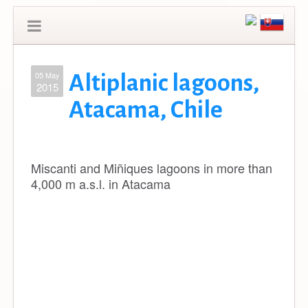
05 May
Altiplanic lagoons,
2015
Atacama, Chile
Miscanti and Miñiques lagoons in more than
4,000 m a.s.l. in Atacama