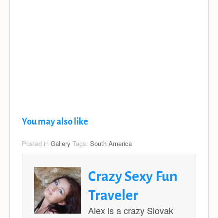
You may also like
Posted in
Gallery
Tags:
South America
Crazy Sexy Fun
Traveler
Alex is a crazy Slovak