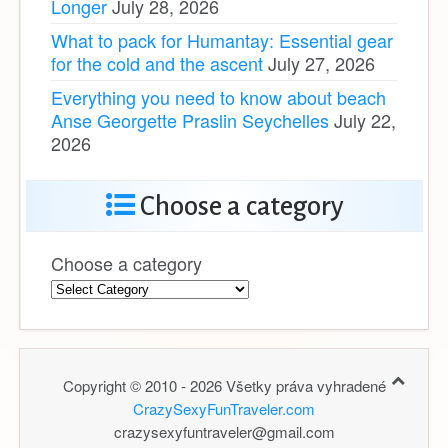
Longer
July 28, 2026
What to pack for Humantay: Essential gear
for the cold and the ascent
July 27, 2026
Everything you need to know about beach
Anse Georgette Praslin Seychelles
July 22,
2026
Choose a category
Choose a category
Copyright © 2010 - 2026 Všetky práva vyhradené
CrazySexyFunTraveler.com
crazysexyfuntraveler@gmail.com