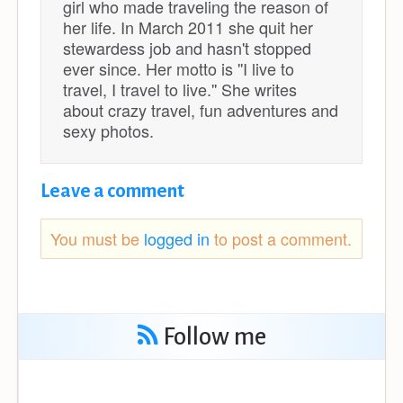
girl who made traveling the reason of
her life. In March 2011 she quit her
stewardess job and hasn't stopped
ever since. Her motto is ''I live to
travel, I travel to live.'' She writes
about crazy travel, fun adventures and
sexy photos.
Leave a comment
You must be
logged in
to post a comment.
Follow me