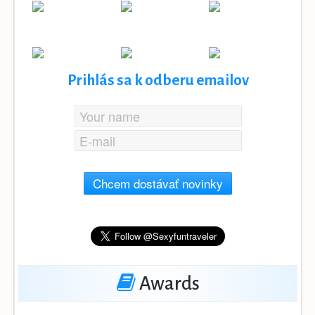
Prihlás sa k odberu emailov
Chcem dostávať novinky
Awards