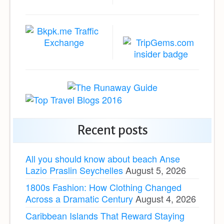
Recent posts
All you should know about beach Anse
Lazio Praslin Seychelles
August 5, 2026
1800s Fashion: How Clothing Changed
Across a Dramatic Century
August 4, 2026
Caribbean Islands That Reward Staying