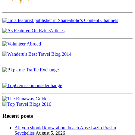
Recent posts
All you should know about beach Anse Lazio Praslin
Seychelles
August 5, 2026