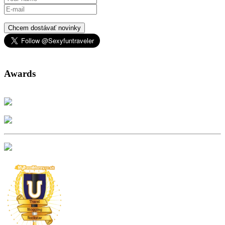
Chcem dostávať novinky
Awards