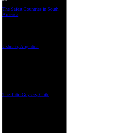
The Safest Countries in South
America
Ushuaia, Argentina
The Tatio Geysers, Chile