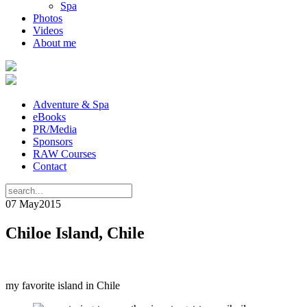
Spa
Photos
Videos
About me
Adventure & Spa
eBooks
PR/Media
Sponsors
RAW Courses
Contact
07 May
2015
Chiloe Island, Chile
my favorite island in Chile