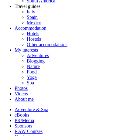
South America
Travel guides
Italy
Spain
Mexico
Accommodation
Hotels
Hostels
Other accomodations
My interests
Adventures
Blogging
Nature
Food
Yoga
Spa
Photos
Videos
About me
Adventure & Spa
eBooks
PR/Media
Sponsors
RAW Courses