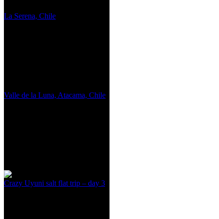
La Serena, Chile
Valle de la Luna, Atacama, Chile
Crazy Uyuni salt flat trip – day 3