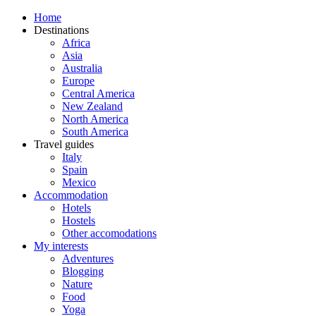
Home
Destinations
Africa
Asia
Australia
Europe
Central America
New Zealand
North America
South America
Travel guides
Italy
Spain
Mexico
Accommodation
Hotels
Hostels
Other accomodations
My interests
Adventures
Blogging
Nature
Food
Yoga