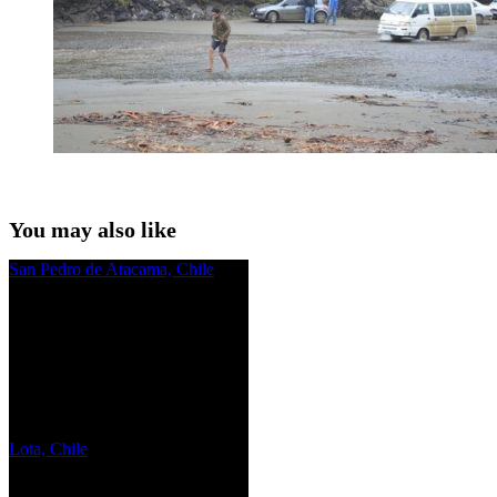
You may also like
San Pedro de Atacama, Chile
Lota, Chile