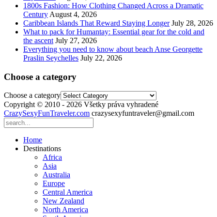
1800s Fashion: How Clothing Changed Across a Dramatic
Century
August 4, 2026
Caribbean Islands That Reward Staying Longer
July 28, 2026
What to pack for Humantay: Essential gear for the cold and
the ascent
July 27, 2026
Everything you need to know about beach Anse Georgette
Praslin Seychelles
July 22, 2026
Choose a category
Choose a category
Copyright © 2010 - 2026 Všetky práva vyhradené
CrazySexyFunTraveler.com
crazysexyfuntraveler@gmail.com
Home
Destinations
Africa
Asia
Australia
Europe
Central America
New Zealand
North America