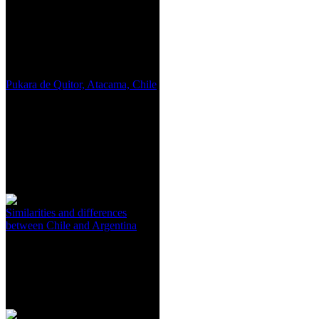
Pukara de Quitor, Atacama, Chile
Similarities and differences
between Chile and Argentina