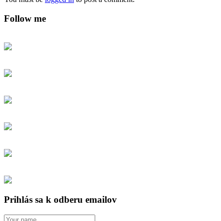
Follow me
Prihlás sa k odberu emailov