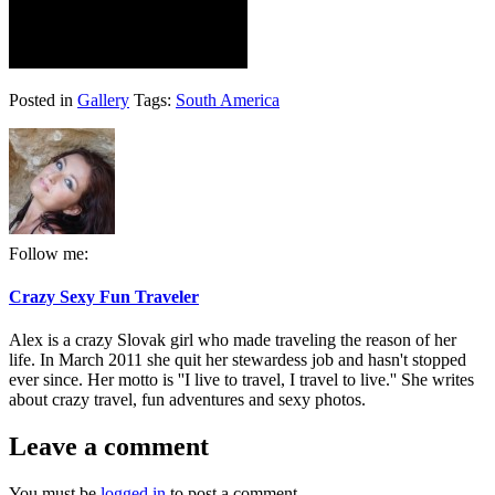
Posted in
Gallery
Tags:
South America
Follow me:
Crazy Sexy Fun Traveler
Alex is a crazy Slovak girl who made traveling the reason of her
life. In March 2011 she quit her stewardess job and hasn't stopped
ever since. Her motto is ''I live to travel, I travel to live.'' She writes
about crazy travel, fun adventures and sexy photos.
Leave a comment
You must be
logged in
to post a comment.