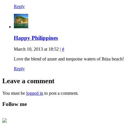
Reply
Happy Philippines
March 10, 2013 at 18:52
|
#
Love the blend of azure and turquoise waters of Ibiza beach!
Reply
Leave a comment
You must be
logged in
to post a comment.
Follow me