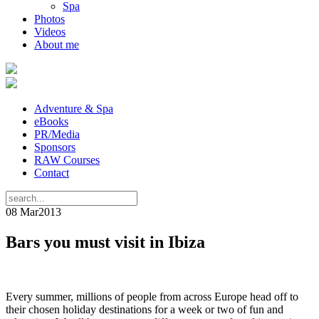
Spa
Photos
Videos
About me
Adventure & Spa
eBooks
PR/Media
Sponsors
RAW Courses
Contact
08 Mar
2013
Bars you must visit in Ibiza
Every summer, millions of people from across Europe head off to
their chosen holiday destinations for a week or two of fun and