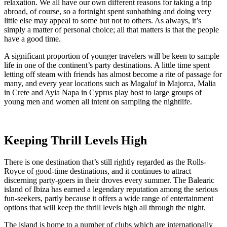
relaxation. We all have our own different reasons for taking a trip
abroad, of course, so a fortnight spent sunbathing and doing very
little else may appeal to some but not to others. As always, it’s
simply a matter of personal choice; all that matters is that the people
have a good time.
A significant proportion of younger travelers will be keen to sample
life in one of the continent’s party destinations. A little time spent
letting off steam with friends has almost become a rite of passage for
many, and every year locations such as Magaluf in Majorca, Malia
in Crete and Ayia Napa in Cyprus play host to large groups of
young men and women all intent on sampling the nightlife.
Keeping Thrill Levels High
There is one destination that’s still rightly regarded as the Rolls-
Royce of good-time destinations, and it continues to attract
discerning party-goers in their droves every summer. The Balearic
island of Ibiza has earned a legendary reputation among the serious
fun-seekers, partly because it offers a wide range of entertainment
options that will keep the thrill levels high all through the night.
The island is home to a number of clubs which are internationally