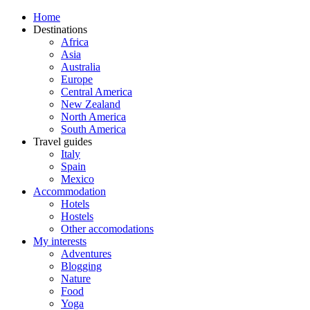
Home
Destinations
Africa
Asia
Australia
Europe
Central America
New Zealand
North America
South America
Travel guides
Italy
Spain
Mexico
Accommodation
Hotels
Hostels
Other accomodations
My interests
Adventures
Blogging
Nature
Food
Yoga