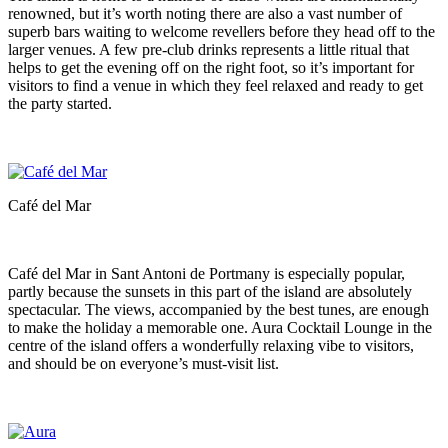
renowned, but it’s worth noting there are also a vast number of
superb bars waiting to welcome revellers before they head off to the
larger venues. A few pre-club drinks represents a little ritual that
helps to get the evening off on the right foot, so it’s important for
visitors to find a venue in which they feel relaxed and ready to get
the party started.
Café del Mar
Café del Mar in Sant Antoni de Portmany is especially popular,
partly because the sunsets in this part of the island are absolutely
spectacular. The views, accompanied by the best tunes, are enough
to make the holiday a memorable one. Aura Cocktail Lounge in the
centre of the island offers a wonderfully relaxing vibe to visitors,
and should be on everyone’s must-visit list.