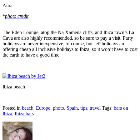
Aura
*
photo credit
The Eden Lounge, atop the Na Xamena cliffs, and Ibiza town’s La
Cava are also highly recommended, so be sure to pay a visit. Party
holidays are never inexpensive, of course, but Jet2holidays are
offering
cheap all inclusive holidays to Ibiza
, so it won’t have to cost
the earth to have a good time.
Ibiza beach
Posted in
beach
,
Europe
,
photo
,
Spain
,
tips
,
travel
Tags:
bars on
Ibiza
,
Ibiza bars