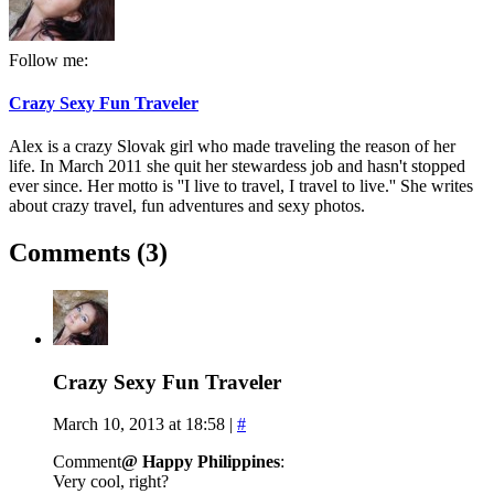
Follow me:
Crazy Sexy Fun Traveler
Alex is a crazy Slovak girl who made traveling the reason of her
life. In March 2011 she quit her stewardess job and hasn't stopped
ever since. Her motto is ''I live to travel, I travel to live.'' She writes
about crazy travel, fun adventures and sexy photos.
Comments (3)
Crazy Sexy Fun Traveler
March 10, 2013 at 18:58
|
#
Comment
@ Happy Philippines
:
Very cool, right?