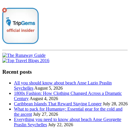
Recent posts
All you should know about beach Anse Lazio Praslin
Seychelles
August 5, 2026
1800s Fashion: How Clothing Changed Across a Dramatic
Century
August 4, 2026
Caribbean Islands That Reward Staying Longer
July 28, 2026
What to pack for Humantay: Essential gear for the cold and
the ascent
July 27, 2026
Everything you need to know about beach Anse Georgette
Praslin Seychelles
July 22, 2026