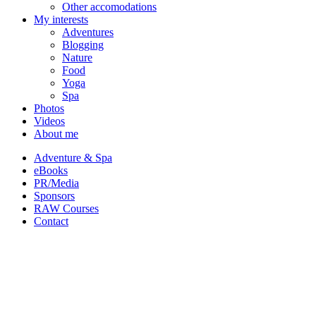
Other accomodations
My interests
Adventures
Blogging
Nature
Food
Yoga
Spa
Photos
Videos
About me
Adventure & Spa
eBooks
PR/Media
Sponsors
RAW Courses
Contact