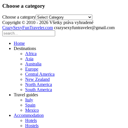
Choose a category
Choose a category
Copyright © 2010 - 2026 Všetky práva vyhradené
CrazySexyFunTraveler.com
crazysexyfuntraveler@gmail.com
Home
Destinations
Africa
Asia
Australia
Europe
Central America
New Zealand
North America
South America
Travel guides
Italy
Spain
Mexico
Accommodation
Hotels
Hostels