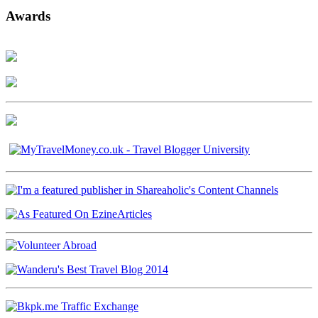
Awards