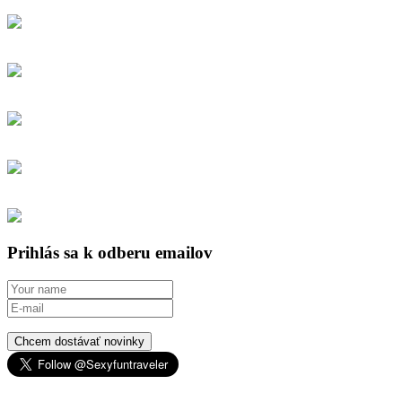
Prihlás sa k odberu emailov
Chcem dostávať novinky