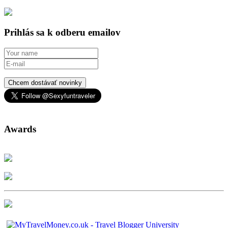
Prihlás sa k odberu emailov
Chcem dostávať novinky
Awards