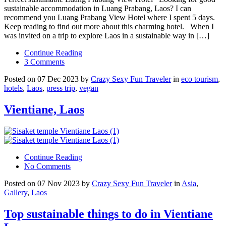
sustainable accommodation in Luang Prabang, Laos? I can
recommend you Luang Prabang View Hotel where I spent 5 days.
Keep reading to find out more about this charming hotel. When I
was invited on a trip to explore Laos in a sustainable way in […]
Continue Reading
3 Comments
Posted on 07 Dec 2023 by
Crazy Sexy Fun Traveler
in
eco tourism
,
hotels
,
Laos
,
press trip
,
vegan
Vientiane, Laos
Continue Reading
No Comments
Posted on 07 Nov 2023 by
Crazy Sexy Fun Traveler
in
Asia
,
Gallery
,
Laos
Top sustainable things to do in Vientiane