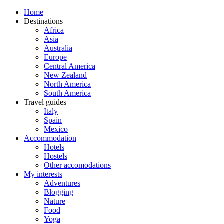
Home
Destinations
Africa
Asia
Australia
Europe
Central America
New Zealand
North America
South America
Travel guides
Italy
Spain
Mexico
Accommodation
Hotels
Hostels
Other accomodations
My interests
Adventures
Blogging
Nature
Food
Yoga