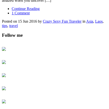
amazed when you discover […]
Continue Reading
1 Comment
Posted on 15 Jun 2016 by
Crazy Sexy Fun Traveler
in
Asia
,
Laos
,
tips
,
travel
Follow me