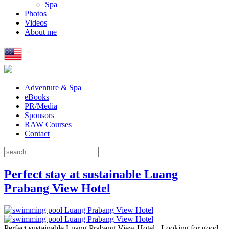
Spa
Photos
Videos
About me
Adventure & Spa
eBooks
PR/Media
Sponsors
RAW Courses
Contact
Perfect stay at sustainable Luang
Prabang View Hotel
Perfect sustainable Luang Prabang View Hotel Looking for good