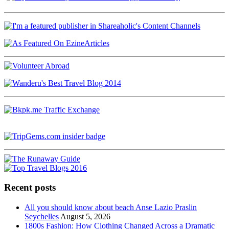
Recent posts
All you should know about beach Anse Lazio Praslin
Seychelles
August 5, 2026
1800s Fashion: How Clothing Changed Across a Dramatic