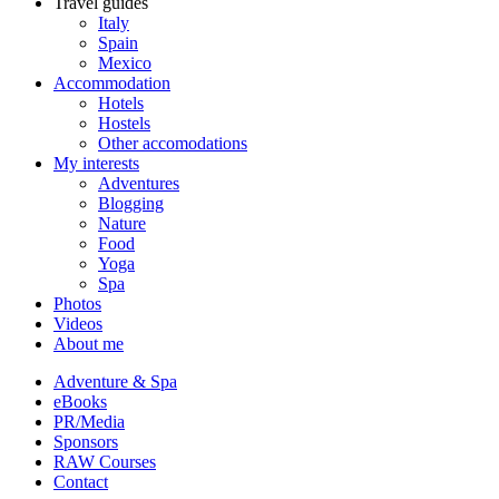
Travel guides
Italy
Spain
Mexico
Accommodation
Hotels
Hostels
Other accomodations
My interests
Adventures
Blogging
Nature
Food
Yoga
Spa
Photos
Videos
About me
Adventure & Spa
eBooks
PR/Media
Sponsors
RAW Courses
Contact