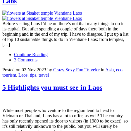
Laos
Before visiting Laos I’d heard there’s not that many things to do in
its capital. But after spending a couple of days there both in the
beginning and in the end of my trip, I have to disagree. I put up a list
of top 10 sustainable things to do in Vientiane Laos: from temples,
[…]
Continue Reading
3 Comments
Posted on 02 Nov 2023 by
Crazy Sexy Fun Traveler
in
Asia
,
eco
tourism
,
Laos
,
tips
,
travel
5 Highlights you must see in Laos
While most people who venture to the region tend to head to
Vietnam or Thailand, Laos has a lot to offer, as well! The country
has only recently opened its door to visitors (in 1989 to be exact), so
it’s still relativily unknown to the public, but you will surely be