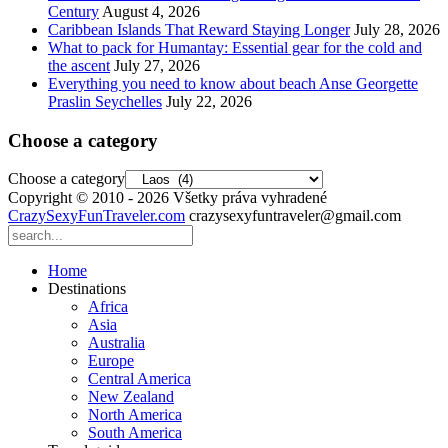
Century
August 4, 2026
Caribbean Islands That Reward Staying Longer
July 28, 2026
What to pack for Humantay: Essential gear for the cold and
the ascent
July 27, 2026
Everything you need to know about beach Anse Georgette
Praslin Seychelles
July 22, 2026
Choose a category
Choose a category
Copyright © 2010 - 2026 Všetky práva vyhradené
CrazySexyFunTraveler.com
crazysexyfuntraveler@gmail.com
Home
Destinations
Africa
Asia
Australia
Europe
Central America
New Zealand
North America
South America