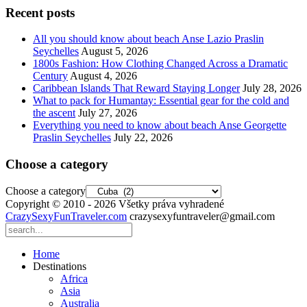
Recent posts
All you should know about beach Anse Lazio Praslin
Seychelles
August 5, 2026
1800s Fashion: How Clothing Changed Across a Dramatic
Century
August 4, 2026
Caribbean Islands That Reward Staying Longer
July 28, 2026
What to pack for Humantay: Essential gear for the cold and
the ascent
July 27, 2026
Everything you need to know about beach Anse Georgette
Praslin Seychelles
July 22, 2026
Choose a category
Choose a category
Copyright © 2010 - 2026 Všetky práva vyhradené
CrazySexyFunTraveler.com
crazysexyfuntraveler@gmail.com
Home
Destinations
Africa
Asia
Australia