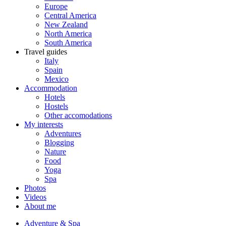
Europe
Central America
New Zealand
North America
South America
Travel guides
Italy
Spain
Mexico
Accommodation
Hotels
Hostels
Other accomodations
My interests
Adventures
Blogging
Nature
Food
Yoga
Spa
Photos
Videos
About me
Adventure & Spa