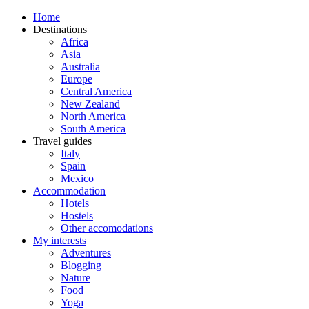
Home
Destinations
Africa
Asia
Australia
Europe
Central America
New Zealand
North America
South America
Travel guides
Italy
Spain
Mexico
Accommodation
Hotels
Hostels
Other accomodations
My interests
Adventures
Blogging
Nature
Food
Yoga