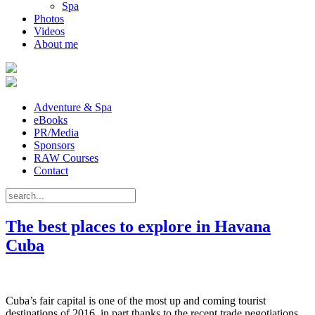
Spa
Photos
Videos
About me
Adventure & Spa
eBooks
PR/Media
Sponsors
RAW Courses
Contact
The best places to explore in Havana
Cuba
Cuba’s fair capital is one of the most up and coming tourist
destinations of 2016, in part thanks to the recent trade negotiations