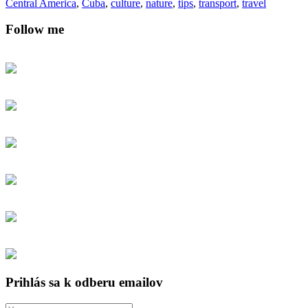
Central America
,
Cuba
,
culture
,
nature
,
tips
,
transport
,
travel
Follow me
Prihlás sa k odberu emailov