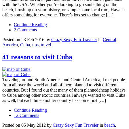
with the USA. Whether you’re looking to go sunbathing on the
beach, brush up on your history, or sample some local rum, Havana
offers something for everyone. There’s lots set to change […]
Continue Reading
2 Comments
Posted on 23 Feb 2016 by
Crazy Sexy Fun Traveler
in
Central
America
,
Cuba
,
tips
,
travel
41 reasons to visit Cuba
Traveling around South America and Central America, I met people
from all over the world and all of them planned to visit different
countries. But I found out that many of them plannedcheap holidays
to Cuba among other exotic countries.I always wanted to visit Cuba
as well, but each time another country has come first […]
Continue Reading
12 Comments
Posted on 05 May 2012 by
Crazy Sexy Fun Traveler
in
beach
,