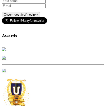
Chcem dostávať novinky
Awards