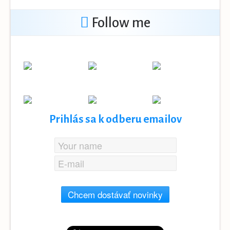
Follow me
Prihlás sa k odberu emailov
Chcem dostávať novinky