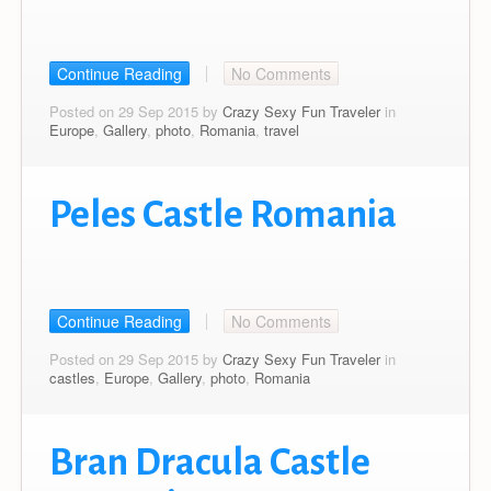
Continue Reading
No Comments
Posted on 29 Sep 2015 by
Crazy Sexy Fun Traveler
in
Europe
,
Gallery
,
photo
,
Romania
,
travel
Peles Castle Romania
Continue Reading
No Comments
Posted on 29 Sep 2015 by
Crazy Sexy Fun Traveler
in
castles
,
Europe
,
Gallery
,
photo
,
Romania
Bran Dracula Castle