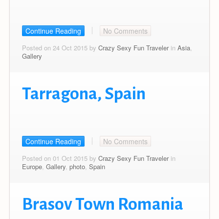
Continue Reading
No Comments
Posted on 24 Oct 2015 by
Crazy Sexy Fun Traveler
in
Asia
,
Gallery
Tarragona, Spain
Continue Reading
No Comments
Posted on 01 Oct 2015 by
Crazy Sexy Fun Traveler
in
Europe
,
Gallery
,
photo
,
Spain
Brasov Town Romania