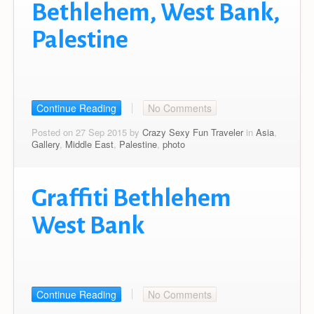
Bethlehem, West Bank,
Palestine
Continue Reading
No Comments
Posted on 27 Sep 2015 by
Crazy Sexy Fun Traveler
in
Asia
,
Gallery
,
Middle East
,
Palestine
,
photo
Graffiti Bethlehem
West Bank
Continue Reading
No Comments