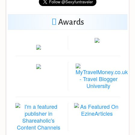
Awards