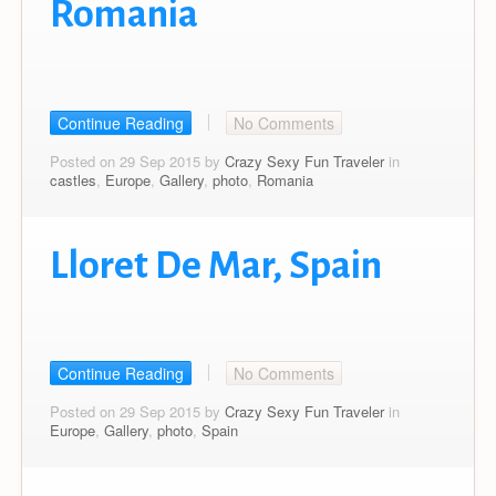
Romania
Continue Reading
No Comments
Posted on 29 Sep 2015 by
Crazy Sexy Fun Traveler
in
castles
,
Europe
,
Gallery
,
photo
,
Romania
Lloret De Mar, Spain
Continue Reading
No Comments
Posted on 29 Sep 2015 by
Crazy Sexy Fun Traveler
in
Europe
,
Gallery
,
photo
,
Spain