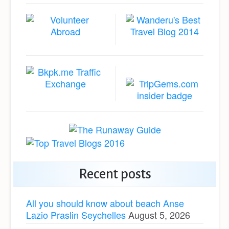
Recent posts
All you should know about beach Anse
Lazio Praslin Seychelles
August 5, 2026