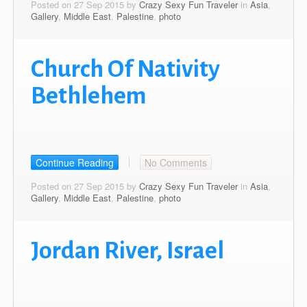
Posted on 27 Sep 2015 by
Crazy Sexy Fun Traveler
in
Asia
,
Gallery
,
Middle East
,
Palestine
,
photo
Church Of Nativity
Bethlehem
Continue Reading
No Comments
Posted on 27 Sep 2015 by
Crazy Sexy Fun Traveler
in
Asia
,
Gallery
,
Middle East
,
Palestine
,
photo
Jordan River, Israel