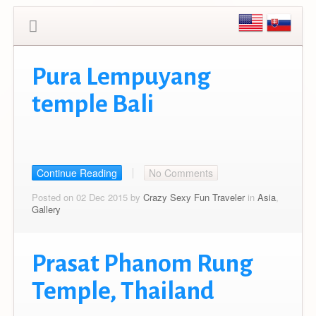
Pura Lempuyang
temple Bali
Continue Reading
No Comments
Posted on 02 Dec 2015 by
Crazy Sexy Fun Traveler
in
Asia
,
Gallery
Prasat Phanom Rung
Temple, Thailand