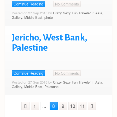
Continue Reading
No Comments
Posted on 27 Sep 2015 by
Crazy Sexy Fun Traveler
in
Asia
,
Gallery
,
Middle East
,
photo
Jericho, West Bank,
Palestine
Continue Reading
No Comments
Posted on 27 Sep 2015 by
Crazy Sexy Fun Traveler
in
Asia
,
Gallery
,
Middle East
,
Palestine
1
...
8
9
10
11