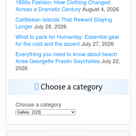
1800s Fashion: How Clothing Changed
Across a Dramatic Century
August 4, 2026
Caribbean Islands That Reward Staying
Longer
July 28, 2026
What to pack for Humantay: Essential gear
for the cold and the ascent
July 27, 2026
Everything you need to know about beach
Anse Georgette Praslin Seychelles
July 22,
2026
Choose a category
Choose a category