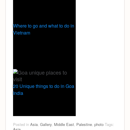
Where to go and what to do in
Vietnam
20 Unique things to do in Goa
India
Posted in
Asia
,
Gallery
,
Middle East
,
Palestine
,
photo
Tags:
Asia