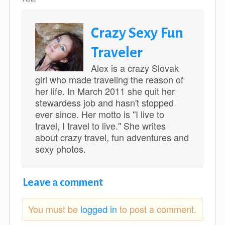
Crazy Sexy Fun
Traveler
Alex is a crazy Slovak
girl who made traveling the reason of
her life. In March 2011 she quit her
stewardess job and hasn't stopped
ever since. Her motto is ''I live to
travel, I travel to live.'' She writes
about crazy travel, fun adventures and
sexy photos.
Leave a comment
You must be
logged in
to post a comment.