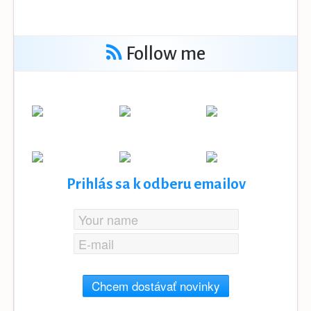
Follow me
Prihlás sa k odberu emailov
Chcem dostávať novinky