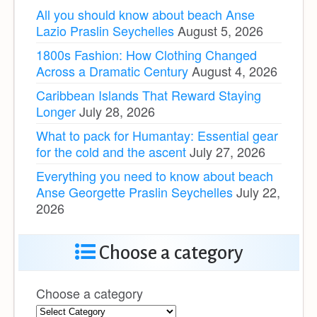
All you should know about beach Anse
Lazio Praslin Seychelles
August 5, 2026
1800s Fashion: How Clothing Changed
Across a Dramatic Century
August 4, 2026
Caribbean Islands That Reward Staying
Longer
July 28, 2026
What to pack for Humantay: Essential gear
for the cold and the ascent
July 27, 2026
Everything you need to know about beach
Anse Georgette Praslin Seychelles
July 22,
2026
Choose a category
Choose a category