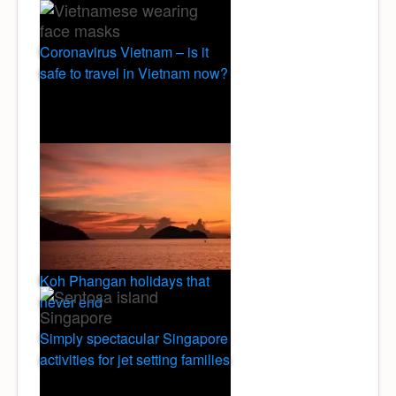
Coronavirus Vietnam – is it
safe to travel in Vietnam now?
Koh Phangan holidays that
never end
Simply spectacular Singapore
activities for jet setting families