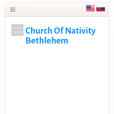
27 Sep
Church Of Nativity
2015
Bethlehem