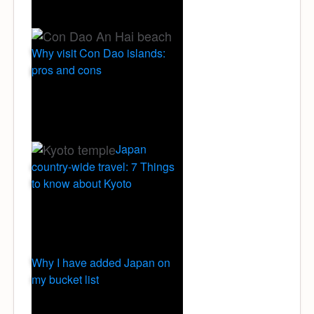
Why visit Con Dao islands:
pros and cons
Japan
country-wide travel: 7 Things
to know about Kyoto
Why I have added Japan on
my bucket list