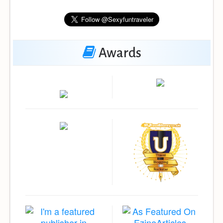
Awards