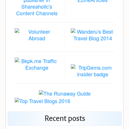
Recent posts