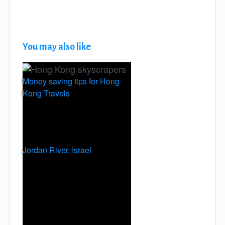
You may also like
Money saving tips for Hong
Kong Travels
Jordan River, Israel