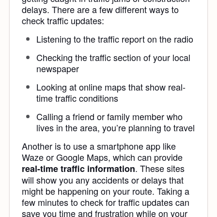
delays. There are a few different ways to
check traffic updates:
Listening to the traffic report on the radio
Checking the traffic section of your local
newspaper
Looking at online maps that show real-
time traffic conditions
Calling a friend or family member who
lives in the area, you’re planning to travel
Another is to use a smartphone app like
Waze or Google Maps, which can provide
. These sites
real-time traffic information
will show you any accidents or delays that
might be happening on your route. Taking a
few minutes to check for traffic updates can
save you time and frustration while on your