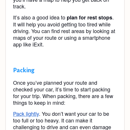
track.
It’s also a good idea to
.
plan for rest stops
It will help you avoid getting too tired while
driving. You can find rest areas by looking at
maps of your route or using a smartphone
app like iExit.
Packing
Once you’ve planned your route and
checked your car, it’s time to start packing
for your trip. When packing, there are a few
things to keep in mind:
Pack lightly
. You don’t want your car to be
too full or too heavy. It can make it
challenging to drive and can even damage