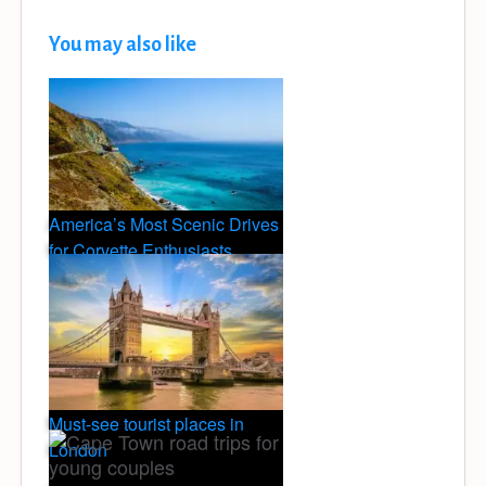
You may also like
America’s Most Scenic Drives
for Corvette Enthusiasts
Must-see tourist places in
London