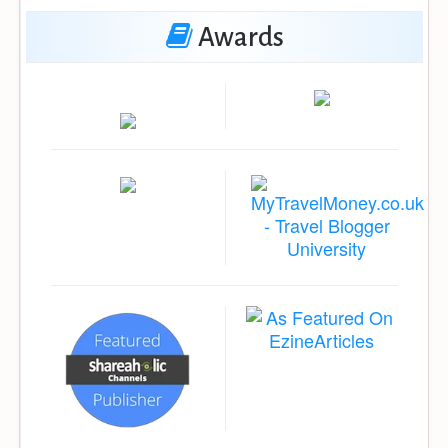
Awards