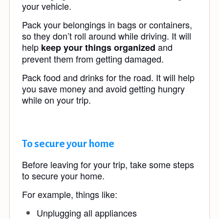
your vehicle.
Pack your belongings in bags or containers,
so they don’t roll around while driving. It will
help
and
keep your things organized
prevent them from getting damaged.
Pack food and drinks for the road. It will help
you save money and avoid getting hungry
while on your trip.
To secure your home
Before leaving for your trip, take some steps
to secure your home.
For example, things like:
Unplugging all appliances