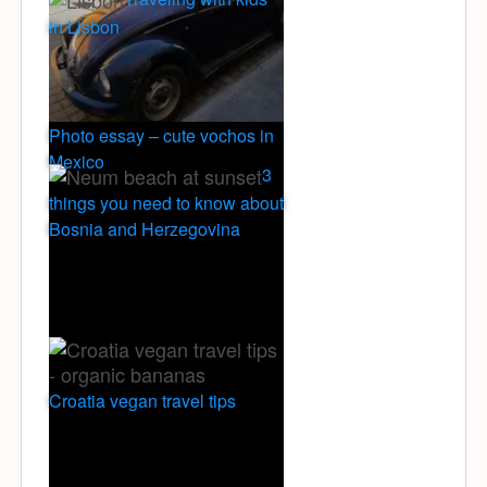
in Lisbon
Photo essay – cute vochos in
Mexico
3
things you need to know about
Bosnia and Herzegovina
Croatia vegan travel tips