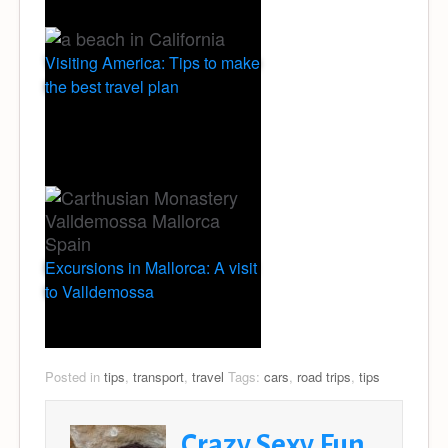
Visiting America: Tips to make
the best travel plan
Excursions in Mallorca: A visit
to Valldemossa
Posted in
tips
,
transport
,
travel
Tags:
cars
,
road trips
,
tips
Crazy Sexy Fun