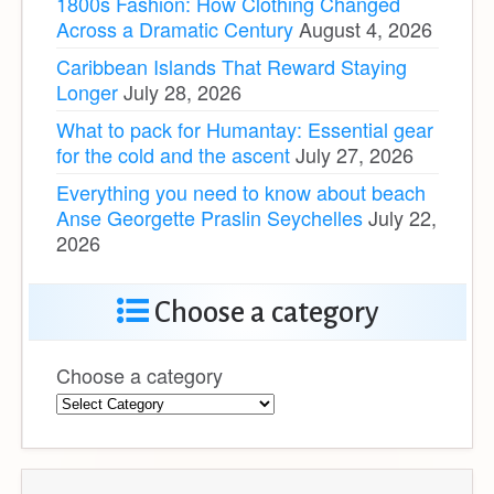
1800s Fashion: How Clothing Changed
Across a Dramatic Century
August 4, 2026
Caribbean Islands That Reward Staying
Longer
July 28, 2026
What to pack for Humantay: Essential gear
for the cold and the ascent
July 27, 2026
Everything you need to know about beach
Anse Georgette Praslin Seychelles
July 22,
2026
Choose a category
Choose a category