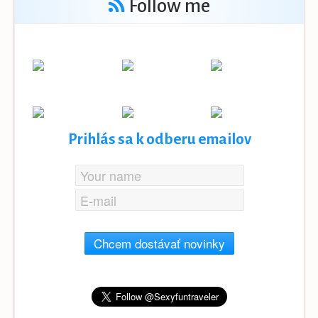
Follow me
Prihlás sa k odberu emailov
Chcem dostávať novinky