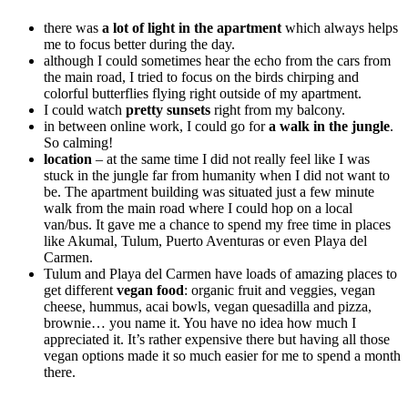
there was
a lot of light in the apartment
which always helps
me to focus better during the day.
although I could sometimes hear the echo from the cars from
the main road, I tried to focus on the birds chirping and
colorful butterflies flying right outside of my apartment.
I could watch
pretty sunsets
right from my balcony.
in between online work, I could go for
a walk in the jungle
.
So calming!
location
– at the same time I did not really feel like I was
stuck in the jungle far from humanity when I did not want to
be. The apartment building was situated just a few minute
walk from the main road where I could hop on a local
van/bus. It gave me a chance to spend my free time in places
like Akumal, Tulum, Puerto Aventuras or even Playa del
Carmen.
Tulum and Playa del Carmen have loads of amazing places to
get different
vegan food
: organic fruit and veggies, vegan
cheese, hummus, acai bowls, vegan quesadilla and pizza,
brownie… you name it. You have no idea how much I
appreciated it. It’s rather expensive there but having all those
vegan options made it so much easier for me to spend a month
there.