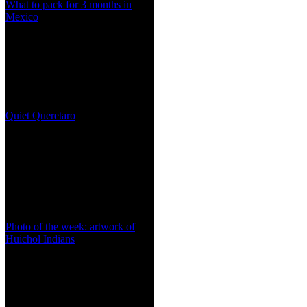
What to pack for 3 months in
Mexico
Quiet Queretaro
Photo of the week: artwork of
Huichol Indians