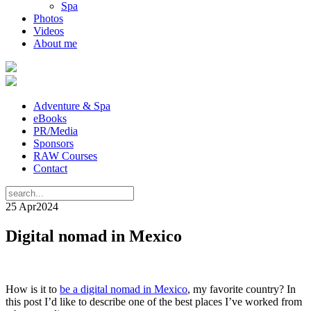
Spa
Photos
Videos
About me
Adventure & Spa
eBooks
PR/Media
Sponsors
RAW Courses
Contact
25 Apr
2024
Digital nomad in Mexico
How is it to
be a digital nomad in Mexico
, my favorite country? In
this post I’d like to describe one of the best places I’ve worked from