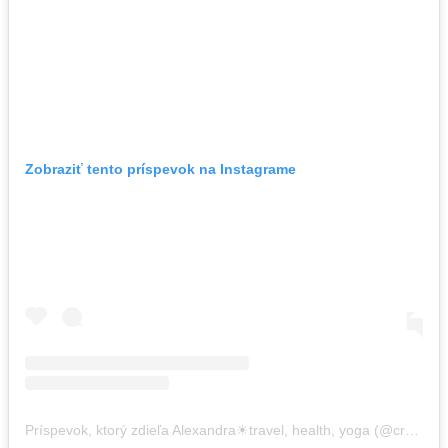
Zobraziť tento príspevok na Instagrame
Príspevok, ktorý zdieľa Alexandra☀travel, health, yoga (@crazysexyfuntraveler)