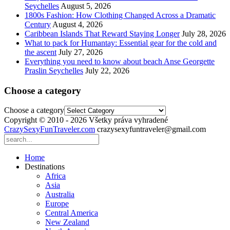
Seychelles
August 5, 2026
1800s Fashion: How Clothing Changed Across a Dramatic
Century
August 4, 2026
Caribbean Islands That Reward Staying Longer
July 28, 2026
What to pack for Humantay: Essential gear for the cold and
the ascent
July 27, 2026
Everything you need to know about beach Anse Georgette
Praslin Seychelles
July 22, 2026
Choose a category
Choose a category
Copyright © 2010 - 2026 Všetky práva vyhradené
CrazySexyFunTraveler.com
crazysexyfuntraveler@gmail.com
Home
Destinations
Africa
Asia
Australia
Europe
Central America
New Zealand