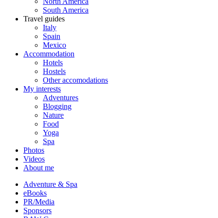
North America
South America
Travel guides
Italy
Spain
Mexico
Accommodation
Hotels
Hostels
Other accomodations
My interests
Adventures
Blogging
Nature
Food
Yoga
Spa
Photos
Videos
About me
Adventure & Spa
eBooks
PR/Media
Sponsors