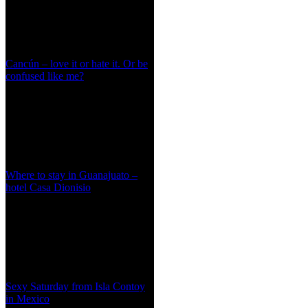
Cancún – love it or hate it. Or be
confused like me?
Where to stay in Guanajuato –
hotel Casa Dionisio
Sexy Saturday from Isla Contoy
in Mexico