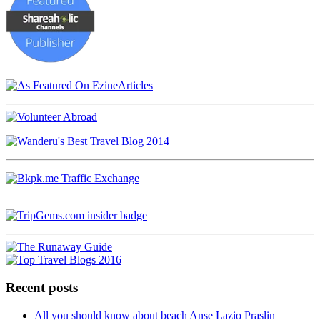
Recent posts
All you should know about beach Anse Lazio Praslin