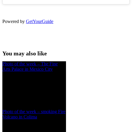
Powered by
GetYourGuide
You may also like
Photo of the week – The Fine
Arts Palace in Mexico City
Photo of the week – smoking Fire
Volcano in Colima