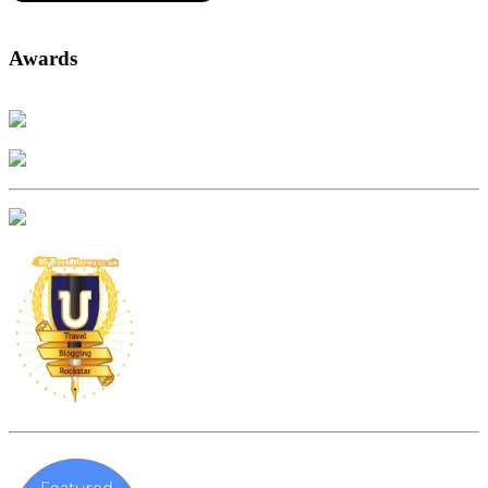
Awards