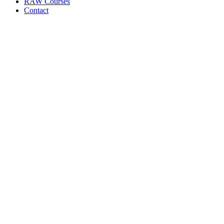
RAW Courses
Contact