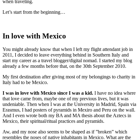
when traveling.
Let’s start from the beginning…
In love with Mexico
You might already know that when I left my flight attendant job in
2011, I decided to leave everything behind in Southern Italy and
start my career as a travel blogger/digital nomad. I started my blog
already a few months before that, on the 30th September 2010.
My first destination after giving most of my belongings to charity in
Italy had to be Mexico.
I was in love with Mexico since I was a kid.
I have no idea where
that love came from, maybe one of my previous lives, but it was
undeniable. Then when I was at the University in Madrid, Spain via
Erasmus, I had posters of pyramids in Mexiro and Peru on the wall.
And I even wrote both my BA and MA thesis about the Aztecs in
Mexico, their spiritual/ritual practices and pyramids.
Aw, and my nose also seems to be shaped as if ”broken” which
resembles the noses of native inhabitants in Mexico. What are the