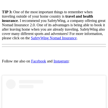
TIP 3:
One of the most important things to remember when
traveling outside of your home country is
travel and health
insurance
. I recommend you SafetyWing, a company offering great
Nomad Insurance 2.0. One of its advantages is being able to book it
after leaving home when you are already traveling. SafetyWing also
cover many different sports and adventures! For more information,
please click on the
SafetyWing Nomad Insurance
.
Follow me also on
Facebook
and
Instagram
: