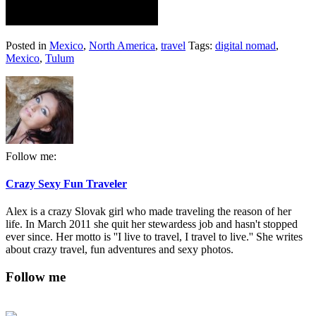
Posted in
Mexico
,
North America
,
travel
Tags:
digital nomad
,
Mexico
,
Tulum
Follow me:
Crazy Sexy Fun Traveler
Alex is a crazy Slovak girl who made traveling the reason of her
life. In March 2011 she quit her stewardess job and hasn't stopped
ever since. Her motto is ''I live to travel, I travel to live.'' She writes
about crazy travel, fun adventures and sexy photos.
Follow me