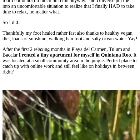
foot I could not do much but chill anyway. The Universe put me
into an uncomfortable situation to realize that I finally HAD to take
time to relax, no matter what.
So I did!
Thankfully my foot healed rather fast also thanks to healthy vegan
diet, loads of sunshine, walking barefoot and salty ocean water. Yay!
After the first 2 relaxing months in Playa del Carmen, Tulum and
Bacalar
I rented a tiny apartment for myself in Quintana Roo
. It
was located at a small community area in the jungle. Perfect place to
catch up with online work and still feel like on holidays in between,
right?