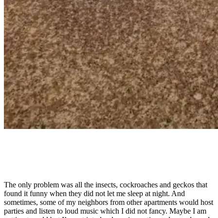
The only problem was all the insects, cockroaches and geckos that
found it funny when they did not let me sleep at night. And
sometimes, some of my neighbors from other apartments would host
parties and listen to loud music which I did not fancy. Maybe I am