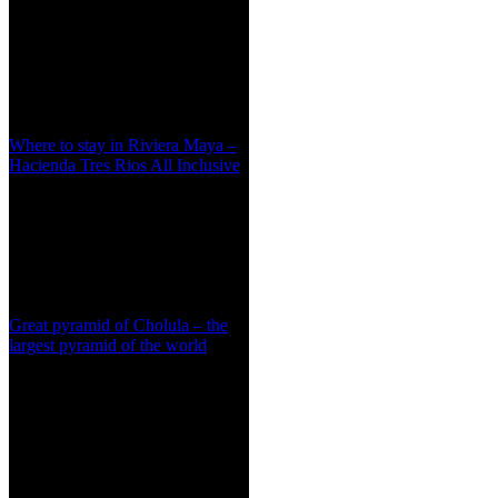
Where to stay in Riviera Maya –
Hacienda Tres Rios All Inclusive
Great pyramid of Cholula – the
largest pyramid of the world