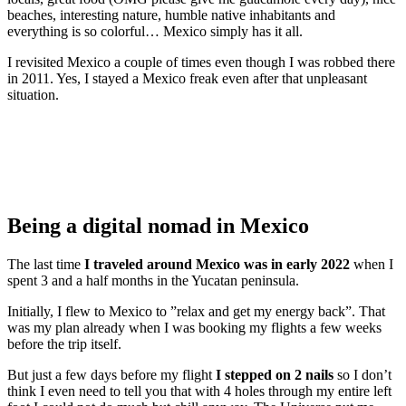
beaches, interesting nature, humble native inhabitants and
everything is so colorful… Mexico simply has it all.
I revisited Mexico a couple of times even though I was robbed there
in 2011. Yes, I stayed a Mexico freak even after that unpleasant
situation.
Being a digital nomad in Mexico
The last time
I traveled around Mexico was in early 2022
when I
spent 3 and a half months in the Yucatan peninsula.
Initially, I flew to Mexico to ”relax and get my energy back”. That
was my plan already when I was booking my flights a few weeks
before the trip itself.
But just a few days before my flight
I stepped on 2 nails
so I don’t
think I even need to tell you that with 4 holes through my entire left