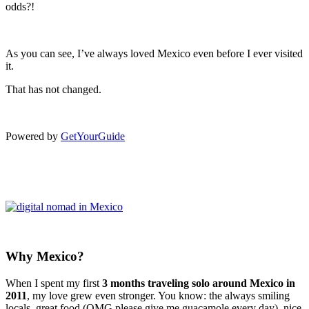
odds?!
As you can see, I’ve always loved Mexico even before I ever visited
it.
That has not changed.
Powered by
GetYourGuide
Why Mexico?
When I spent my first
3 months traveling solo around Mexico in
2011
, my love grew even stronger. You know: the always smiling
locals, great food (OMG please give me guacamole every day), nice