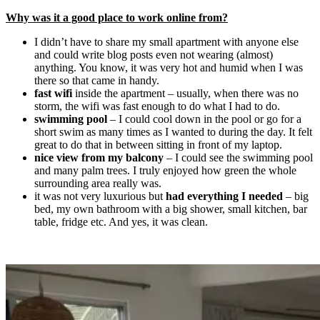
Why was it a good place to work online from?
I didn’t have to share my small apartment with anyone else
and could write blog posts even not wearing (almost)
anything. You know, it was very hot and humid when I was
there so that came in handy.
fast wifi
inside the apartment – usually, when there was no
storm, the wifi was fast enough to do what I had to do.
swimming pool
– I could cool down in the pool or go for a
short swim as many times as I wanted to during the day. It felt
great to do that in between sitting in front of my laptop.
nice view from my balcony
– I could see the swimming pool
and many palm trees. I truly enjoyed how green the whole
surrounding area really was.
it was not very luxurious but
had everything I needed
– big
bed, my own bathroom with a big shower, small kitchen, bar
table, fridge etc. And yes, it was clean.