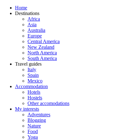
Home
Destinations
Africa
Asia
Australia
Europe
Central America
New Zealand
North America
South America
Travel guides
Italy
Spain
Mexico
Accommodation
Hotels
Hostels
Other accomodations
My interests
Adventures
Blogging
Nature
Food
Yoga