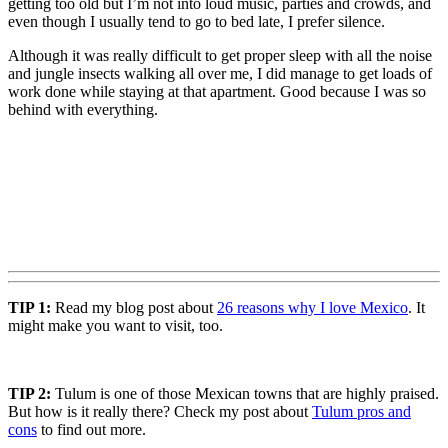
getting too old but I’m not into loud music, parties and crowds, and
even though I usually tend to go to bed late, I prefer silence.
Although it was really difficult to get proper sleep with all the noise
and jungle insects walking all over me, I did manage to get loads of
work done while staying at that apartment. Good because I was so
behind with everything.
TIP 1:
Read my blog post about
26 reasons why I love Mexico
. It
might make you want to visit, too.
TIP 2:
Tulum is one of those Mexican towns that are highly praised.
But how is it really there? Check my post about
Tulum pros and
cons
to find out more.