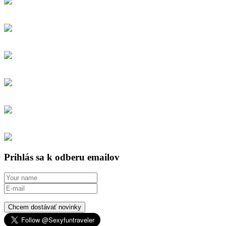
Prihlás sa k odberu emailov
Chcem dostávať novinky