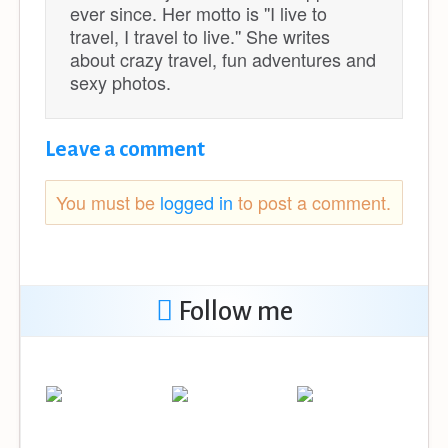
ever since. Her motto is ''I live to
travel, I travel to live.'' She writes
about crazy travel, fun adventures and
sexy photos.
Leave a comment
You must be
logged in
to post a comment.
Follow me