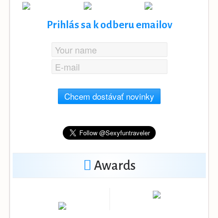
Prihlás sa k odberu emailov
Chcem dostávať novinky
Awards