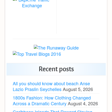
Recent posts
All you should know about beach Anse
Lazio Praslin Seychelles
August 5, 2026
1800s Fashion: How Clothing Changed
Across a Dramatic Century
August 4, 2026
Caribbean Islands That Reward Staying