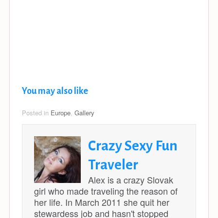
You may also like
Posted in
Europe
,
Gallery
Crazy Sexy Fun
Traveler
Alex is a crazy Slovak
girl who made traveling the reason of
her life. In March 2011 she quit her
stewardess job and hasn't stopped