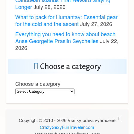
Longer
July 28, 2026
What to pack for Humantay: Essential gear
for the cold and the ascent
July 27, 2026
Everything you need to know about beach
Anse Georgette Praslin Seychelles
July 22,
2026
Choose a category
Choose a category
Copyright © 2010 - 2026 Všetky práva vyhradené
CrazySexyFunTraveler.com
crazysexyfuntraveler@gmail.com