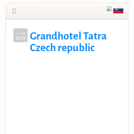
11 Jul
Grandhotel Tatra
2018
Czech republic