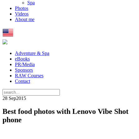
Spa
Photos
Videos
About me
Adventure & Spa
eBooks
PR/Media
Sponsors
RAW Courses
Contact
28 Sep
2015
Best food photos with Lenovo Vibe Shot
phone