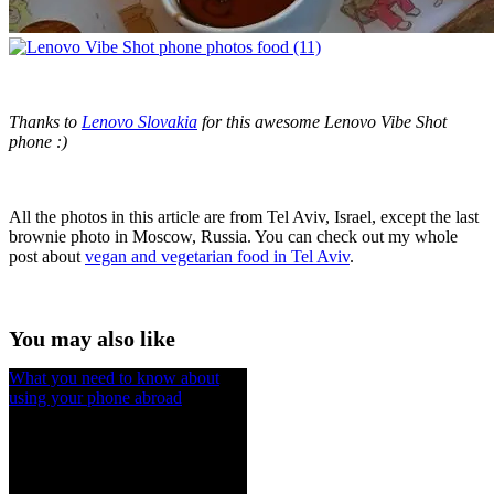
Thanks to
Lenovo Slovakia
for this awesome Lenovo Vibe Shot
phone :)
All the photos in this article are from Tel Aviv, Israel, except the last
brownie photo in Moscow, Russia. You can check out my whole
post about
vegan and vegetarian food in Tel Aviv
.
You may also like
What you need to know about
using your phone abroad