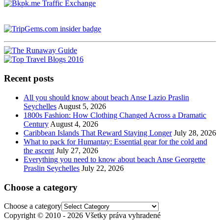
Recent posts
All you should know about beach Anse Lazio Praslin
Seychelles
August 5, 2026
1800s Fashion: How Clothing Changed Across a Dramatic
Century
August 4, 2026
Caribbean Islands That Reward Staying Longer
July 28, 2026
What to pack for Humantay: Essential gear for the cold and
the ascent
July 27, 2026
Everything you need to know about beach Anse Georgette
Praslin Seychelles
July 22, 2026
Choose a category
Choose a category
Copyright © 2010 - 2026 Všetky práva vyhradené