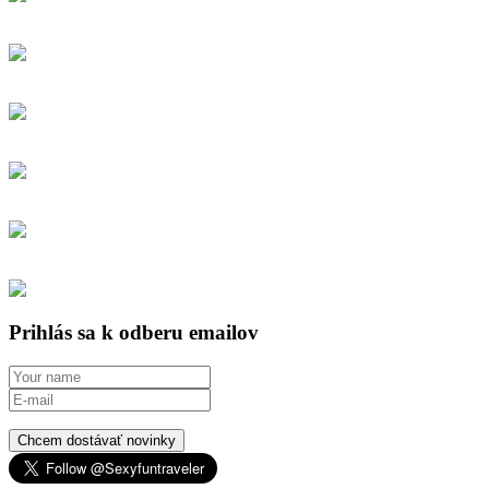
Prihlás sa k odberu emailov
Chcem dostávať novinky