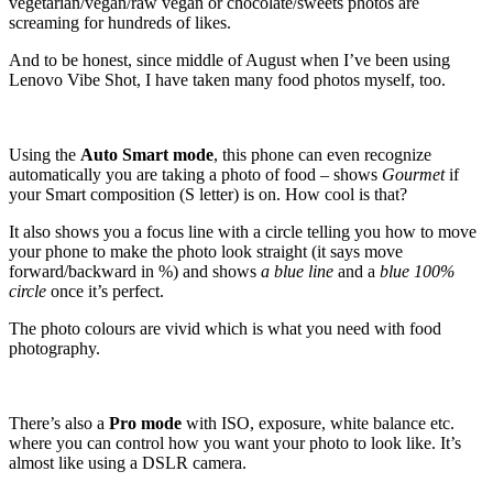
vegetarian/vegan/raw vegan or chocolate/sweets photos are
screaming for hundreds of likes.
And to be honest, since middle of August when I’ve been using
Lenovo Vibe Shot, I have taken many food photos myself, too.
Using the
Auto Smart mode
, this phone can even recognize
automatically you are taking a photo of food – shows
Gourmet
if
your Smart composition (S letter) is on. How cool is that?
It also shows you a focus line with a circle telling you how to move
your phone to make the photo look straight (it says move
forward/backward in %) and shows
a blue line
and a
blue 100%
circle
once it’s perfect.
The photo colours are vivid which is what you need with food
photography.
There’s also a
Pro mode
with ISO, exposure, white balance etc.
where you can control how you want your photo to look like. It’s
almost like using a DSLR camera.