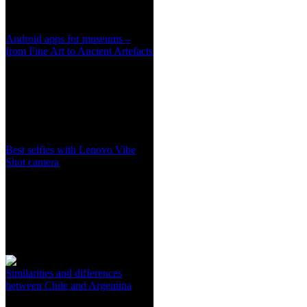
Android apps for museums –
from Fine Art to Ancient Artefacts
Best selfies with Lenovo Vibe
Shot camera
Similarities and differences
between Chile and Argentina