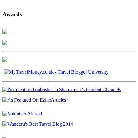
Awards