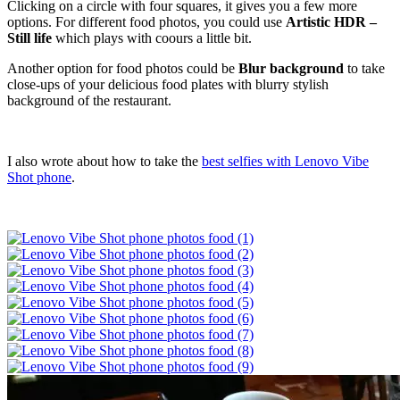
Clicking on a circle with four squares, it gives you a few more
options. For different food photos, you could use
Artistic HDR –
Still life
which plays with coours a little bit.
Another option for food photos could be
Blur background
to take
close-ups of your delicious food plates with blurry stylish
background of the restaurant.
I also wrote about how to take the
best selfies with Lenovo Vibe
Shot phone
.