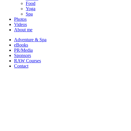
Food
Yoga
Spa
Photos
Videos
About me
Adventure & Spa
eBooks
PR/Media
Sponsors
RAW Courses
Contact