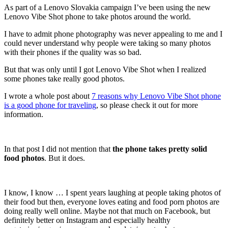
As part of a Lenovo Slovakia campaign I’ve been using the new
Lenovo Vibe Shot phone to take photos around the world.
I have to admit phone photography was never appealing to me and I
could never understand why people were taking so many photos
with their phones if the quality was so bad.
But that was only until I got Lenovo Vibe Shot when I realized
some phones take really good photos.
I wrote a whole post about
7 reasons why Lenovo Vibe Shot phone
is a good phone for traveling
, so please check it out for more
information.
In that post I did not mention that
the phone takes pretty solid
food photos
. But it does.
I know, I know … I spent years laughing at people taking photos of
their food but then, everyone loves eating and food porn photos are
doing really well online. Maybe not that much on Facebook, but
definitely better on Instagram and especially healthy