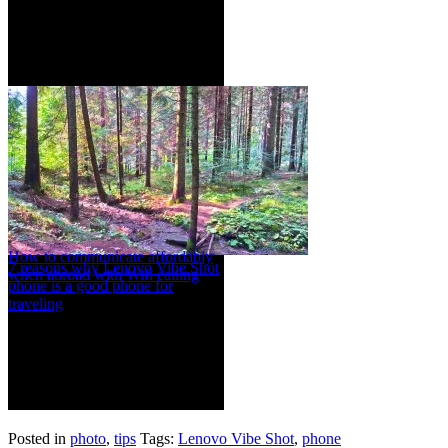
How to communicate affordably
7 reasons why Lenovo Vibe Shot
when abroad with Wifi calling
phone is a good phone for
traveling
Posted in
photo
,
tips
Tags:
Lenovo Vibe Shot
,
phone