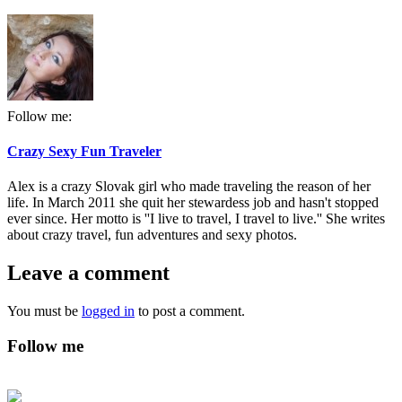
Follow me:
Crazy Sexy Fun Traveler
Alex is a crazy Slovak girl who made traveling the reason of her
life. In March 2011 she quit her stewardess job and hasn't stopped
ever since. Her motto is ''I live to travel, I travel to live.'' She writes
about crazy travel, fun adventures and sexy photos.
Leave a comment
You must be
logged in
to post a comment.
Follow me