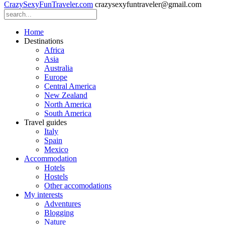
CrazySexyFunTraveler.com
crazysexyfuntraveler@gmail.com
Home
Destinations
Africa
Asia
Australia
Europe
Central America
New Zealand
North America
South America
Travel guides
Italy
Spain
Mexico
Accommodation
Hotels
Hostels
Other accomodations
My interests
Adventures
Blogging
Nature