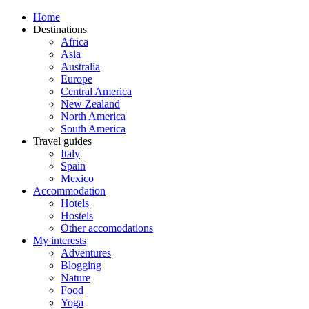
Home
Destinations
Africa
Asia
Australia
Europe
Central America
New Zealand
North America
South America
Travel guides
Italy
Spain
Mexico
Accommodation
Hotels
Hostels
Other accomodations
My interests
Adventures
Blogging
Nature
Food
Yoga