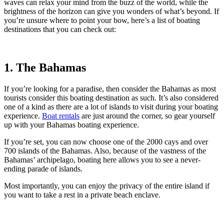
waves can relax your mind from the buzz of the world, while the
brightness of the horizon can give you wonders of what’s beyond. If
you’re unsure where to point your bow, here’s a list of boating
destinations that you can check out:
1. The Bahamas
If you’re looking for a paradise, then consider the Bahamas as most
tourists consider this boating destination as such. It’s also considered
one of a kind as there are a lot of islands to visit during your boating
experience.
Boat rentals
are just around the corner, so gear yourself
up with your Bahamas boating experience.
If you’re set, you can now choose one of the 2000 cays and over
700 islands of the Bahamas. Also, because of the vastness of the
Bahamas’ archipelago, boating here allows you to see a never-
ending parade of islands.
Most importantly, you can enjoy the privacy of the entire island if
you want to take a rest in a private beach enclave.