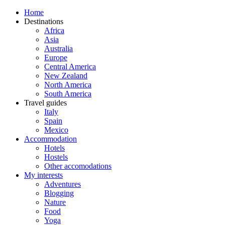
Home
Destinations
Africa
Asia
Australia
Europe
Central America
New Zealand
North America
South America
Travel guides
Italy
Spain
Mexico
Accommodation
Hotels
Hostels
Other accomodations
My interests
Adventures
Blogging
Nature
Food
Yoga