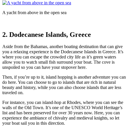
A yacht from above in the open sea
2. Dodecanese Islands, Greece
Aside from the Bahamas, another boating destination that can give
you a relaxing experience is the Dodecanese Islands in Greece. It’s
where you can escape the crowded city life as it’s green waters
allow you to watch small fish surround your boat. The cove is
unspoiled so you can have your stopover here.
Then, if you’re up to it, island hopping is another adventure you can
do here. You can choose to go to islands that are rich in natural
beauty and history, while you can also choose islands that are less
traveled on.
For instance, you can island-hop at Rhodes, where you can see the
walls of the Old Town. It’s one of the UNESCO World Heritage’s
list and has been preserved for over 30 years now. Here, you can
experience the ambiance of chivalry and medieval knights, so let
your boat sail you in this direction.