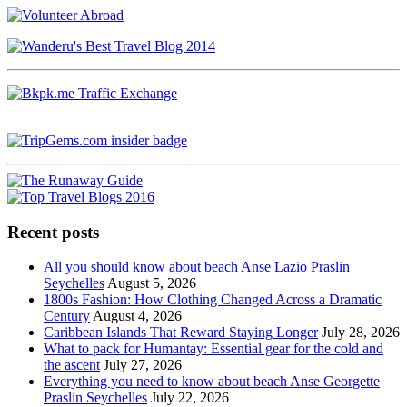
Recent posts
All you should know about beach Anse Lazio Praslin
Seychelles
August 5, 2026
1800s Fashion: How Clothing Changed Across a Dramatic
Century
August 4, 2026
Caribbean Islands That Reward Staying Longer
July 28, 2026
What to pack for Humantay: Essential gear for the cold and
the ascent
July 27, 2026
Everything you need to know about beach Anse Georgette
Praslin Seychelles
July 22, 2026