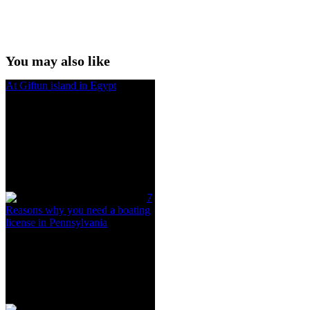
You may also like
At Giftun island in Egypt
7
Reasons why you need a boating
license in Pennsylvania