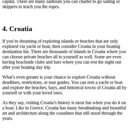
capital. There are many sailboats you can charter to go sailing or
skippers to teach you the ropes.
4. Croatia
If you’re dreaming of exploring islands or beaches that are only
explored via yacht or boat, then consider Croatia in your boating
destination list. There are thousands of islands in Croatia where you
can choose private beaches all to yourself as well. Some are even
having beachside clubs and bars where you can rest the night out
after your boating day trip.
What’s even greater is your chance to explore Croatia without
deadlines, restrictions, or tour guides. You can rent a yacht or boat
and explore the beaches, bays, and historical towns of Croatia all by
yourself or with your loved ones.
As they say, visiting Croatia’s history is most fun when you do it on
a boat. Like in Greece, Croatia has many breathtaking and beautiful
art and architecture along the coastlines that still stood through the
years.