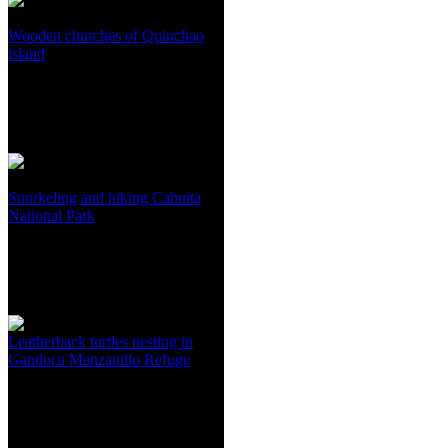
Wooden churches of Quinchao
island
Snorkeling and hiking Cahuita
National Park
Leatherback turtles nesting in
Gandoca Manzanillo Refuge