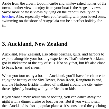
Aside from the crown-topping castle and whitewashed homes of the
town, another view to enjoy from your boat is the Aegean views.
Savor more of these views by lying on the tranquil beauty of its
beaches
. Also, especially when you’re sailing with your loved ones,
swimming on the shore of Astypalaia can be a perfect holiday for
all.
3. Auckland, New Zealand
Auckland, New Zealand, also offers beaches, gulfs, and harbors to
explore alongside your boating experience. That’s where Auckland
got its nickname of the city of sails. Not only that, but it’s also close
to bays, lakes, and rivers.
When you tour using a boat in Auckland, you’ll have the chance to
enjoy the beauty of the Sky Tower, Bean Rock, Rangitoto Island,
and the Harbour Bridge. Instead of walking around the city, enjoy
these sights by boating with your friends or kids.
If you want a more adult fun of boating, you can dance away the
night with a dinner cruise or boat parties. But if you want to sail,
then Auckland is also a popular place as it’s considered the yachting