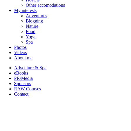
Other accomodations
My interests
Adventures
Blogging
Nature
Food
Yoga
Spa
Photos
Videos
About me
Adventure & Spa
eBooks
PR/Media
Sponsors
RAW Courses
Contact