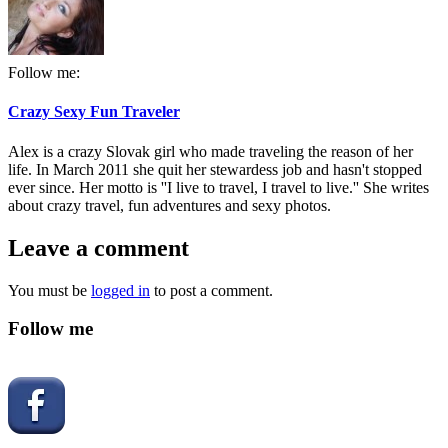
Follow me:
Crazy Sexy Fun Traveler
Alex is a crazy Slovak girl who made traveling the reason of her
life. In March 2011 she quit her stewardess job and hasn't stopped
ever since. Her motto is ''I live to travel, I travel to live.'' She writes
about crazy travel, fun adventures and sexy photos.
Leave a comment
You must be
logged in
to post a comment.
Follow me