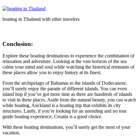
boating in Thailand with other travelers
Conclusion:
Explore these boating destinations to experience the combination of
relaxation and adventure. Looking at the vast horizon of the sea
calms your mind and soul while watching the historical remnants of
these places allow you to enjoy history at its finest.
From the archipelago of Bahamas to the islands of Dodecanese,
you’ll surely enjoy the parade of different islands. You can even
island hop if you’ve got more time as there are hundreds of islands
to visit in these places. Aside from the natural beauty, you can watch
while boating, Auckland is a boating trip that exhibits its city
structures. Lastly, if you’re looking for an unending and no tour
guide boating experience, Croatia is a good choice.
With these boating destinations, you’ll surely get the most of your
vacation.