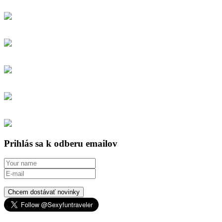
Prihlás sa k odberu emailov
Chcem dostávať novinky