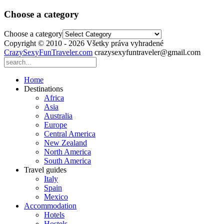
Choose a category
Choose a category
Copyright © 2010 - 2026 Všetky práva vyhradené
CrazySexyFunTraveler.com
crazysexyfuntraveler@gmail.com
Home
Destinations
Africa
Asia
Australia
Europe
Central America
New Zealand
North America
South America
Travel guides
Italy
Spain
Mexico
Accommodation
Hotels
Hostels