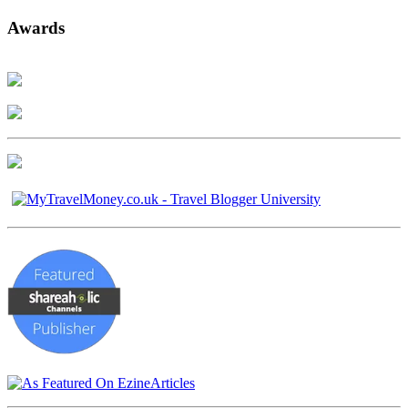
Awards