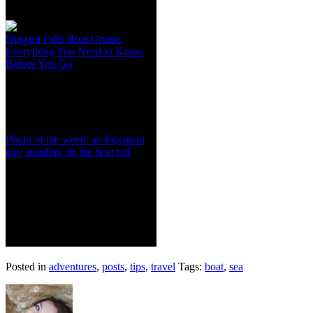
Niagara Falls Boat Cruise:
Everything You Need to Know
Before You Go
Photo of the week: an Egyptian
guy standing on the boat rail
Posted in
adventures
,
posts
,
tips
,
travel
Tags:
boat
,
sea