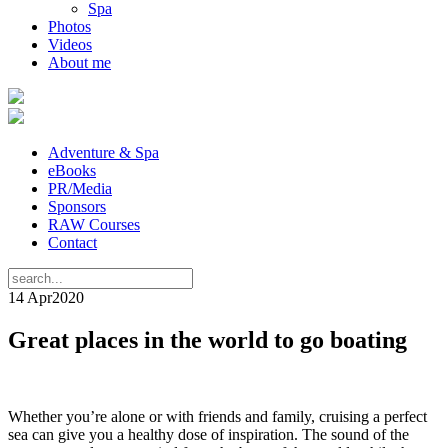
Spa
Photos
Videos
About me
Adventure & Spa
eBooks
PR/Media
Sponsors
RAW Courses
Contact
14 Apr
2020
Great places in the world to go boating
Whether you’re alone or with friends and family, cruising a perfect
sea can give you a healthy dose of inspiration. The sound of the