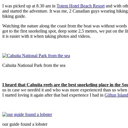
I was picked up at 8.30 am in
Totem Hotel Beach Resort
and with oth
and started the adventure. It was me, 2 Canadian guys wearing hiking 
hiking guide.
Watching the nature along the coast from the boat was without words
got to the first snorkeling spot, deep some 2,5 metres, we put on the li
it is easier with it when taking photos and videos.
Cahuita National Park from the sea
I heard that Cahuita reefs are the best snorkeling place in the 
us in case we needèd it and who was more experienced than us when spo
I started loving it again after that bad experience I had in
Giftun Islan
our guide found a lobster