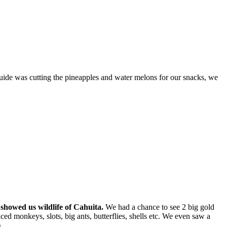
guide was cutting the pineapples and water melons for our snacks, we
showed us wildlife of Cahuita.
We had a chance to see 2 big gold
ed monkeys, slots, big ants, butterflies, shells etc. We even saw a
.