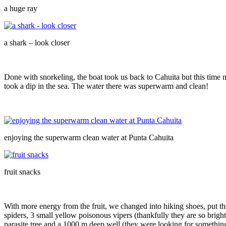
a huge ray
a shark – look closer
Done with snorkeling, the boat took us back to Cahuita but this time 
took a dip in the sea. The water there was superwarm and clean!
enjoying the superwarm clean water at Punta Cahuita
fruit snacks
With more energy from the fruit, we changed into hiking shoes, put th
spiders, 3 small yellow poisonous vipers (thankfully they are so brigh
parasite tree and a 1000 m deep well (they were looking for something