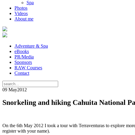
Spa
Photos
Videos
About me
Adventure & Spa
eBooks
PR/Media
Sponsors
RAW Courses
Contact
09 May
2012
Snorkeling and hiking Cahuita National P
On the 6th May 2012 I took a tour with Terraventuras to explore more 
register with your name).