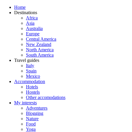
Home
Destinations
Africa
Asia
Australia
Europe
Central America
New Zealand
North America
South America
Travel guides
Italy
Spain
Mexico
Accommodation
Hotels
Hostels
Other accomodations
My interests
Adventures
Blogging
Nature
Food
Yoga