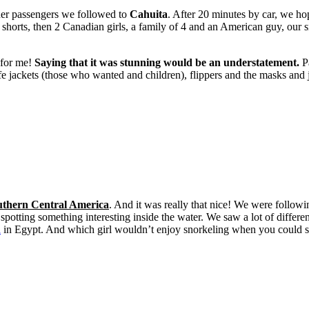
er passengers we followed to
Cahuita
. After 20 minutes by car, we ho
shorts, then 2 Canadian girls, a family of 4 and an American guy, our 
 for me!
Saying that it was stunning would be an understatement.
Pa
fe jackets (those who wanted and children), flippers and the masks and ju
Southern Central America
. And it was really that nice! We were followi
tting something interesting inside the water. We saw a lot of differen
d
in Egypt. And which girl wouldn’t enjoy snorkeling when you could s