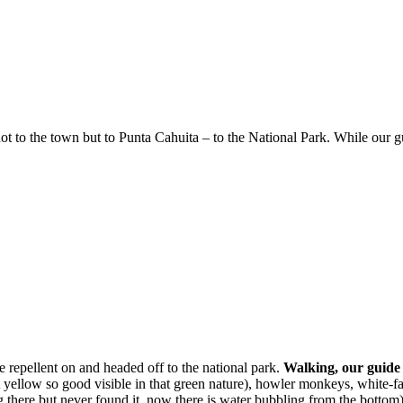
not to the town but to Punta Cahuita – to the National Park. While our 
e repellent on and headed off to the national park.
Walking, our guide 
t yellow so good visible in that green nature), howler monkeys, white-fac
 there but never found it, now there is water bubbling from the bottom)