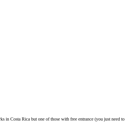
s in Costa Rica but one of those with free entrance (you just need to