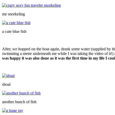
me snorkeling
a cute blue fish
After, we hopped on the boat again, drank some water (supplied by th
swimming a metre underneath me while I was taking the video of it!) a
was happy it was also done as it was the first time in my life I cou
shoal
another bunch of fish