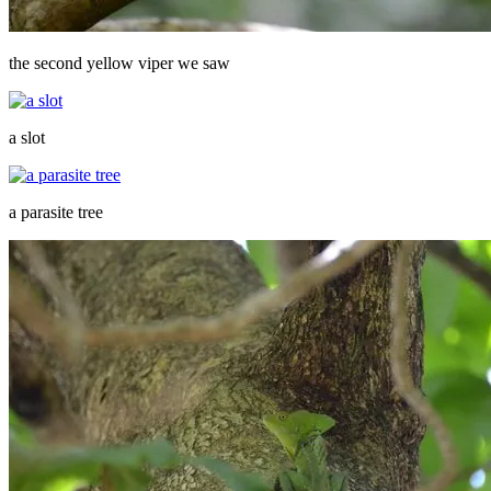
the second yellow viper we saw
a slot
a parasite tree