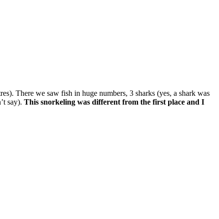
res). There we saw fish in huge numbers, 3 sharks (yes, a shark was
’t say).
This snorkeling was different from the first place and I