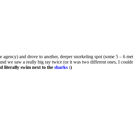
e agency) and drove to another, deeper snorkeling spot (some 5 – 6 met
nd we saw a really big ray twice (or it was two different ones, I couldn
ld literally swim next to the
sharks
:)