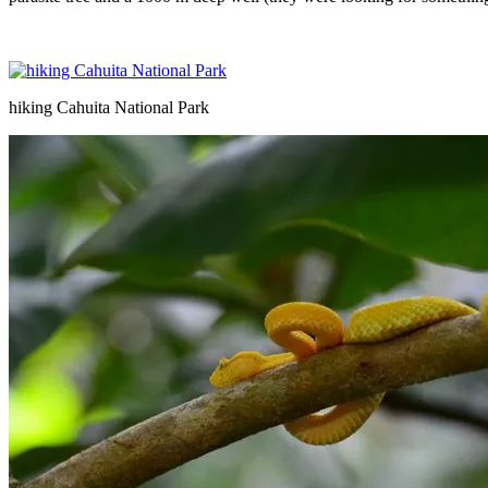
hiking Cahuita National Park