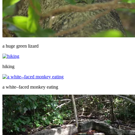
a huge green lizard
hiking
a white–faced monkey eating