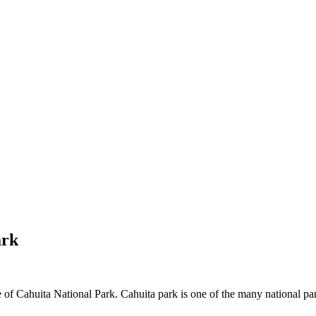
ark
of Cahuita National Park. Cahuita park is one of the many national park