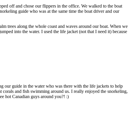
pped off and chose our flippers in the office. We walked to the boat
snorkeling guide who was at the same time the boat driver and our
lm trees along the whole coast and waves around our boat. When we
mped into the water. I used the life jacket (not that I need it) because
ng our guide in the water who was there with the life jackets to help
t corals and fish swimming around us. I really enjoyed the snorkeling,
ee hot Canadian guys around you?! :)