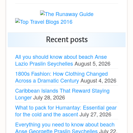
Recent posts
All you should know about beach Anse
Lazio Praslin Seychelles
August 5, 2026
1800s Fashion: How Clothing Changed
Across a Dramatic Century
August 4, 2026
Caribbean Islands That Reward Staying
Longer
July 28, 2026
What to pack for Humantay: Essential gear
for the cold and the ascent
July 27, 2026
Everything you need to know about beach
Anse Georgette Praslin Seychelles
July 22,