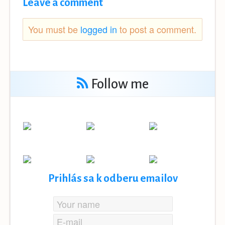
Leave a comment
You must be
logged in
to post a comment.
Follow me
Prihlás sa k odberu emailov