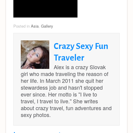
Posted in
Asia
,
Gallery
Crazy Sexy Fun
Traveler
Alex is a crazy Slovak
girl who made traveling the reason of
her life. In March 2011 she quit her
stewardess job and hasn't stopped
ever since. Her motto is ''I live to
travel, I travel to live.'' She writes
about crazy travel, fun adventures and
sexy photos.