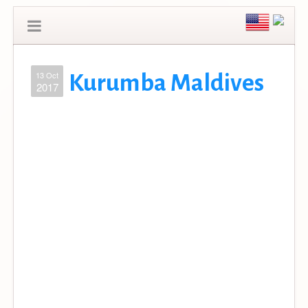
13 Oct
Kurumba Maldives
2017