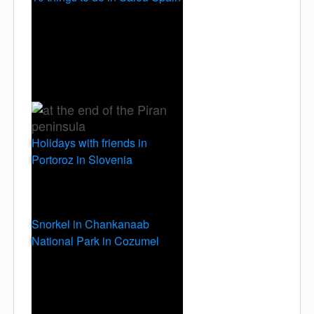
Holidays with friends in
Portoroz in Slovenia
Snorkel in Chankanaab
National Park in Cozumel