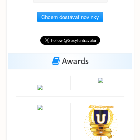
Chcem dostávať novinky
Awards