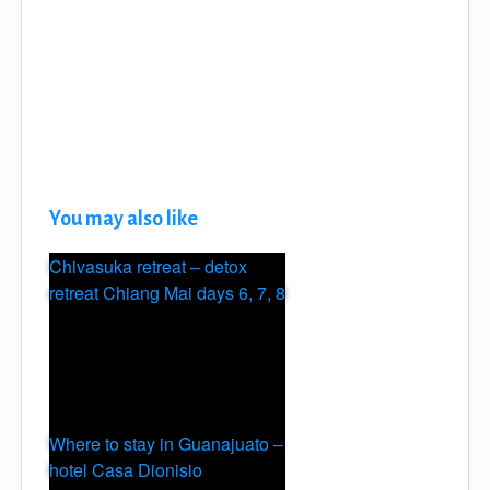
You may also like
Chivasuka retreat – detox
retreat Chiang Mai days 6, 7, 8
Where to stay in Guanajuato –
hotel Casa Dionisio