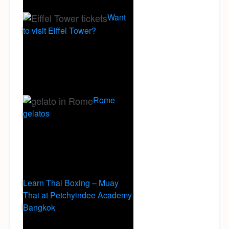
Want
to visit Eiffel Tower?
Rome
gelatos
Learn Thai Boxing – Muay
Thai at Petchyindee Academy
Bangkok