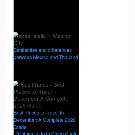
Similarities and differences
between Mexico and Thailand
Best Places to Travel in
December: A Complete 2026
Guide
10 things to do in Salou Spain