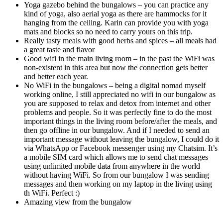
Yoga gazebo behind the bungalows – you can practice any
kind of yoga, also aerial yoga as there are hammocks for it
hanging from the ceiling. Karin can provide you with yoga
mats and blocks so no need to carry yours on this trip.
Really tasty meals with good herbs and spices – all meals had
a great taste and flavor
Good wifi in the main living room – in the past the WiFi was
non-existent in this area but now the connection gets better
and better each year.
No WiFi in the bungalows – being a digital nomad myself
working online, I still appreciated no wifi in our bungalow as
you are supposed to relax and detox from internet and other
problems and people. So it was perfectly fine to do the most
important things in the living room before/after the meals, and
then go offline in our bungalow. And if I needed to send an
important message without leaving the bungalow, I could do it
via WhatsApp or Facebook messenger using my Chatsim. It’s
a mobile SIM card which allows me to send chat messages
using unlimited mobile data from anywhere in the world
without having WiFi. So from our bungalow I was sending
messages and then working on my laptop in the living using
th WiFi. Perfect :)
Amazing view from the bungalow