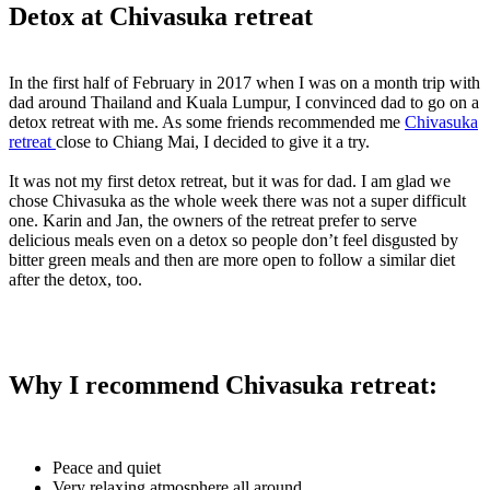
Detox at Chivasuka retreat
In the first half of February in 2017 when I was on a month trip with
dad around Thailand and Kuala Lumpur, I convinced dad to go on a
detox retreat with me. As some friends recommended me
Chivasuka
retreat
close to Chiang Mai, I decided to give it a try.
It was not my first detox retreat, but it was for dad. I am glad we
chose Chivasuka as the whole week there was not a super difficult
one. Karin and Jan, the owners of the retreat prefer to serve
delicious meals even on a detox so people don’t feel disgusted by
bitter green meals and then are more open to follow a similar diet
after the detox, too.
Why I recommend Chivasuka retreat:
Peace and quiet
Very relaxing atmosphere all around