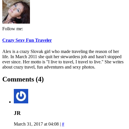
Follow me:
Crazy Sexy Fun Traveler
Alex is a crazy Slovak girl who made traveling the reason of her
life. In March 2011 she quit her stewardess job and hasn't stopped
ever since. Her motto is ''I live to travel, I travel to live.'' She writes
about crazy travel, fun adventures and sexy photos.
Comments (4)
JR
March 31, 2017 at 04:08
|
#