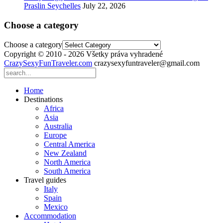
Praslin Seychelles
July 22, 2026
Choose a category
Choose a category
Copyright © 2010 - 2026 Všetky práva vyhradené
CrazySexyFunTraveler.com
crazysexyfuntraveler@gmail.com
Home
Destinations
Africa
Asia
Australia
Europe
Central America
New Zealand
North America
South America
Travel guides
Italy
Spain
Mexico
Accommodation