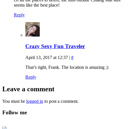
seems like the best place!
Reply
Crazy Sexy Fun Traveler
April 13, 2017 at 12:37
|
#
That’s right, Frank. The location is amazing ;)
Reply
Leave a comment
You must be
logged in
to post a comment.
Follow me