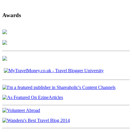
Awards