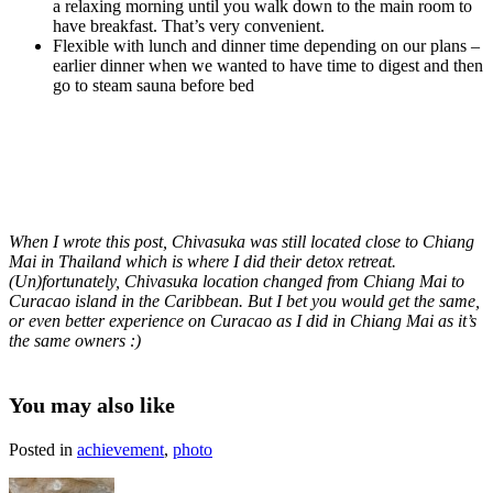
a relaxing morning until you walk down to the main room to
have breakfast. That’s very convenient.
Flexible with lunch and dinner time depending on our plans –
earlier dinner when we wanted to have time to digest and then
go to steam sauna before bed
When I wrote this post, Chivasuka was still located close to Chiang
Mai in Thailand which is where I did their detox retreat.
(Un)fortunately, Chivasuka location changed from Chiang Mai to
Curacao island in the Caribbean. But I bet you would get the same,
or even better experience on Curacao as I did in Chiang Mai as it’s
the same owners :)
You may also like
Posted in
achievement
,
photo