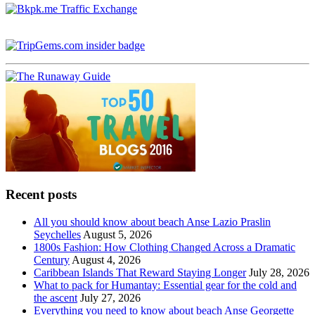
Recent posts
All you should know about beach Anse Lazio Praslin
Seychelles
August 5, 2026
1800s Fashion: How Clothing Changed Across a Dramatic
Century
August 4, 2026
Caribbean Islands That Reward Staying Longer
July 28, 2026
What to pack for Humantay: Essential gear for the cold and
the ascent
July 27, 2026
Everything you need to know about beach Anse Georgette