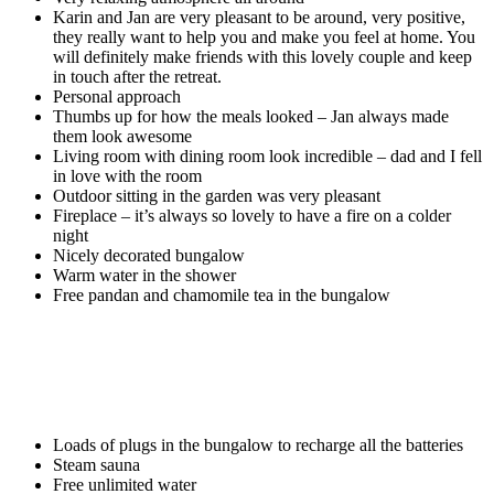
Karin and Jan are very pleasant to be around, very positive,
they really want to help you and make you feel at home. You
will definitely make friends with this lovely couple and keep
in touch after the retreat.
Personal approach
Thumbs up for how the meals looked – Jan always made
them look awesome
Living room with dining room look incredible – dad and I fell
in love with the room
Outdoor sitting in the garden was very pleasant
Fireplace – it’s always so lovely to have a fire on a colder
night
Nicely decorated bungalow
Warm water in the shower
Free pandan and chamomile tea in the bungalow
Loads of plugs in the bungalow to recharge all the batteries
Steam sauna
Free unlimited water