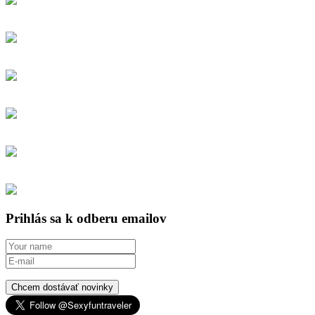
Prihlás sa k odberu emailov
Chcem dostávať novinky