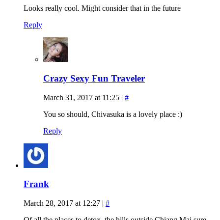
Looks really cool. Might consider that in the future
Reply
Crazy Sexy Fun Traveler
March 31, 2017 at 11:25
|
#
You so should, Chivasuka is a lovely place :)
Reply
Frank
March 28, 2017 at 12:27
|
#
Of all the places to detox, the hills outside Chiang Mai sure