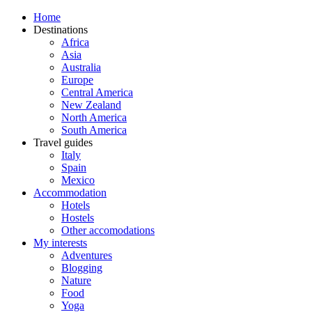
Home
Destinations
Africa
Asia
Australia
Europe
Central America
New Zealand
North America
South America
Travel guides
Italy
Spain
Mexico
Accommodation
Hotels
Hostels
Other accomodations
My interests
Adventures
Blogging
Nature
Food
Yoga