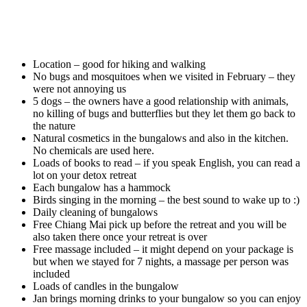
Location – good for hiking and walking
No bugs and mosquitoes when we visited in February – they
were not annoying us
5 dogs – the owners have a good relationship with animals,
no killing of bugs and butterflies but they let them go back to
the nature
Natural cosmetics in the bungalows and also in the kitchen.
No chemicals are used here.
Loads of books to read – if you speak English, you can read a
lot on your detox retreat
Each bungalow has a hammock
Birds singing in the morning – the best sound to wake up to :)
Daily cleaning of bungalows
Free Chiang Mai pick up before the retreat and you will be
also taken there once your retreat is over
Free massage included – it might depend on your package is
but when we stayed for 7 nights, a massage per person was
included
Loads of candles in the bungalow
Jan brings morning drinks to your bungalow so you can enjoy