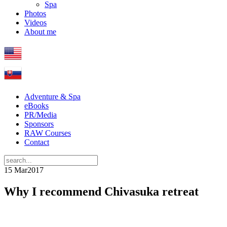
Spa
Photos
Videos
About me
Adventure & Spa
eBooks
PR/Media
Sponsors
RAW Courses
Contact
15 Mar
2017
Why I recommend Chivasuka retreat