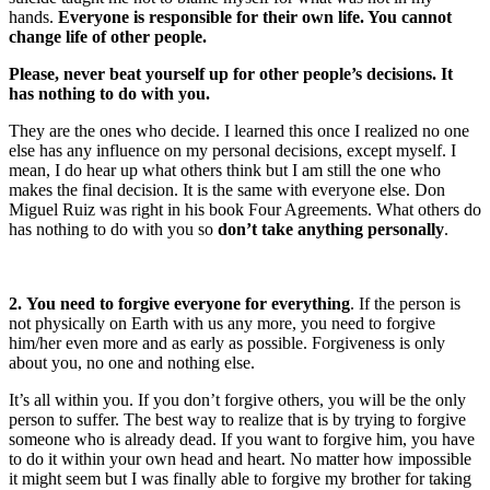
hands.
Everyone is responsible for their own life. You cannot
change life of other people.
Please, never beat yourself up for other people’s decisions. It
has nothing to do with you.
They are the ones who decide. I learned this once I realized no one
else has any influence on my personal decisions, except myself. I
mean, I do hear up what others think but I am still the one who
makes the final decision. It is the same with everyone else. Don
Miguel Ruiz was right in his book Four Agreements. What others do
has nothing to do with you so
don’t take anything personally
.
2. You need to forgive everyone for everything
. If the person is
not physically on Earth with us any more, you need to forgive
him/her even more and as early as possible. Forgiveness is only
about you, no one and nothing else.
It’s all within you. If you don’t forgive others, you will be the only
person to suffer. The best way to realize that is by trying to forgive
someone who is already dead. If you want to forgive him, you have
to do it within your own head and heart. No matter how impossible
it might seem but I was finally able to forgive my brother for taking