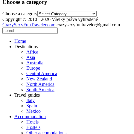
Choose a category
Choose a category
Copyright © 2010 - 2026 Všetky práva vyhradené
CrazySexyFunTraveler.com
crazysexyfuntraveler@gmail.com
Home
Destinations
Africa
Asia
Australia
Europe
Central America
New Zealand
North America
South America
Travel guides
Italy
Spain
Mexico
Accommodation
Hotels
Hostels
Other accomodations