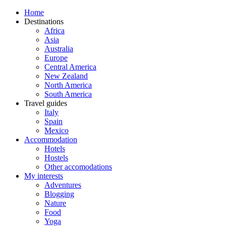
Home
Destinations
Africa
Asia
Australia
Europe
Central America
New Zealand
North America
South America
Travel guides
Italy
Spain
Mexico
Accommodation
Hotels
Hostels
Other accomodations
My interests
Adventures
Blogging
Nature
Food
Yoga