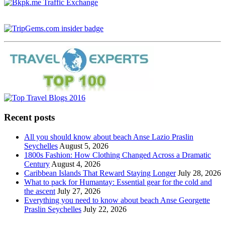
Recent posts
All you should know about beach Anse Lazio Praslin
Seychelles
August 5, 2026
1800s Fashion: How Clothing Changed Across a Dramatic
Century
August 4, 2026
Caribbean Islands That Reward Staying Longer
July 28, 2026
What to pack for Humantay: Essential gear for the cold and
the ascent
July 27, 2026
Everything you need to know about beach Anse Georgette
Praslin Seychelles
July 22, 2026