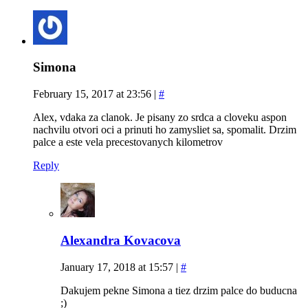
Simona
February 15, 2017 at 23:56
|
#
Alex, vdaka za clanok. Je pisany zo srdca a cloveku aspon
nachvilu otvori oci a prinuti ho zamysliet sa, spomalit. Drzim
palce a este vela precestovanych kilometrov
Reply
Alexandra Kovacova
January 17, 2018 at 15:57
|
#
Dakujem pekne Simona a tiez drzim palce do buducna
;)