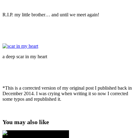
R.I.P. my little brother… and until we meet again!
a deep scar in my heart
*This is a corrected version of my original post I published back in
December 2014. I was crying when writing it so now I corrected
some typos and republished it.
You may also like