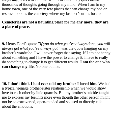
thousands of thoughts going through my mind. When I am in my
home town, one of the very few places that can change my bad or
restless mood is the cemetery where my brother’s urn is located.
Cemeteries are not a haunting place for me any more, they are
a place of peace.
9.
Henry Ford’s quote ”
If you do what you’ve always done, you will
always get what you’ve always got.
” was the quote hanging on my
brother’s wardrobe. I will never forget that saying. If I am not happy
about something and I have the power to change it, I have to really
do something to change it to get different results.
I am the one who
can change my life.
No one but me.
10. I don’t think I had ever told my brother I loved him.
We had
a typical teenage brother-sister relationship when we would show
love to each other by little quarrels. But my brother’s suicide taught
me to express my feelings more even though the other person might
not be so extroverted, open-minded and so used to directly talk
about the emotions.