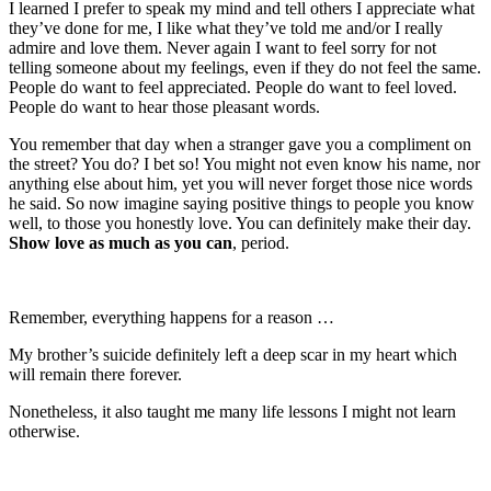
I learned I prefer to speak my mind and tell others I appreciate what
they’ve done for me, I like what they’ve told me and/or I really
admire and love them. Never again I want to feel sorry for not
telling someone about my feelings, even if they do not feel the same.
People do want to feel appreciated. People do want to feel loved.
People do want to hear those pleasant words.
You remember that day when a stranger gave you a compliment on
the street? You do? I bet so! You might not even know his name, nor
anything else about him, yet you will never forget those nice words
he said. So now imagine saying positive things to people you know
well, to those you honestly love. You can definitely make their day.
Show love as much as you can
, period.
Remember, everything happens for a reason …
My brother’s suicide definitely left a deep scar in my heart which
will remain there forever.
Nonetheless, it also taught me many life lessons I might not learn
otherwise.