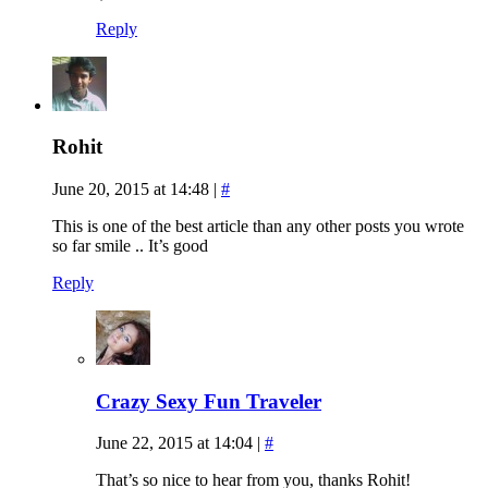
Reply
Rohit
June 20, 2015 at 14:48
|
#
This is one of the best article than any other posts you wrote
so far smile .. It’s good
Reply
Crazy Sexy Fun Traveler
June 22, 2015 at 14:04
|
#
That’s so nice to hear from you, thanks Rohit!