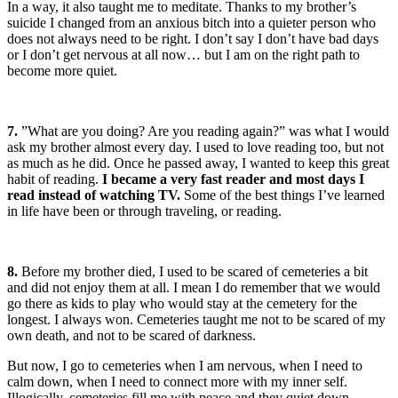
In a way, it also taught me to meditate. Thanks to my brother’s
suicide I changed from an anxious bitch into a quieter person who
does not always need to be right. I don’t say I don’t have bad days
or I don’t get nervous at all now… but I am on the right path to
become more quiet.
7.
”What are you doing? Are you reading again?” was what I would
ask my brother almost every day. I used to love reading too, but not
as much as he did. Once he passed away, I wanted to keep this great
habit of reading.
I became a very fast reader and most days I
read instead of watching TV.
Some of the best things I’ve learned
in life have been or through traveling, or reading.
8.
Before my brother died, I used to be scared of cemeteries a bit
and did not enjoy them at all. I mean I do remember that we would
go there as kids to play who would stay at the cemetery for the
longest. I always won. Cemeteries taught me not to be scared of my
own death, and not to be scared of darkness.
But now, I go to cemeteries when I am nervous, when I need to
calm down, when I need to connect more with my inner self.
Illogically, cemeteries fill me with peace and they quiet down