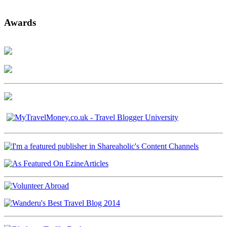
Awards