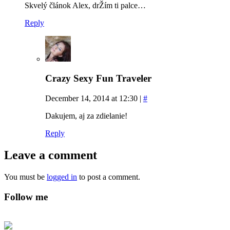
Skvelý článok Alex, drŽím ti palce…
Reply
Crazy Sexy Fun Traveler
December 14, 2014 at 12:30
|
#
Dakujem, aj za zdielanie!
Reply
Leave a comment
You must be
logged in
to post a comment.
Follow me