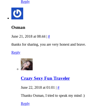
Reply
Osman
June 21, 2018 at 08:44
|
#
thanks for sharing, you are very honest and brave.
Reply
Crazy Sexy Fun Traveler
June 22, 2018 at 01:01
|
#
Thanks Osman, I tried to speak my mind :)
Reply