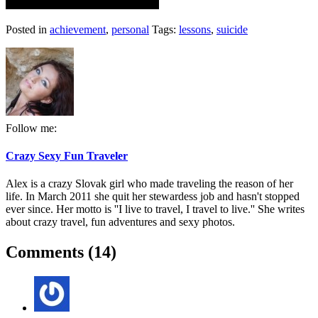
Posted in
achievement
,
personal
Tags:
lessons
,
suicide
Follow me:
Crazy Sexy Fun Traveler
Alex is a crazy Slovak girl who made traveling the reason of her
life. In March 2011 she quit her stewardess job and hasn't stopped
ever since. Her motto is ''I live to travel, I travel to live.'' She writes
about crazy travel, fun adventures and sexy photos.
Comments (14)