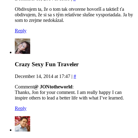
Obdivujem ta, že o tom tak otvorene hovoríš a taktiež ťa
obdivujem, že si sa s tým relatívne slušne vysporiadala. Ja by
som to zrejme nedokázal.
Reply
Crazy Sexy Fun Traveler
December 14, 2014 at 17:47
|
#
Comment
@ JONtotheworld
:
Thanks, Jon for your comment. I am really happy I can
inspire others to lead a better life with what I’ve learned.
Reply