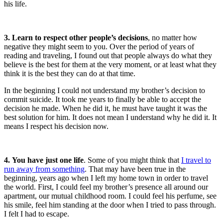
his life.
3. Learn to respect other people’s decisions
, no matter how
negative they might seem to you. Over the period of years of
reading and traveling, I found out that people always do what they
believe is the best for them at the very moment, or at least what they
think it is the best they can do at that time.
In the beginning I could not understand my brother’s decision to
commit suicide. It took me years to finally be able to accept the
decision he made. When he did it, he must have taught it was the
best solution for him. It does not mean I understand why he did it. It
means I respect his decision now.
4. You have just one life
. Some of you might think that
I travel to
r
un away from something
. That may have been true in the
beginning, years ago when I left my home town in order to travel
the world. First, I could feel my brother’s presence all around our
apartment, our mutual childhood room. I could feel his perfume, see
his smile, feel him standing at the door when I tried to pass through.
I felt I had to escape.