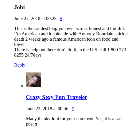
Jobi
June 22, 2018 at 00:28
|
#
This is the saddest blog you ever wrote, honest and truthful.
I’m American and it coincide with Anthony Bourdain suicide
death 2 weeks ago a famous American icon on food and
travel.
There is help out there don’t do it, in the U.S. call 1 800 273
8255 24/7days
Reply
Crazy Sexy Fun Traveler
June 22, 2018 at 00:56
|
#
Many thanks Jobi for your comment. Yes, it is a sad
post :(