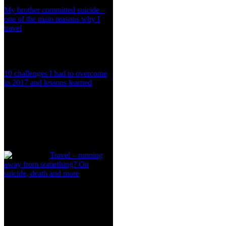
My brother committed suicide –
one of the main reasons why I
travel
10 challenges I had to overcome
in 2017 and lessons learned
Travel – running
away from something? On
suicide, death and more