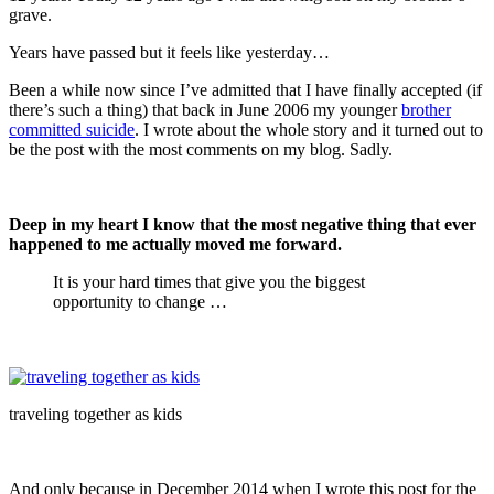
grave.
Years have passed but it feels like yesterday…
Been a while now since I’ve admitted that I have finally accepted (if
there’s such a thing) that back in June 2006 my younger
br
other
committed suicide
. I wrote about the whole story and it turned out to
be the post with the most comments on my blog. Sadly.
Deep in my heart I know that the most negative thing that ever
happened to me actually moved me forward.
It is your hard times that give you the biggest
opportunity to change …
traveling together as kids
And only because in December 2014 when I wrote this post for the