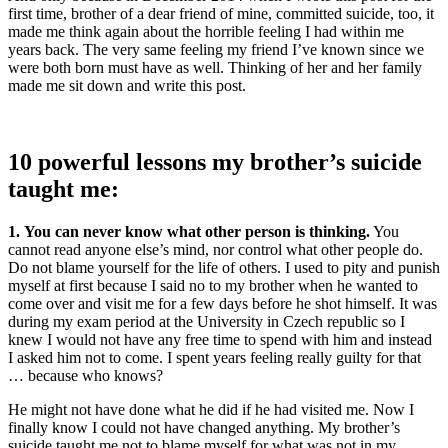
first time, brother of a dear friend of mine, committed suicide, too, it
made me think again about the horrible feeling I had within me
years back. The very same feeling my friend I’ve known since we
were both born must have as well. Thinking of her and her family
made me sit down and write this post.
10 powerful lessons my brother’s suicide
taught me:
1. You can never know what other person is thinking.
You
cannot read anyone else’s mind, nor control what other people do.
Do not blame yourself for the life of others. I used to pity and punish
myself at first because I said no to my brother when he wanted to
come over and visit me for a few days before he shot himself. It was
during my exam period at the University in Czech republic so I
knew I would not have any free time to spend with him and instead
I asked him not to come. I spent years feeling really guilty for that
… because who knows?
He might not have done what he did if he had visited me. Now I
finally know I could not have changed anything. My brother’s
suicide taught me not to blame myself for what was not in my