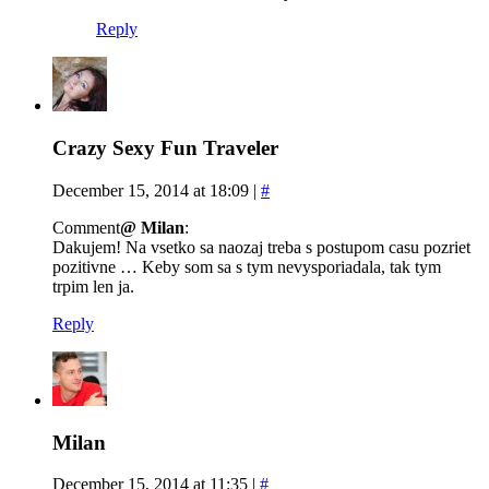
Reply
Crazy Sexy Fun Traveler
December 15, 2014 at 18:09
|
#
Comment
@ Milan
:
Dakujem! Na vsetko sa naozaj treba s postupom casu pozriet
pozitivne … Keby som sa s tym nevysporiadala, tak tym
trpim len ja.
Reply
Milan
December 15, 2014 at 11:35
|
#