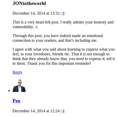
JONtotheworld
December 14, 2014 at 13:32
|
#
This is a very heart-felt post. I really admire your honesty and
vulnerability. :)
Through this post, you have indeed made an emotional
connection to your readers, and that’s including me.
I agree with what you said about learning to express what you
feel, to your lovedones, friends etc. That it is not enough to
think that they already know that, you need to express it, tell it
to them. Thank you for this important reminder!
Reply
Peo
December 14, 2014 at 12:24
|
#