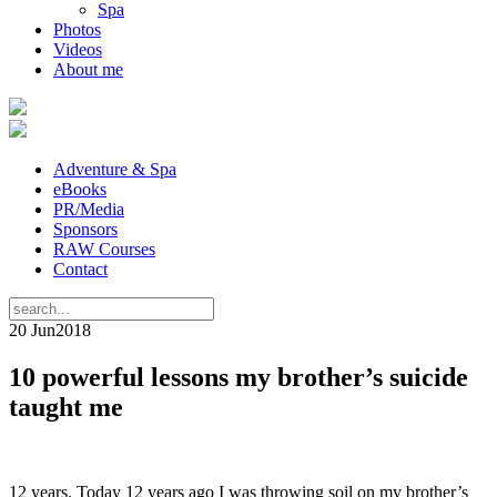
Spa
Photos
Videos
About me
Adventure & Spa
eBooks
PR/Media
Sponsors
RAW Courses
Contact
20 Jun
2018
10 powerful lessons my brother’s suicide
taught me
12 years. Today 12 years ago I was throwing soil on my brother’s