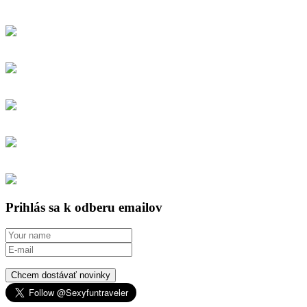
Prihlás sa k odberu emailov
Chcem dostávať novinky