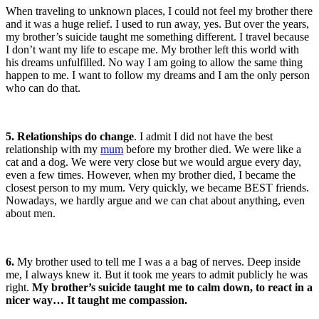
When traveling to unknown places, I could not feel my brother there
and it was a huge relief. I used to run away, yes. But over the years,
my brother’s suicide taught me something different. I travel because
I don’t want my life to escape me. My brother left this world with
his dreams unfulfilled. No way I am going to allow the same thing
happen to me. I want to follow my dreams and I am the only person
who can do that.
5. Relationships do change
. I admit I did not have the best
relationship with my
m
um
before my brother died. We were like a
cat and a dog. We were very close but we would argue every day,
even a few times. However, when my brother died, I became the
closest person to my mum. Very quickly, we became BEST friends.
Nowadays, we hardly argue and we can chat about anything, even
about men.
6.
My brother used to tell me I was a a bag of nerves. Deep inside
me, I always knew it. But it took me years to admit publicly he was
right.
My brother’s suicide taught me to calm down, to react in a
nicer way… It taught me compassion.