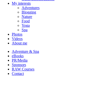
My interests
Adventures
Blogging
Nature
Food
Yoga
Spa
Photos
Videos
About me
Adventure & Spa
eBooks
PR/Media
Sponsors
RAW Courses
Contact