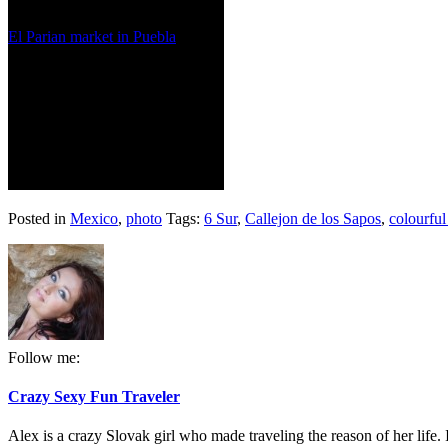
El Parian market in Puebla
Posted in
Mexico
,
photo
Tags:
6 Sur
,
Callejon de los Sapos
,
colourful
Follow me:
Crazy Sexy Fun Traveler
Alex is a crazy Slovak girl who made traveling the reason of her life. I