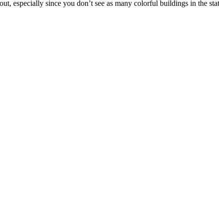
 out, especially since you don’t see as many colorful buildings in the sta