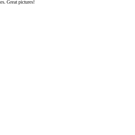
tes. Great pictures!