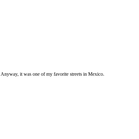
y. Anyway, it was one of my favorite streets in Mexico.