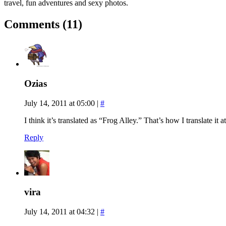
travel, fun adventures and sexy photos.
Comments (11)
Ozias
July 14, 2011 at 05:00
|
#
I think it’s translated as “Frog Alley.” That’s how I translate it at
Reply
vira
July 14, 2011 at 04:32
|
#