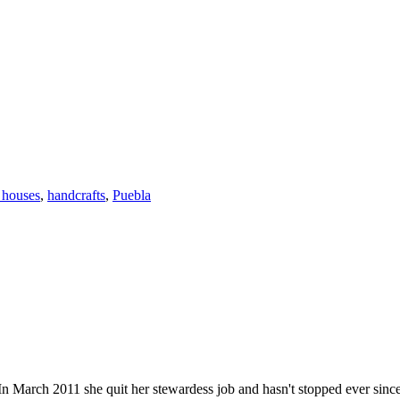
 houses
,
handcrafts
,
Puebla
n March 2011 she quit her stewardess job and hasn't stopped ever since. He