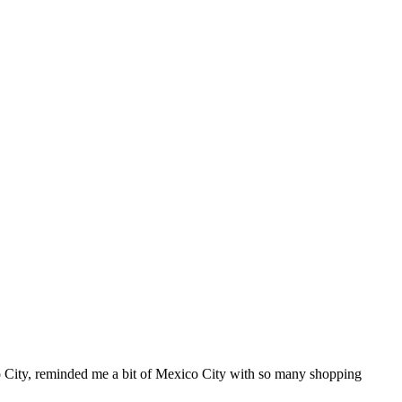
City, reminded me a bit of Mexico City with so many shopping