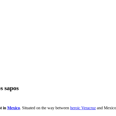
os sapos
st in
Mexico
. Situated on the way between
heroic Veracruz
and Mexico 