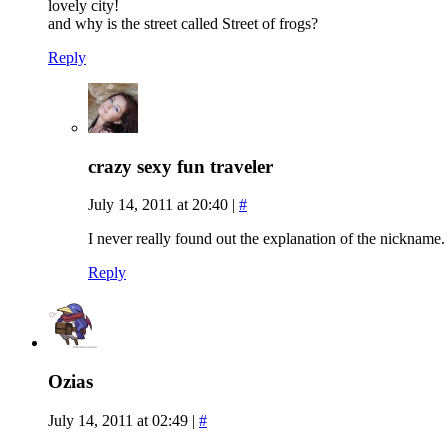
lovely city!
and why is the street called Street of frogs?
Reply
crazy sexy fun traveler
July 14, 2011 at 20:40
|
#
I never really found out the explanation of the nickname. 
Reply
Ozias
July 14, 2011 at 02:49
|
#