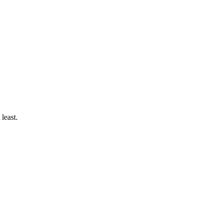
 least.