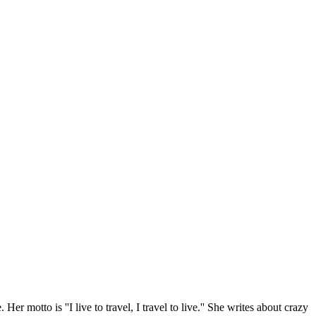
r motto is ''I live to travel, I travel to live.'' She writes about crazy