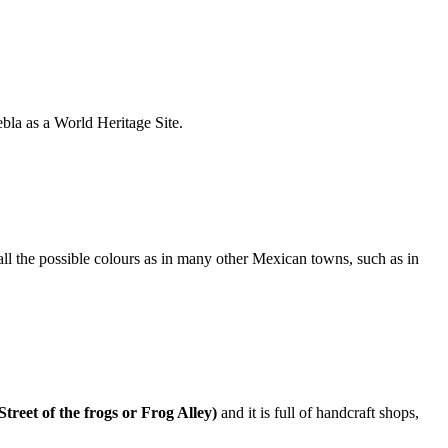
bla as a World Heritage Site.
 all the possible colours as in many other Mexican towns, such as in
Street of the frogs or Frog Alley)
and it is full of handcraft shops,