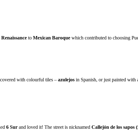
e
Renaissance
to
Mexican Baroque
which contributed to choosing Pue
 covered with colourful tiles –
azulejos
in Spanish, or just painted with
led
6 Sur
and loved it! The street is nicknamed
Callejón de los sapos (