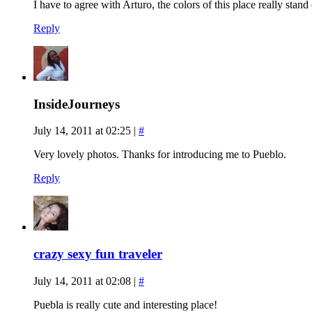
I have to agree with Arturo, the colors of this place really stand
Reply
InsideJourneys
July 14, 2011 at 02:25
|
#
Very lovely photos. Thanks for introducing me to Pueblo.
Reply
crazy sexy fun traveler
July 14, 2011 at 02:08
|
#
Puebla is really cute and interesting place!