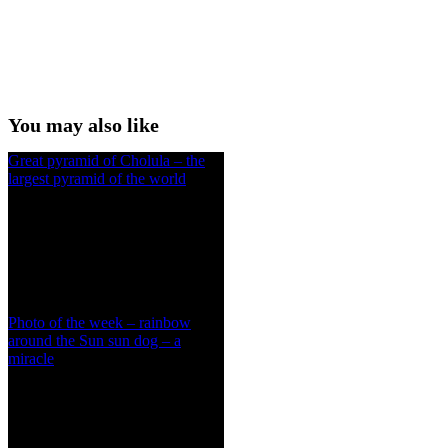
You may also like
Great pyramid of Cholula – the
largest pyramid of the world
Photo of the week – rainbow
around the Sun sun dog – a
miracle