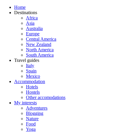
Home
Destinations
Africa
Asia
Australia
Europe
Central America
New Zealand
North America
South America
Travel guides
Italy
Spain
Mexico
Accommodation
Hotels
Hostels
Other accomodations
My interests
Adventures
Blogging
Nature
Food
Yoga