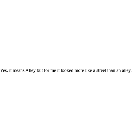
Yes, it means Alley but for me it looked more like a street than an alle