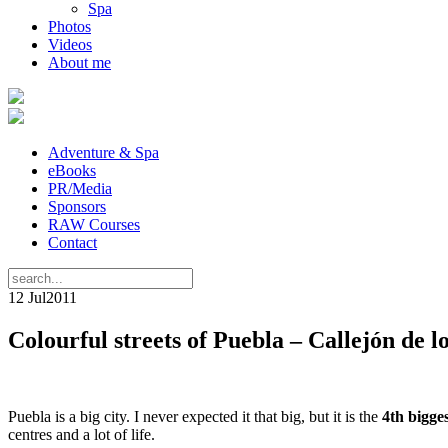
Spa
Photos
Videos
About me
Adventure & Spa
eBooks
PR/Media
Sponsors
RAW Courses
Contact
12 Jul
2011
Colourful streets of Puebla – Callejón de l
Puebla is a big city. I never expected it that big, but it is the
4th bigge
centres and a lot of life.