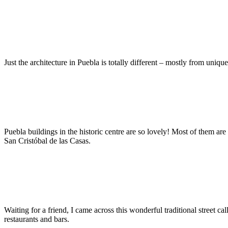
Just the architecture in Puebla is totally different – mostly from uniqu
Puebla buildings in the historic centre are so lovely! Most of them are
San Cristóbal de las Casas.
Waiting for a friend, I came across this wonderful traditional street cal
restaurants and bars.