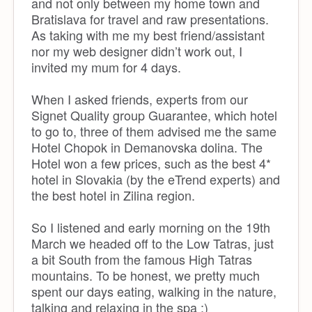
and not only between my home town and
Bratislava for travel and raw presentations.
As taking with me my best friend/assistant
nor my web designer didn’t work out, I
invited my mum for 4 days.
When I asked friends, experts from our
Signet Quality group Guarantee, which hotel
to go to, three of them advised me the same
Hotel Chopok in Demanovska dolina. The
Hotel won a few prices, such as the best 4*
hotel in Slovakia (by the eTrend experts) and
the best hotel in Zilina region.
So I listened and early morning on the 19th
March we headed off to the Low Tatras, just
a bit South from the famous High Tatras
mountains. To be honest, we pretty much
spent our days eating, walking in the nature,
talking and relaxing in the spa :)