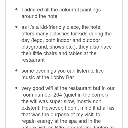
I admired all the colourful paintings
around the hotel
as it’s a kid-friendly place, the hotel
offers many activities for kids during the
day (lego, both indoor and outdoor
playground, shows etc.), they also have
their little chairs and tables at the
restaurant
some evenings you can listen to live
music at the Lobby Bar
very good wifi at the restaurant but in our
room number 204 (quiet in the corner)
the wifi was super slow, mostly non-
existent. However, I don’t mind it at all as
that was the purpose of my visit; to
regain energy at the spa and in the
nature with as little internet and laptop as