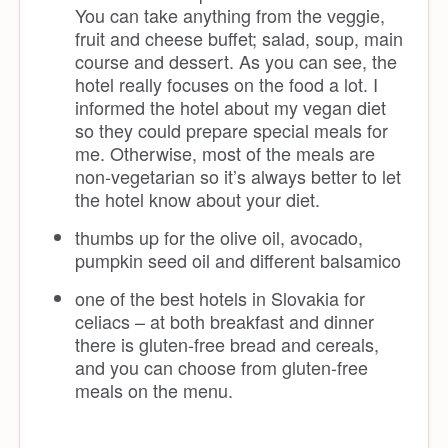
You can take anything from the veggie,
fruit and cheese buffet; salad, soup, main
course and dessert. As you can see, the
hotel really focuses on the food a lot. I
informed the hotel about my vegan diet
so they could prepare special meals for
me. Otherwise, most of the meals are
non-vegetarian so it’s always better to let
the hotel know about your diet.
thumbs up for the olive oil, avocado,
pumpkin seed oil and different balsamico
one of the best hotels in Slovakia for
celiacs – at both breakfast and dinner
there is gluten-free bread and cereals,
and you can choose from gluten-free
meals on the menu.