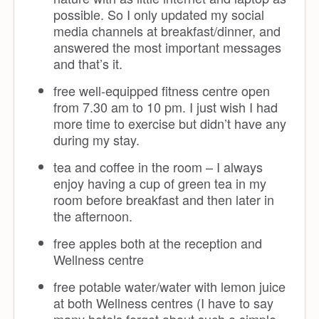
possible. So I only updated my social
media channels at breakfast/dinner, and
answered the most important messages
and that’s it.
free well-equipped fitness centre open
from 7.30 am to 10 pm. I just wish I had
more time to exercise but didn’t have any
during my stay.
tea and coffee in the room – I always
enjoy having a cup of green tea in my
room before breakfast and then later in
the afternoon.
free apples both at the reception and
Wellness centre
free potable water/water with lemon juice
at both Wellness centres (I have to say