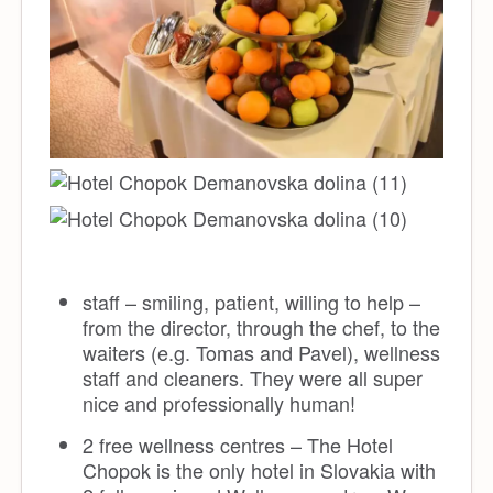
staff – smiling, patient, willing to help –
from the director, through the chef, to the
waiters (e.g. Tomas and Pavel), wellness
staff and cleaners. They were all super
nice and professionally human!
2 free wellness centres – The Hotel
Chopok is the only hotel in Slovakia with