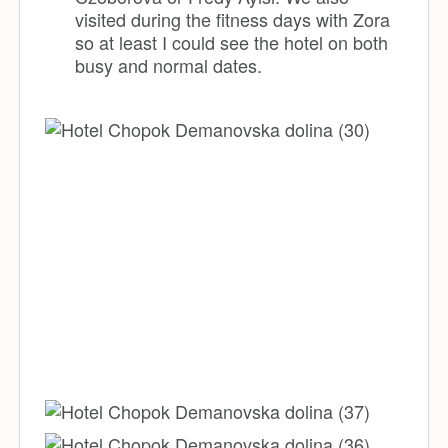
visited during the fitness days with Zora
so at least I could see the hotel on both
busy and normal dates.