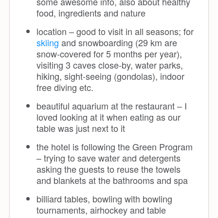
some awesome info, also about healthy
food, ingredients and nature
location – good to visit in all seasons; for
skiing
and snowboarding (29 km are
snow-covered for 5 months per year),
visiting 3 caves close-by, water parks,
hiking, sight-seeing (gondolas), indoor
free diving etc.
beautiful aquarium at the restaurant – I
loved looking at it when eating as our
table was just next to it
the hotel is following the Green Program
– trying to save water and detergents
asking the guests to reuse the towels
and blankets at the bathrooms and spa
billiard tables, bowling with bowling
tournaments, airhockey and table