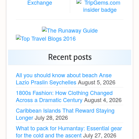
Recent posts
All you should know about beach Anse
Lazio Praslin Seychelles
August 5, 2026
1800s Fashion: How Clothing Changed
Across a Dramatic Century
August 4, 2026
Caribbean Islands That Reward Staying
Longer
July 28, 2026
What to pack for Humantay: Essential gear
for the cold and the ascent
July 27, 2026