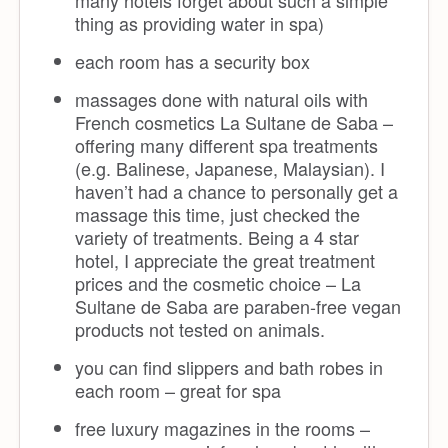
many hotels forget about such a simple
thing as providing water in spa)
each room has a security box
massages done with natural oils with
French cosmetics La Sultane de Saba –
offering many different spa treatments
(e.g. Balinese, Japanese, Malaysian). I
haven’t had a chance to personally get a
massage this time, just checked the
variety of treatments. Being a 4 star
hotel, I appreciate the great treatment
prices and the cosmetic choice – La
Sultane de Saba are paraben-free vegan
products not tested on animals.
you can find slippers and bath robes in
each room – great for spa
free luxury magazines in the rooms –