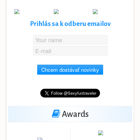
Prihlás sa k odberu emailov
Chcem dostávať novinky
Awards