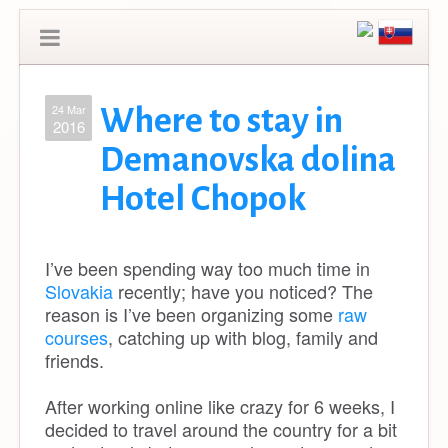
24 Mar
Where to stay in
2016
Demanovska dolina
Hotel Chopok
I’ve been spending way too much time in
Slovakia
recently; have you noticed? The
reason is I’ve been organizing some
raw
courses
, catching up with blog, family and
friends.
After working online like crazy for 6 weeks, I
decided to travel around the country for a bit