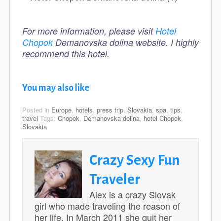
For more information, please visit
Hotel
Chopok
Demanovska dolina website. I highly
recommend this hotel.
You may also like
Posted in
Europe
,
hotels
,
press trip
,
Slovakia
,
spa
,
tips
,
travel
Tags:
Chopok
,
Demanovska dolina
,
hotel Chopok
,
Slovakia
Crazy Sexy Fun
Traveler
Alex is a crazy Slovak
girl who made traveling the reason of
her life. In March 2011 she quit her