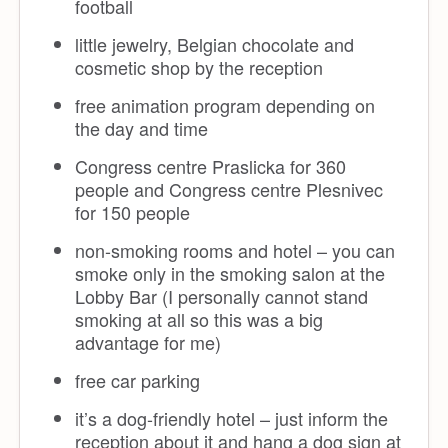
football
little jewelry, Belgian chocolate and
cosmetic shop by the reception
free animation program depending on
the day and time
Congress centre Praslicka for 360
people and Congress centre Plesnivec
for 150 people
non-smoking rooms and hotel – you can
smoke only in the smoking salon at the
Lobby Bar (I personally cannot stand
smoking at all so this was a big
advantage for me)
free car parking
it’s a dog-friendly hotel – just inform the
reception about it and hang a dog sign at