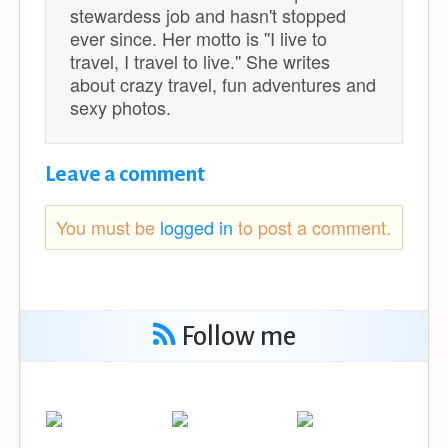
stewardess job and hasn't stopped
ever since. Her motto is ''I live to
travel, I travel to live.'' She writes
about crazy travel, fun adventures and
sexy photos.
Leave a comment
You must be
logged in
to post a comment.
Follow me