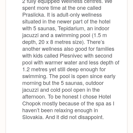
2 fully equipped Wellness centres. We
spent more time at the one called
Praslicka. It is adult-only wellness
situated in the newer part of the hotel
with 5 saunas, Tepidarium, an indoor
jacuzzi and a swimming pool (1.5 m
depth, 20 x 8 metres size). There’s
another wellness also good for families
with kids called Plesnivec with second
pool with warmer water and less depth of
1.2 metres yet still deep enough for
swimming. The pool is open since early
morning but the 5 saunas, outdoor
jacuzzi and cold pool open in the
afternoon. To be honest I chose Hotel
Chopok mostly because of the spa as I
haven’t been relaxing enough in
Slovakia. And it did not disappoint.