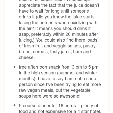
appreciate the fact that the juice doesn’t
have to wait for long until someone
drinks it (did you know the juice starts
losing the nutrients when oxidizing with
the air? It means you should drink it
asap, preferably within 20 minutes after
juicing.) You could also find there loads
of fresh fruit and veggie salads, pastry,
bread, cereals, tasty jams, ham and
cheese.
free afternoon snack from 3 pm to 5 pm
in the high season (summer and winter
months). I have to say I am not a soup
person since I’ve been trying to eat more
raw vegan meals, but the vegetable
soups here were so awesome!
5-course dinner for 16 euros – plenty of
food and not expensive for a 4 star hotel.