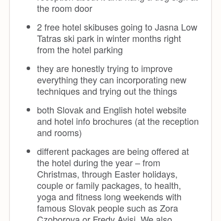
the room door
2 free hotel skibuses going to Jasna Low
Tatras ski park in winter months right
from the hotel parking
they are honestly trying to improve
everything they can incorporating new
techniques and trying out the things
both Slovak and English hotel website
and hotel info brochures (at the reception
and rooms)
different packages are being offered at
the hotel during the year – from
Christmas, through Easter holidays,
couple or family packages, to health,
yoga and fitness long weekends with
famous Slovak people such as Zora
Czoborova or Fredy Ayisi. We also