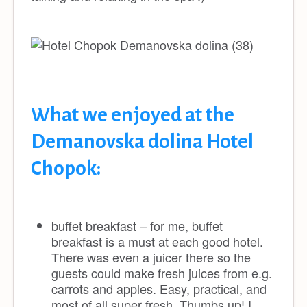
What we enjoyed at the
Demanovska dolina Hotel
Chopok:
buffet breakfast – for me, buffet
breakfast is a must at each good hotel.
There was even a juicer there so the
guests could make fresh juices from e.g.
carrots and apples. Easy, practical, and
most of all super fresh. Thumbs up! I