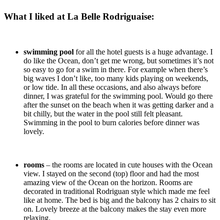
What I liked at La Belle Rodriguaise:
swimming pool
for all the hotel guests is a huge advantage. I
do like the Ocean, don’t get me wrong, but sometimes it’s not
so easy to go for a swim in there. For example when there’s
big waves I don’t like, too many kids playing on weekends,
or low tide. In all these occasions, and also always before
dinner, I was grateful for the swimming pool. Would go there
after the sunset on the beach when it was getting darker and a
bit chilly, but the water in the pool still felt pleasant.
Swimming in the pool to burn calories before dinner was
lovely.
rooms
– the rooms are located in cute houses with the Ocean
view. I stayed on the second (top) floor and had the most
amazing view of the Ocean on the horizon. Rooms are
decorated in traditional Rodriguan style which made me feel
like at home. The bed is big and the balcony has 2 chairs to sit
on. Lovely breeze at the balcony makes the stay even more
relaxing.