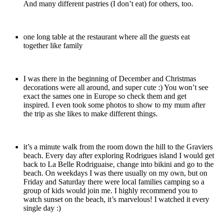
And many different pastries (I don’t eat) for others, too.
one long table at the restaurant where all the guests eat
together like family
I was there in the beginning of December and Christmas
decorations were all around, and super cute :) You won’t see
exact the sames one in Europe so check them and get
inspired. I even took some photos to show to my mum after
the trip as she likes to make different things.
it’s a minute walk from the room down the hill to the Graviers
beach. Every day after exploring Rodrigues island I would get
back to La Belle Rodriguaise, change into bikini and go to the
beach. On weekdays I was there usually on my own, but on
Friday and Saturday there were local families camping so a
group of kids would join me. I highly recommend you to
watch sunset on the beach, it’s marvelous! I watched it every
single day :)