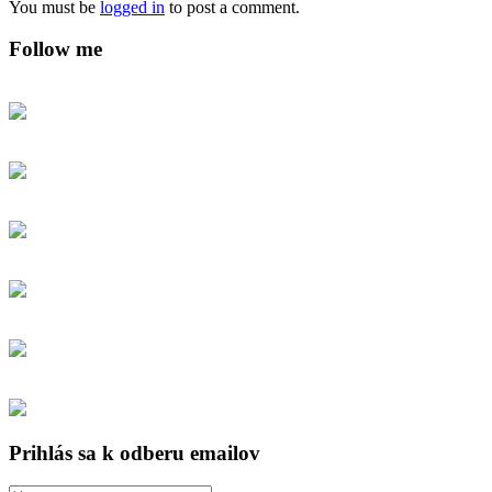
You must be
logged in
to post a comment.
Follow me
Prihlás sa k odberu emailov