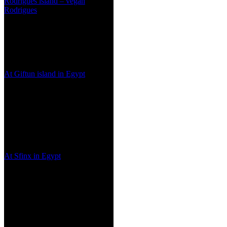
Rodrigues island – vegan
Rodrigues
At Giftun island in Egypt
At Sfinx in Egypt