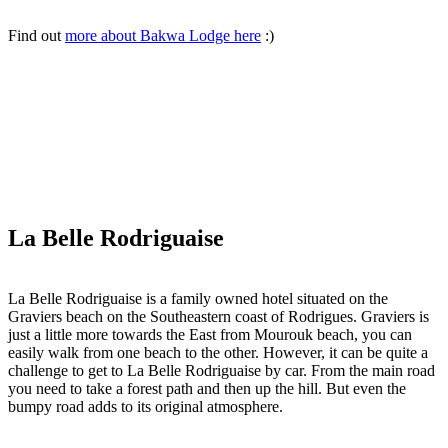
Find out
more about Bakwa Lodge here
:)
La Belle Rodriguaise
La Belle Rodriguaise is a family owned hotel situated on the
Graviers beach on the Southeastern coast of Rodrigues. Graviers is
just a little more towards the East from Mourouk beach, you can
easily walk from one beach to the other. However, it can be quite a
challenge to get to La Belle Rodriguaise by car. From the main road
you need to take a forest path and then up the hill. But even the
bumpy road adds to its original atmosphere.