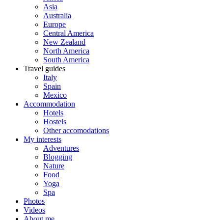
Asia
Australia
Europe
Central America
New Zealand
North America
South America
Travel guides
Italy
Spain
Mexico
Accommodation
Hotels
Hostels
Other accomodations
My interests
Adventures
Blogging
Nature
Food
Yoga
Spa
Photos
Videos
About me