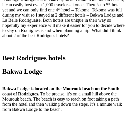
it can easily host even 1,000 travelers at once. There’s no 5* hotel
yet and we can only find one 4* hotel – Tekoma. Tekoma was full
during my visit so I stayed at 2 different hotels – Bakwa Lodge and
La Belle Rodriguaise. Both hotels are unique in their way so
hopefully my experience will make it easier for you to decide where
to stay on Rodrigues island when planning a trip. What did I think
about 2 of the best Rodrigues hotels?
Best Rodrigues hotels
Bakwa Lodge
Bakwa Lodge is located on the Mourouk beach on the South
coast of Rodrigues.
To be precise, it’s on a small hill above the
Mourouk beach. The beach is easy to reach on foot taking a path
from the hotel and then walking down the steps. It’s a minute walk
from Bakwa Lodge to the beach.