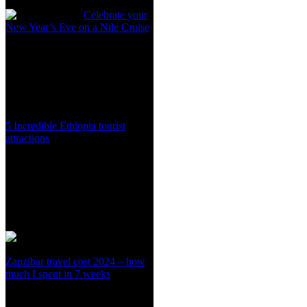
Celebrate your
New Year’s Eve on a Nile Cruise
5 Incredible Ethiopia tourist
attractions
Zanzibar travel cost 2024 – how
much I spent in 7 weeks