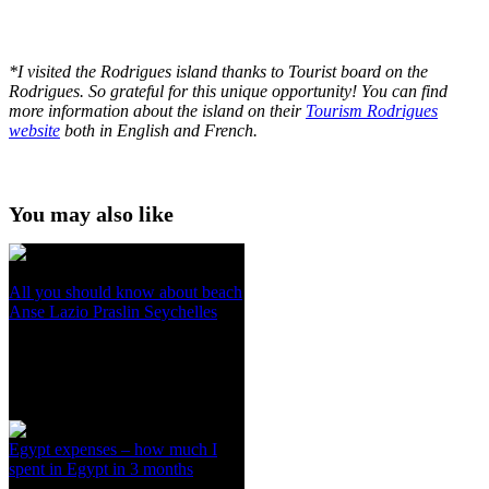
*I visited the Rodrigues island thanks to Tourist board on the
Rodrigues. So grateful for this unique opportunity! You can find
more information about the island on their
Tourism Rodrigues
website
both in English and French.
You may also like
All you should know about beach
Anse Lazio Praslin Seychelles
Egypt expenses – how much I
spent in Egypt in 3 months