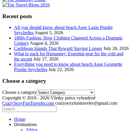
Recent posts
All you should know about beach Anse Lazio Praslin
Seychelles
August 5, 2026
1800s Fashion: How Clothing Changed Across a Dramatic
Century
August 4, 2026
Caribbean Islands That Reward Staying Longer
July 28, 2026
What to pack for Humantay: Essential gear for the cold and
the ascent
July 27, 2026
Everything you need to know about beach Anse Georgette
Praslin Seychelles
July 22, 2026
Choose a category
Choose a category
Copyright © 2010 - 2026 Všetky práva vyhradené
CrazySexyFunTraveler.com
crazysexyfuntraveler@gmail.com
Home
Destinations
Africa