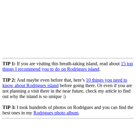
TIP 1:
If you are visiting this breath-taking island, read about
15 top
things I recommend you to do on Rodrigues island
.
TIP 2:
And maybe even before that, here’s
10 things you need to
know about Rodrigues island
before going there. Or even if you are
not planning a visit there in the near future, check my article to find
out why the island is so unique :)
TIP 3:
I took hundreds of photos on Rodrigues and you can find the
best ones in my
Rodrigues photo album
.