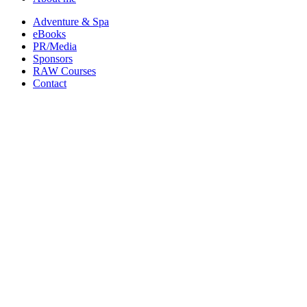
Adventure & Spa
eBooks
PR/Media
Sponsors
RAW Courses
Contact