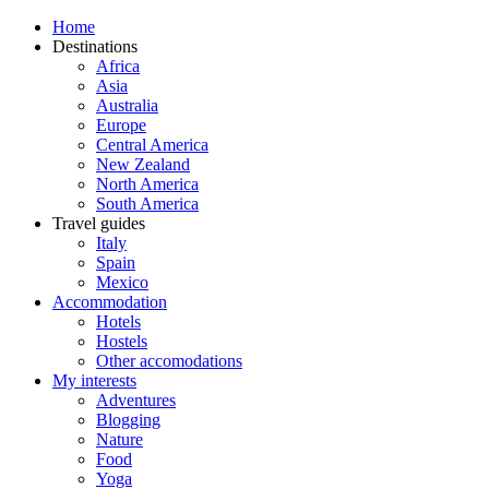
Home
Destinations
Africa
Asia
Australia
Europe
Central America
New Zealand
North America
South America
Travel guides
Italy
Spain
Mexico
Accommodation
Hotels
Hostels
Other accomodations
My interests
Adventures
Blogging
Nature
Food
Yoga