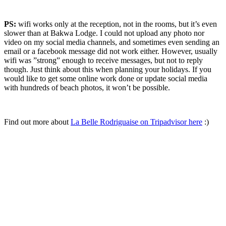
PS:
wifi works only at the reception, not in the rooms, but it’s even
slower than at Bakwa Lodge. I could not upload any photo nor
video on my social media channels, and sometimes even sending an
email or a facebook message did not work either. However, usually
wifi was ”strong” enough to receive messages, but not to reply
though. Just think about this when planning your holidays. If you
would like to get some online work done or update social media
with hundreds of beach photos, it won’t be possible.
Find out more about
La Belle Rodriguaise on Tripadvisor here
:)