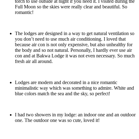
torch to use outside at night if you need it. I visited during the
Full Moon so the skies were really clear and beautiful. So
romantic!
The lodges are designed in a way to get natural ventilation so
you don’t need to use much air conditioning. I loved that
because air con is not only expensive, but also unhealthy for
the body and so not natural. Personally, I hardly ever use air
con and at Bakwa Lodge it was not even necessary. So much
fresh air all around.
Lodges are modern and decorated in a nice romantic
minimalistic way which was something to admire. White and
blue colors match the sea and the sky, so perfect!
I had two showers in my lodge: an indoor one and an outdoor
one. The outdoor one was so cute, loved it!