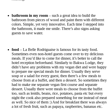
bathroom in my room
– such a great idea to build the
bathroom from pieces of wood and paint them with different
colors. Simple, yet very innovative. Each time I stepped into
the bathroom, it made me smile. There’s also signs asking
guests to save water.
food
– La Belle Rodriguaise is famous for its tasty food.
Sometimes even non-hotel guests come over to try delicious
meals. If you’d like to come for dinner, it’s better to call the
hotel reception beforehand. Similarly to Bakwa Lodge, they
didn’t have any problems with my vegan diet and were happy
to prepare me special meals for dinner. Usually they serve
soup or a salad for every guest, then there’s a few meals to
choose from at a buffet, and then a dessert. So sometimes they
had to make me separate vegan first course and separate
dessert. Usually there were meals to choose from the buffet
too, such as lentils, beans, rice, potatoes, pasta etc but every
night the cook also prepared something for me instead of meat
as well. So nice of them :) And for breakfast there was always
a lot of fresh fruit, such as papaya, raspberries, bananas etc.