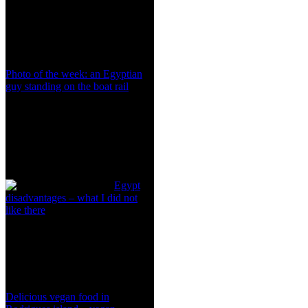
Photo of the week: an Egyptian
guy standing on the boat rail
Egypt
disadvantages – what I did not
like there
Delicious vegan food in