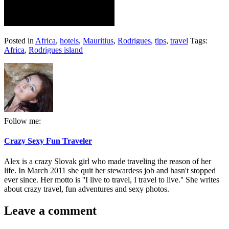
Posted in
Africa
,
hotels
,
Mauritius
,
Rodrigues
,
tips
,
travel
Tags:
Africa
,
Rodrigues island
Follow me:
Crazy Sexy Fun Traveler
Alex is a crazy Slovak girl who made traveling the reason of her
life. In March 2011 she quit her stewardess job and hasn't stopped
ever since. Her motto is ''I live to travel, I travel to live.'' She writes
about crazy travel, fun adventures and sexy photos.
Leave a comment