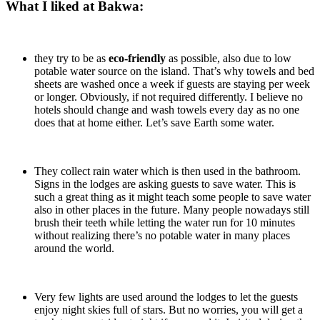
What I liked at Bakwa:
they try to be as
eco-friendly
as possible, also due to low
potable water source on the island. That’s why towels and bed
sheets are washed once a week if guests are staying per week
or longer. Obviously, if not required differently. I believe no
hotels should change and wash towels every day as no one
does that at home either. Let’s save Earth some water.
They collect rain water which is then used in the bathroom.
Signs in the lodges are asking guests to save water. This is
such a great thing as it might teach some people to save water
also in other places in the future. Many people nowadays still
brush their teeth while letting the water run for 10 minutes
without realizing there’s no potable water in many places
around the world.
Very few lights are used around the lodges to let the guests
enjoy night skies full of stars. But no worries, you will get a