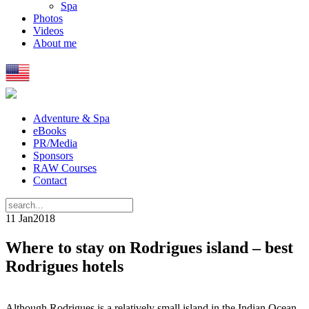
Spa
Photos
Videos
About me
Adventure & Spa
eBooks
PR/Media
Sponsors
RAW Courses
Contact
11 Jan
2018
Where to stay on Rodrigues island – best
Rodrigues hotels
Although Rodrigues is a relatively small island in the Indian Ocean,