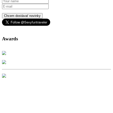
Chcem dostávať novinky
Awards