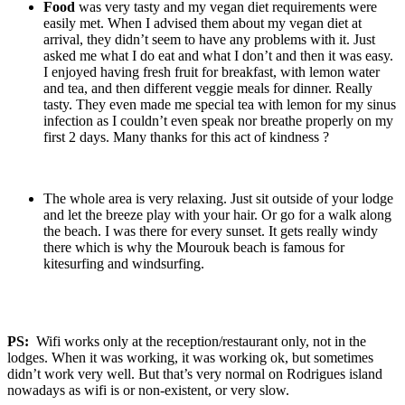
Food
was very tasty and my vegan diet requirements were
easily met. When I advised them about my vegan diet at
arrival, they didn’t seem to have any problems with it. Just
asked me what I do eat and what I don’t and then it was easy.
I enjoyed having fresh fruit for breakfast, with lemon water
and tea, and then different veggie meals for dinner. Really
tasty. They even made me special tea with lemon for my sinus
infection as I couldn’t even speak nor breathe properly on my
first 2 days. Many thanks for this act of kindness ?
The whole area is very relaxing. Just sit outside of your lodge
and let the breeze play with your hair. Or go for a walk along
the beach. I was there for every sunset. It gets really windy
there which is why the Mourouk beach is famous for
kitesurfing and windsurfing.
PS:
Wifi works only at the reception/restaurant only, not in the
lodges. When it was working, it was working ok, but sometimes
didn’t work very well. But that’s very normal on Rodrigues island
nowadays as wifi is or non-existent, or very slow.