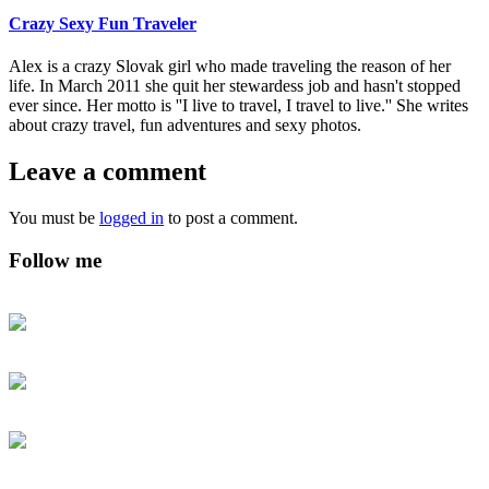
Crazy Sexy Fun Traveler
Alex is a crazy Slovak girl who made traveling the reason of her
life. In March 2011 she quit her stewardess job and hasn't stopped
ever since. Her motto is ''I live to travel, I travel to live.'' She writes
about crazy travel, fun adventures and sexy photos.
Leave a comment
You must be
logged in
to post a comment.
Follow me