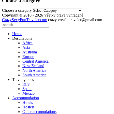
Choose a category
Choose a category
Copyright © 2010 - 2026 Všetky práva vyhradené
CrazySexyFunTraveler.com
crazysexyfuntraveler@gmail.com
Home
Destinations
Africa
Asia
Australia
Europe
Central America
New Zealand
North America
South America
Travel guides
Italy
Spain
Mexico
Accommodation
Hotels
Hostels
Other accomodations