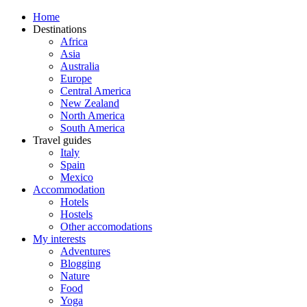
Home
Destinations
Africa
Asia
Australia
Europe
Central America
New Zealand
North America
South America
Travel guides
Italy
Spain
Mexico
Accommodation
Hotels
Hostels
Other accomodations
My interests
Adventures
Blogging
Nature
Food
Yoga