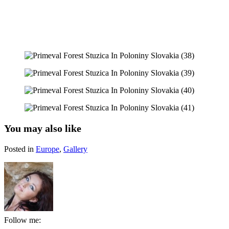
You may also like
Posted in
Europe
,
Gallery
Follow me: