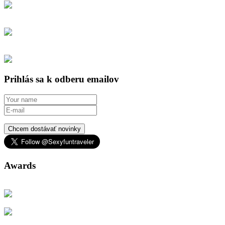
Prihlás sa k odberu emailov
Chcem dostávať novinky
Awards