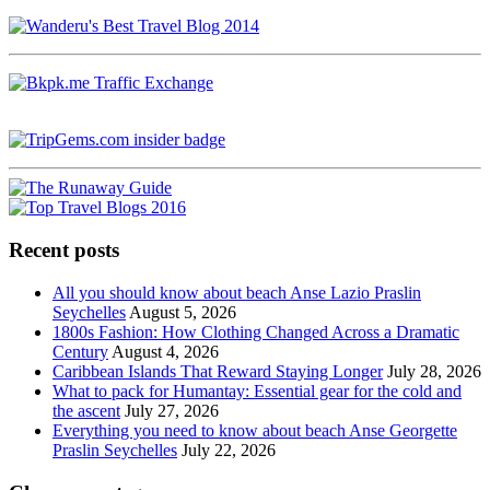
Recent posts
All you should know about beach Anse Lazio Praslin
Seychelles
August 5, 2026
1800s Fashion: How Clothing Changed Across a Dramatic
Century
August 4, 2026
Caribbean Islands That Reward Staying Longer
July 28, 2026
What to pack for Humantay: Essential gear for the cold and
the ascent
July 27, 2026
Everything you need to know about beach Anse Georgette
Praslin Seychelles
July 22, 2026