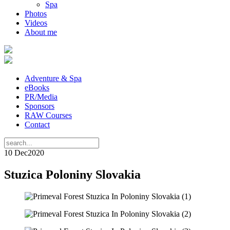
Spa
Photos
Videos
About me
Adventure & Spa
eBooks
PR/Media
Sponsors
RAW Courses
Contact
10 Dec
2020
Stuzica Poloniny Slovakia